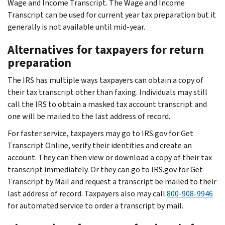
Wage and Income Transcript. The Wage and Income
Transcript can be used for current year tax preparation but it
generally is not available until mid-year.
Alternatives for taxpayers for return
preparation
The IRS has multiple ways taxpayers can obtain a copy of
their tax transcript other than faxing. Individuals may still
call the IRS to obtain a masked tax account transcript and
one will be mailed to the last address of record.
For faster service, taxpayers may go to IRS.gov for Get
Transcript Online, verify their identities and create an
account. They can then view or download a copy of their tax
transcript immediately. Or they can go to IRS.gov for Get
Transcript by Mail and request a transcript be mailed to their
last address of record. Taxpayers also may call
800-908-9946
for automated service to order a transcript by mail.