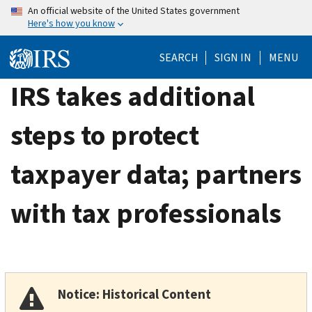
Skip
An official website of the United States government
Here's how you know
to
main
SEARCH
SIGN IN
MENU
content
IRS takes additional
steps to protect
taxpayer data; partners
with tax professionals
Notice: Historical Content