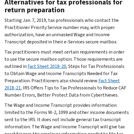
Alternatives for tax professionals for
return preparation
Starting Jan. 7, 2019, tax professionals who contact the
Practitioner Priority Service number may, with proper
authorization, have an unmasked Wage and Income
Transcript deposited in their e-Services secure mailbox.
Tax practitioners must meet certain requirements in order
to use the secure mailbox option. Those requirements are
outlined in
Fact Sheet 2018-20
, Steps for Tax Professionals
to Obtain Wage and Income Transcripts Needed for Tax
Preparation. Practitioners also should review
Fact Sheet
2018-21
, IRS Offers Tips to Tax Professionals to Reduce CAF
Number Errors, Better Protect Data from Cyberthieves.
The Wage and Income Transcript provides information
limited to the Forms W-2, 1099 and other income documents
sent to the IRS. It does not include general tax transcript
information. The Wage and Income Transcript will give tax
practitioners the employer information needed to file tax