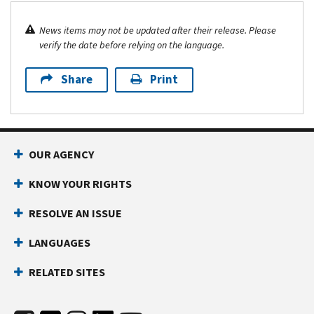
News items may not be updated after their release. Please
verify the date before relying on the language.
Share
Print
OUR AGENCY
KNOW YOUR RIGHTS
RESOLVE AN ISSUE
LANGUAGES
RELATED SITES