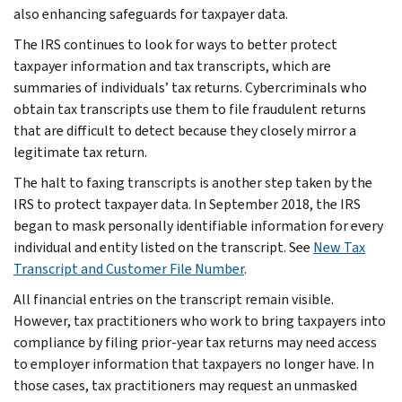
also enhancing safeguards for taxpayer data.
The IRS continues to look for ways to better protect
taxpayer information and tax transcripts, which are
summaries of individuals’ tax returns. Cybercriminals who
obtain tax transcripts use them to file fraudulent returns
that are difficult to detect because they closely mirror a
legitimate tax return.
The halt to faxing transcripts is another step taken by the
IRS to protect taxpayer data. In September 2018, the IRS
began to mask personally identifiable information for every
individual and entity listed on the transcript. See
New Tax
Transcript and Customer File Number
.
All financial entries on the transcript remain visible.
However, tax practitioners who work to bring taxpayers into
compliance by filing prior-year tax returns may need access
to employer information that taxpayers no longer have. In
those cases, tax practitioners may request an unmasked