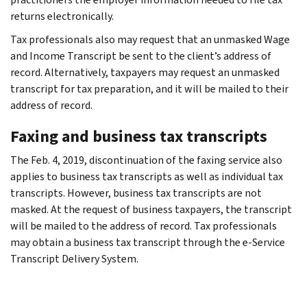
returns electronically.
Tax professionals also may request that an unmasked Wage
and Income Transcript be sent to the client’s address of
record. Alternatively, taxpayers may request an unmasked
transcript for tax preparation, and it will be mailed to their
address of record.
Faxing and business tax transcripts
The Feb. 4, 2019, discontinuation of the faxing service also
applies to business tax transcripts as well as individual tax
transcripts. However, business tax transcripts are not
masked. At the request of business taxpayers, the transcript
will be mailed to the address of record. Tax professionals
may obtain a business tax transcript through the e-Service
Transcript Delivery System.