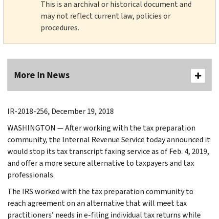
This is an archival or historical document and
may not reflect current law, policies or
procedures.
More In News
IR-2018-256, December 19, 2018
WASHINGTON — After working with the tax preparation
community, the Internal Revenue Service today announced it
would stop its tax transcript faxing service as of Feb. 4, 2019,
and offer a more secure alternative to taxpayers and tax
professionals.
The IRS worked with the tax preparation community to
reach agreement on an alternative that will meet tax
practitioners’ needs in e-filing individual tax returns while