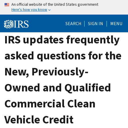
Skip
An official website of the United States government
Here's how you know
to
main
SEARCH
SIGN IN
MENU
content
IRS updates frequently
asked questions for the
New, Previously-
Owned and Qualified
Commercial Clean
Vehicle Credit