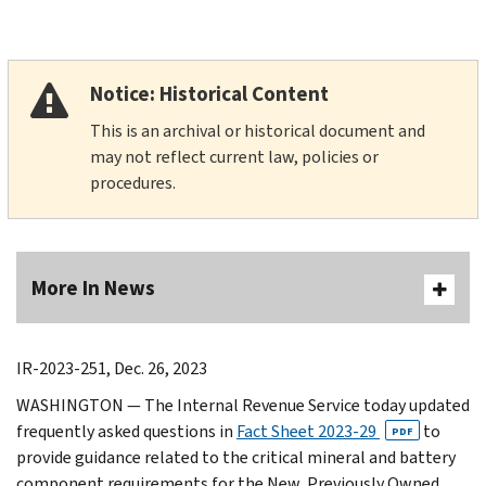
Notice: Historical Content
This is an archival or historical document and
may not reflect current law, policies or
procedures.
More In News
IR-2023-251, Dec. 26, 2023
WASHINGTON — The Internal Revenue Service today updated
frequently asked questions in
Fact Sheet 2023-29
to
PDF
provide guidance related to the critical mineral and battery
component requirements for the New, Previously Owned,