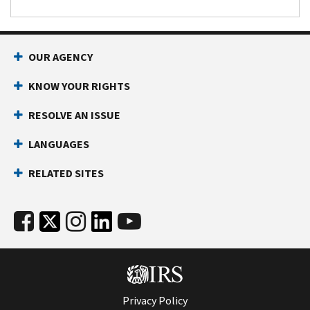
OUR AGENCY
KNOW YOUR RIGHTS
RESOLVE AN ISSUE
LANGUAGES
RELATED SITES
Privacy Policy