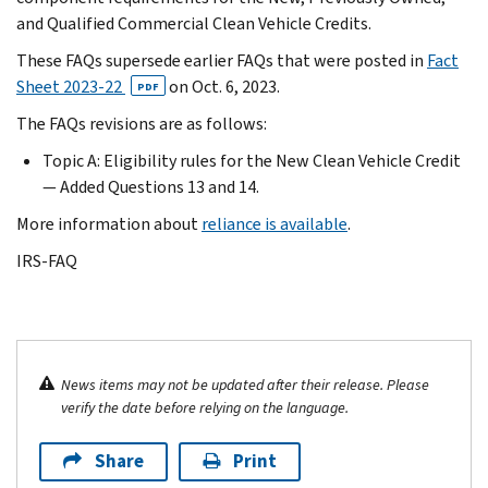
and Qualified Commercial Clean Vehicle Credits.
These FAQs supersede earlier FAQs that were posted in
Fact
Sheet 2023-22
on
Oct. 6, 2023.
PDF
The FAQs revisions are as follows:
Topic A: Eligibility rules for the New Clean Vehicle Credit
— Added Questions 13 and 14.
More information about
reliance is available
.
IRS-FAQ
News items may not be updated after their release. Please
verify the date before relying on the language.
Share
Print