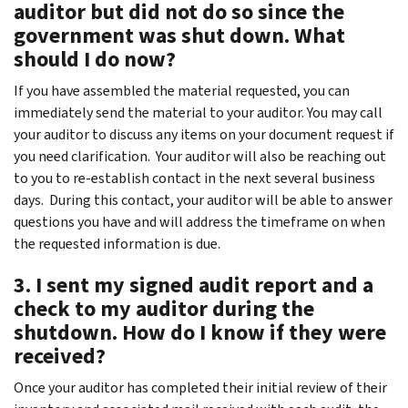
auditor but did not do so since the
government was shut down. What
should I do now?
If you have assembled the material requested, you can
immediately send the material to your auditor. You may call
your auditor to discuss any items on your document request if
you need clarification. Your auditor will also be reaching out
to you to re-establish contact in the next several business
days. During this contact, your auditor will be able to answer
questions you have and will address the timeframe on when
the requested information is due.
3. I sent my signed audit report and a
check to my auditor during the
shutdown. How do I know if they were
received?
Once your auditor has completed their initial review of their