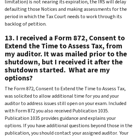
limitation) is not nearing its expiration, the IRS will delay
defaulting those Notices and making assessments for the
period in which the Tax Court needs to work through its
backlog of petition.
13. I received a Form 872, Consent to
Extend the Time to Assess Tax, from
my auditor. It was mailed prior to the
shutdown, but I received it after the
shutdown started. What are my
options?
The Form 872, Consent to Extend the Time to Assess Tax,
was solicited to allow additional time for you and your
auditor to address issues still open on your exam. Included
with Form 872 you also received Publication 1035.
Publication 1035 provides guidance and explains your
options. If you have additional questions beyond those in the
publication, you should contact your assigned auditor. Your