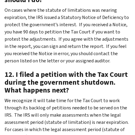
On cases where the statute of limitations was nearing
expiration, the IRS issued a Statutory Notice of Deficiency to
protect the government’s interest. If you received a Notice,
you have 90 days to petition the Tax Court if you want to
protest the adjustments. If you agree with the adjustments
in the report, you can sign and return the report. If you feel
you received the Notice in error, you should contact the
person listed on the letter or your assigned auditor.
12. I filed a petition with the Tax Court
during the government shutdown.
What happens next?
We recognize it will take time for the Tax Court to work
through its backlog of petitions needed to be served on the
IRS. The IRS will only make assessments when the legal
assessment period (statute of limitation) is near expiration.
For cases in which the legal assessment period (statute of