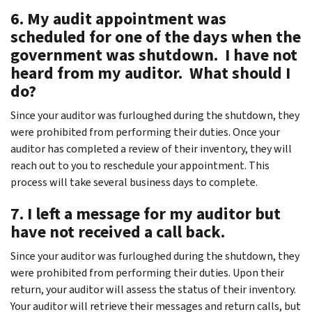
6. My audit appointment was
scheduled for one of the days when the
government was shutdown. I have not
heard from my auditor. What should I
do?
Since your auditor was furloughed during the shutdown, they
were prohibited from performing their duties. Once your
auditor has completed a review of their inventory, they will
reach out to you to reschedule your appointment. This
process will take several business days to complete.
7. I left a message for my auditor but
have not received a call back.
Since your auditor was furloughed during the shutdown, they
were prohibited from performing their duties. Upon their
return, your auditor will assess the status of their inventory.
Your auditor will retrieve their messages and return calls, but