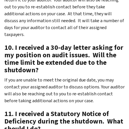
out to you to re-establish contact before they take
additional actions on your case. At that time, they will
discuss any information still needed. It will take a number of
days for your auditor to contact all of their assigned
taxpayers.
10. I received a 30-day letter asking for
my position on audit issues. Will the
time limit be extended due to the
shutdown?
If you are unable to meet the original due date, you may
contact your assigned auditor to discuss options. Your auditor
will also be reaching out to you to re-establish contact
before taking additional actions on your case.
11. I received a Statutory Notice of
Deficiency during the shutdown. What
should I do?