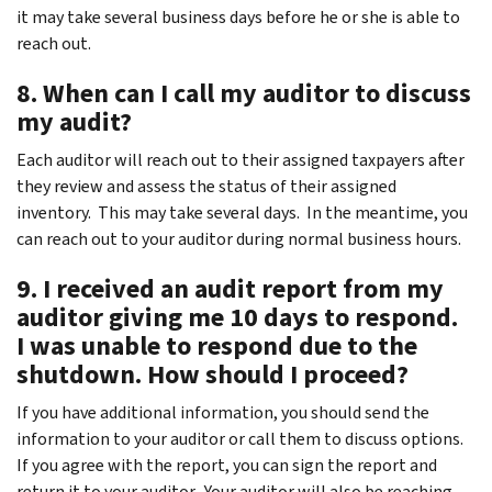
it may take several business days before he or she is able to
reach out.
8. When can I call my auditor to discuss
my audit?
Each auditor will reach out to their assigned taxpayers after
they review and assess the status of their assigned
inventory. This may take several days. In the meantime, you
can reach out to your auditor during normal business hours.
9. I received an audit report from my
auditor giving me 10 days to respond.
I was unable to respond due to the
shutdown. How should I proceed?
If you have additional information, you should send the
information to your auditor or call them to discuss options.
If you agree with the report, you can sign the report and
return it to your auditor. Your auditor will also be reaching