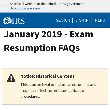
Skip
An official website of the United States government
Here's how you know
to
main
SEARCH
SIGN IN
MENU
content
January 2019 - Exam
Resumption FAQs
Notice: Historical Content
This is an archival or historical document and
may not reflect current law, policies or
procedures.