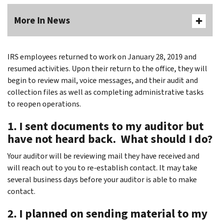
More In News
IRS employees returned to work on January 28, 2019 and
resumed activities. Upon their return to the office, they will
begin to review mail, voice messages, and their audit and
collection files as well as completing administrative tasks
to reopen operations.
1. I sent documents to my auditor but
have not heard back. What should I do?
Your auditor will be reviewing mail they have received and
will reach out to you to re-establish contact. It may take
several business days before your auditor is able to make
contact.
2. I planned on sending material to my