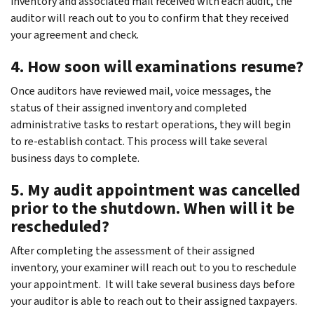
inventory and associated mail received with each audit, the
auditor will reach out to you to confirm that they received
your agreement and check.
4. How soon will examinations resume?
Once auditors have reviewed mail, voice messages, the
status of their assigned inventory and completed
administrative tasks to restart operations, they will begin
to re-establish contact. This process will take several
business days to complete.
5. My audit appointment was cancelled
prior to the shutdown. When will it be
rescheduled?
After completing the assessment of their assigned
inventory, your examiner will reach out to you to reschedule
your appointment. It will take several business days before
your auditor is able to reach out to their assigned taxpayers.