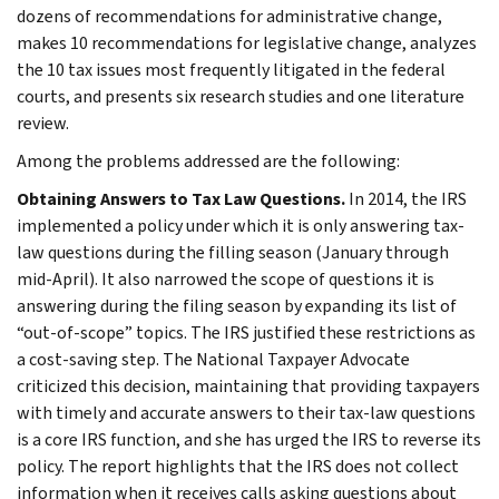
dozens of recommendations for administrative change,
makes 10 recommendations for legislative change, analyzes
the 10 tax issues most frequently litigated in the federal
courts, and presents six research studies and one literature
review.
Among the problems addressed are the following:
Obtaining Answers to Tax Law Questions.
In 2014, the IRS
implemented a policy under which it is only answering tax-
law questions during the filling season (January through
mid-April). It also narrowed the scope of questions it is
answering during the filing season by expanding its list of
“out-of-scope” topics. The IRS justified these restrictions as
a cost-saving step. The National Taxpayer Advocate
criticized this decision, maintaining that providing taxpayers
with timely and accurate answers to their tax-law questions
is a core IRS function, and she has urged the IRS to reverse its
policy. The report highlights that the IRS does not collect
information when it receives calls asking questions about