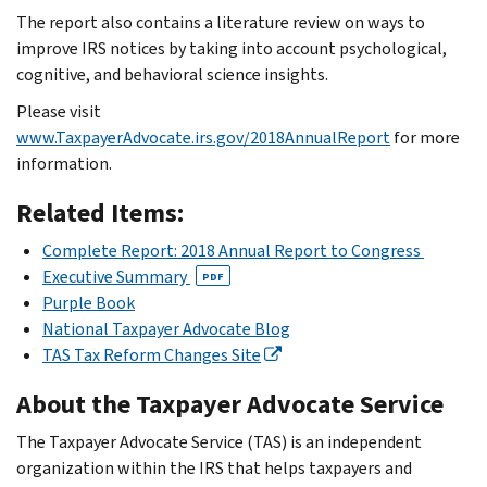
The report also contains a literature review on ways to
improve IRS notices by taking into account psychological,
cognitive, and behavioral science insights.
Please visit
www.TaxpayerAdvocate.irs.gov/2018AnnualReport
for more
information.
Related Items:
Complete Report: 2018 Annual Report to Congress
Executive Summary
PDF
Purple Book
National Taxpayer Advocate Blog
TAS Tax Reform Changes Site
About the Taxpayer Advocate Service
The Taxpayer Advocate Service (TAS) is an independent
organization within the IRS that helps taxpayers and