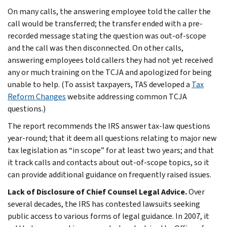
On many calls, the answering employee told the caller the
call would be transferred; the transfer ended with a pre-
recorded message stating the question was out-of-scope
and the call was then disconnected. On other calls,
answering employees told callers they had not yet received
any or much training on the TCJA and apologized for being
unable to help. (To assist taxpayers, TAS developed a
Tax
Reform Changes
website addressing common TCJA
questions.)
The report recommends the IRS answer tax-law questions
year-round; that it deem all questions relating to major new
tax legislation as “in scope” for at least two years; and that
it track calls and contacts about out-of-scope topics, so it
can provide additional guidance on frequently raised issues.
Lack of Disclosure of Chief Counsel Legal Advice.
Over
several decades, the IRS has contested lawsuits seeking
public access to various forms of legal guidance. In 2007, it