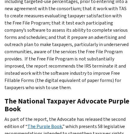
including targeted-use percentages, prior to entering into a
new agreement with the consortium; that it work with TAS
to create measures evaluating taxpayer satisfaction with
the Free File Program; that it test each participating
company’s software to assess its ability to complete various
forms and schedules; and that it prepare an advertising and
outreach plan to make taxpayers, particularly in underserved
communities, aware of the services the Free File Program
provides. If the Free File Program is not substantially
improved, the report recommends the IRS terminate it and
instead work with the software industry to improve Free
Fillable Forms (the digital equivalent of paper forms) for
taxpayers who wish to use them.
The National Taxpayer Advocate Purple
Book
As part of the report, the Advocate has released the second
edition of “
The Purple Book
,” which presents 58 legislative
recommendations intended to strengthen taxpayer rights