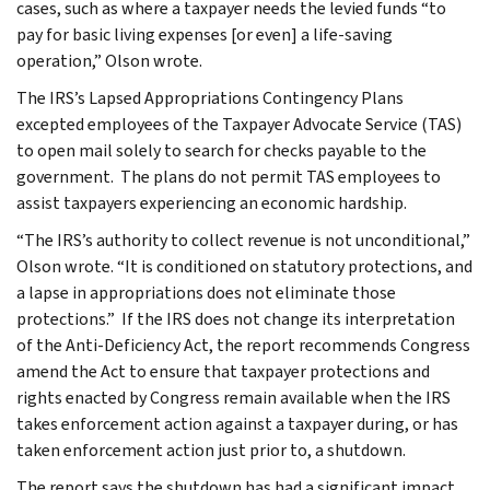
cases, such as where a taxpayer needs the levied funds “to
pay for basic living expenses [or even] a life-saving
operation,” Olson wrote.
The IRS’s Lapsed Appropriations Contingency Plans
excepted employees of the Taxpayer Advocate Service (TAS)
to open mail solely to search for checks payable to the
government. The plans do not permit TAS employees to
assist taxpayers experiencing an economic hardship.
“The IRS’s authority to collect revenue is not unconditional,”
Olson wrote. “It is conditioned on statutory protections, and
a lapse in appropriations does not eliminate those
protections.” If the IRS does not change its interpretation
of the Anti-Deficiency Act, the report recommends Congress
amend the Act to ensure that taxpayer protections and
rights enacted by Congress remain available when the IRS
takes enforcement action against a taxpayer during, or has
taken enforcement action just prior to, a shutdown.
The report says the shutdown has had a significant impact