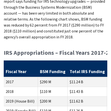
report says funding for IRS technology upgrades — provided
through the Business Systems Modernization (BSM)
account — has been very limited in both absolute and
relative terms. As the following chart shows, BSM funding
was reduced by 62 percent from FY 2017 ($290 million) to FY
2018 ($110 million) and constituted just one percent of the
agency’s overall appropriation in FY 2018.
IRS Appropriations – Fiscal Years 2017-2
Fiscal Year
BSM Funding
Total IRS Funding
2017
$290 M
$11.24 B
2018
$110 M
$11.43 B
2019 (House Bill)
$200 M
$11.62 B
2019 (Senate Bill)
$110 M
$11.26 B