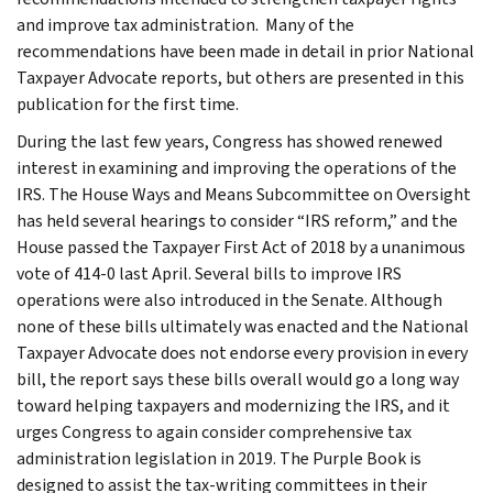
and improve tax administration. Many of the
recommendations have been made in detail in prior National
Taxpayer Advocate reports, but others are presented in this
publication for the first time.
During the last few years, Congress has showed renewed
interest in examining and improving the operations of the
IRS. The House Ways and Means Subcommittee on Oversight
has held several hearings to consider “IRS reform,” and the
House passed the Taxpayer First Act of 2018 by a unanimous
vote of 414-0 last April. Several bills to improve IRS
operations were also introduced in the Senate. Although
none of these bills ultimately was enacted and the National
Taxpayer Advocate does not endorse every provision in every
bill, the report says these bills overall would go a long way
toward helping taxpayers and modernizing the IRS, and it
urges Congress to again consider comprehensive tax
administration legislation in 2019. The Purple Book is
designed to assist the tax-writing committees in their