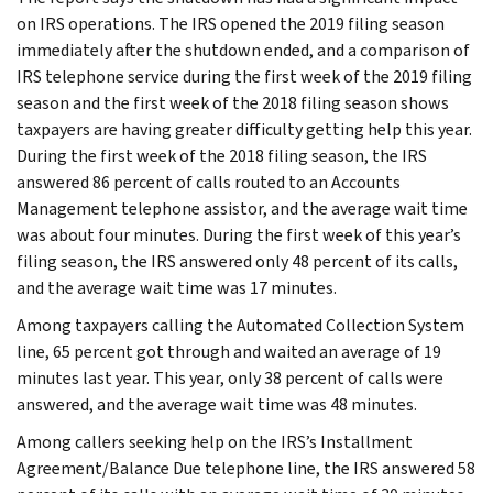
on IRS operations. The IRS opened the 2019 filing season
immediately after the shutdown ended, and a comparison of
IRS telephone service during the first week of the 2019 filing
season and the first week of the 2018 filing season shows
taxpayers are having greater difficulty getting help this year.
During the first week of the 2018 filing season, the IRS
answered 86 percent of calls routed to an Accounts
Management telephone assistor, and the average wait time
was about four minutes. During the first week of this year’s
filing season, the IRS answered only 48 percent of its calls,
and the average wait time was 17 minutes.
Among taxpayers calling the Automated Collection System
line, 65 percent got through and waited an average of 19
minutes last year. This year, only 38 percent of calls were
answered, and the average wait time was 48 minutes.
Among callers seeking help on the IRS’s Installment
Agreement/Balance Due telephone line, the IRS answered 58