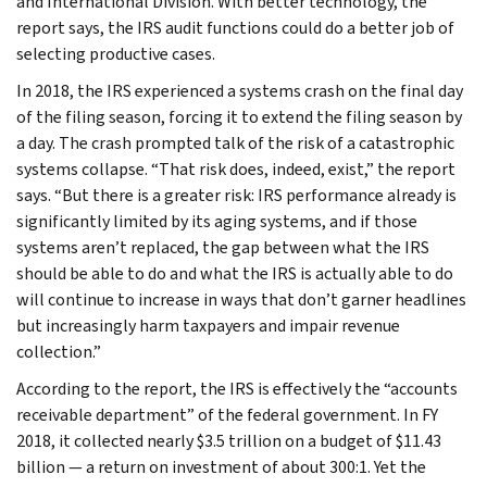
and International Division. With better technology, the
report says, the IRS audit functions could do a better job of
selecting productive cases.
In 2018, the IRS experienced a systems crash on the final day
of the filing season, forcing it to extend the filing season by
a day. The crash prompted talk of the risk of a catastrophic
systems collapse. “That risk does, indeed, exist,” the report
says. “But there is a greater risk: IRS performance already is
significantly limited by its aging systems, and if those
systems aren’t replaced, the gap between what the IRS
should be able to do and what the IRS is actually able to do
will continue to increase in ways that don’t garner headlines
but increasingly harm taxpayers and impair revenue
collection.”
According to the report, the IRS is effectively the “accounts
receivable department” of the federal government. In FY
2018, it collected nearly $3.5 trillion on a budget of $11.43
billion — a return on investment of about 300:1. Yet the