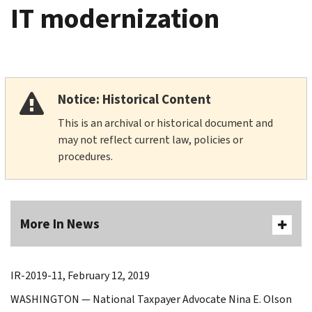
IT modernization
Notice: Historical Content
This is an archival or historical document and
may not reflect current law, policies or
procedures.
More In News
IR-2019-11, February 12, 2019
WASHINGTON — National Taxpayer Advocate Nina E. Olson