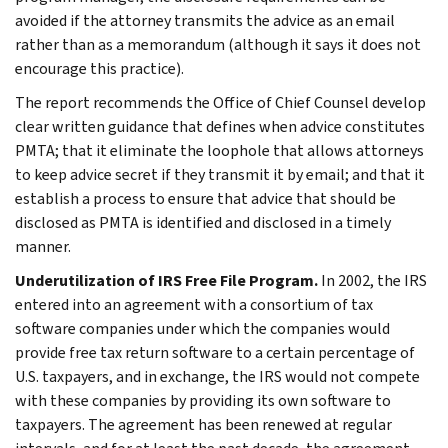
avoided if the attorney transmits the advice as an email
rather than as a memorandum (although it says it does not
encourage this practice).
The report recommends the Office of Chief Counsel develop
clear written guidance that defines when advice constitutes
PMTA; that it eliminate the loophole that allows attorneys
to keep advice secret if they transmit it by email; and that it
establish a process to ensure that advice that should be
disclosed as PMTA is identified and disclosed in a timely
manner.
Underutilization of IRS Free File Program.
In 2002, the IRS
entered into an agreement with a consortium of tax
software companies under which the companies would
provide free tax return software to a certain percentage of
U.S. taxpayers, and in exchange, the IRS would not compete
with these companies by providing its own software to
taxpayers. The agreement has been renewed at regular