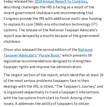
today released her
2018 Annual Report to Congress
,
describing challenges the IRS is facing as a result of the
recent government shutdown and recommending that
Congress provide the IRS with additional multi-year funding
to replace its core 1960s-era information technology (IT)
systems. The release of the National Taxpayer Advocate’s
report was delayed by a month because of the government
shutdown.
Olson also released the second edition of the
National
Taxpayer Advocate’s “Purple Book,”
which presents 58
legislative recommendations designed to strengthen
taxpayer rights and improve tax administration.
The largest section of the report, which identifies at least 20
of the most serious problems taxpayers face in their
dealings with the IRS, is titled, “The Taxpayer’s Journey,” and
is organized sequentially to track a taxpayer’s interactions
with the tax system from start to finish. Among other
issues, it addresses the ability of taxpayers to obtain