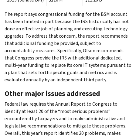
The report says congressional funding for the BSM account
has been limited in part because the IRS historically has not
done an effective job of planning and executing technology
upgrades. To address that concern, the report recommends
that additional funding be provided, subject to
accountability measures. Specifically, Olson recommends
that Congress provide the IRS with additional dedicated,
multi-year funding to replace its core IT systems pursuant to
a plan that sets forth specific goals and metrics and is
evaluated annually by an independent third party.
Other major issues addressed
Federal law requires the Annual Report to Congress to
identify at least 20 of the “most serious problems”
encountered by taxpayers and to make administrative and
legislative recommendations to mitigate those problems.
Overall, this year’s report identifies 20 problems, makes