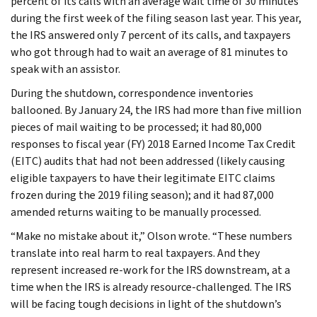
percent of its calls with an average wait time of 30 minutes
during the first week of the filing season last year. This year,
the IRS answered only 7 percent of its calls, and taxpayers
who got through had to wait an average of 81 minutes to
speak with an assistor.
During the shutdown, correspondence inventories
ballooned. By January 24, the IRS had more than five million
pieces of mail waiting to be processed; it had 80,000
responses to fiscal year (FY) 2018 Earned Income Tax Credit
(EITC) audits that had not been addressed (likely causing
eligible taxpayers to have their legitimate EITC claims
frozen during the 2019 filing season); and it had 87,000
amended returns waiting to be manually processed.
“Make no mistake about it,” Olson wrote. “These numbers
translate into real harm to real taxpayers. And they
represent increased re-work for the IRS downstream, at a
time when the IRS is already resource-challenged. The IRS
will be facing tough decisions in light of the shutdown’s