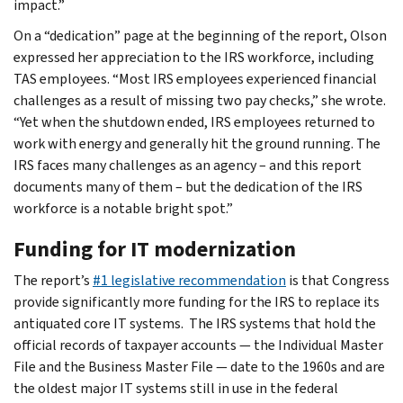
impact.”
On a “dedication” page at the beginning of the report, Olson
expressed her appreciation to the IRS workforce, including
TAS employees. “Most IRS employees experienced financial
challenges as a result of missing two pay checks,” she wrote.
“Yet when the shutdown ended, IRS employees returned to
work with energy and generally hit the ground running. The
IRS faces many challenges as an agency – and this report
documents many of them – but the dedication of the IRS
workforce is a notable bright spot.”
Funding for IT modernization
The report’s
#1 legislative recommendation
is that Congress
provide significantly more funding for the IRS to replace its
antiquated core IT systems. The IRS systems that hold the
official records of taxpayer accounts — the Individual Master
File and the Business Master File — date to the 1960s and are
the oldest major IT systems still in use in the federal