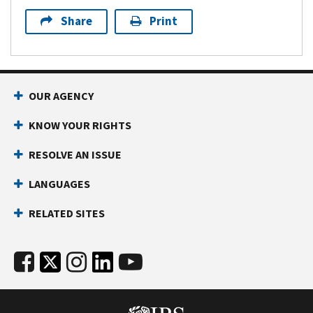
Share
Print
OUR AGENCY
KNOW YOUR RIGHTS
RESOLVE AN ISSUE
LANGUAGES
RELATED SITES