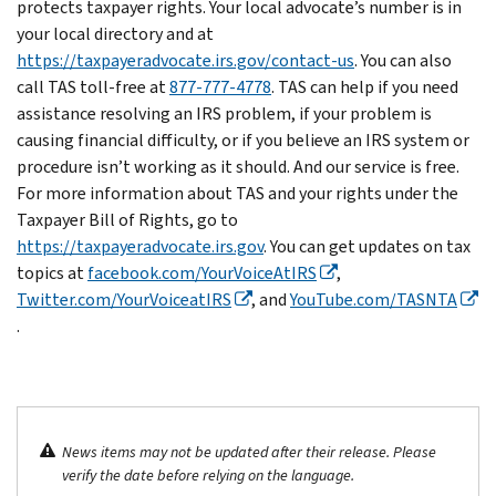
protects taxpayer rights. Your local advocate’s number is in
your local directory and at
https://taxpayeradvocate.irs.gov/contact-us
. You can also
call TAS toll-free at
877-777-4778
. TAS can help if you need
assistance resolving an IRS problem, if your problem is
causing financial difficulty, or if you believe an IRS system or
procedure isn’t working as it should. And our service is free.
For more information about TAS and your rights under the
Taxpayer Bill of Rights, go to
https://taxpayeradvocate.irs.gov
. You can get updates on tax
topics at
facebook.com/YourVoiceAtIRS
,
Twitter.com/YourVoiceatIRS
, and
YouTube.com/TASNTA
.
News items may not be updated after their release. Please
verify the date before relying on the language.