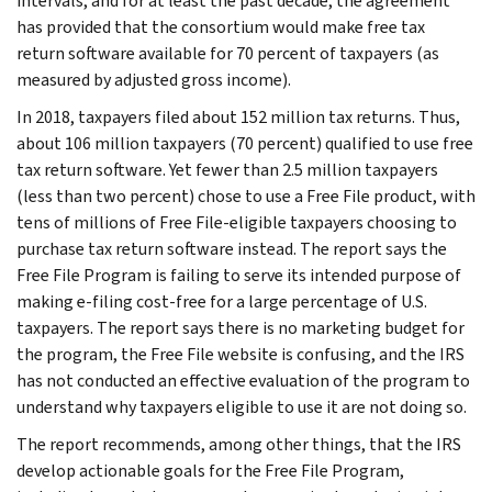
intervals, and for at least the past decade, the agreement
has provided that the consortium would make free tax
return software available for 70 percent of taxpayers (as
measured by adjusted gross income).
In 2018, taxpayers filed about 152 million tax returns. Thus,
about 106 million taxpayers (70 percent) qualified to use free
tax return software. Yet fewer than 2.5 million taxpayers
(less than two percent) chose to use a Free File product, with
tens of millions of Free File-eligible taxpayers choosing to
purchase tax return software instead. The report says the
Free File Program is failing to serve its intended purpose of
making e-filing cost-free for a large percentage of U.S.
taxpayers. The report says there is no marketing budget for
the program, the Free File website is confusing, and the IRS
has not conducted an effective evaluation of the program to
understand why taxpayers eligible to use it are not doing so.
The report recommends, among other things, that the IRS
develop actionable goals for the Free File Program,