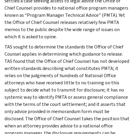
settled a case seeking access to legal advice the Office of
Chief Counsel provides to national office program managers
known as “Program Manager Technical Advice” (PMTA). Yet
the Office of Chief Counsel releases relatively few PMTA
memos to the public despite the wide range of issues on
which it is asked to opine.
TAS sought to determine the standards the Office of Chief
Counsel applies in determining which guidance to release.
TAS found that the Office of Chief Counsel has not developed
written standards describing what constitutes PMTA; it
relies on the judgments of hundreds of National Office
attorneys who have received little to no training on this
subject to decide what to transmit for disclosure; it has no
systemic way to identify PMTA or assess general compliance
with the terms of the court settlement; and it asserts that
only advice provided in memorandum form must be
disclosed. The Office of Chief Counsel takes the position that
when an attorney provides advice to a national office
program manager, the disclosure requirements can be