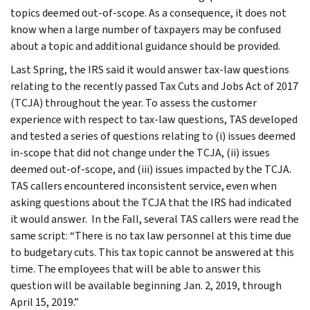
topics deemed out-of-scope. As a consequence, it does not
know when a large number of taxpayers may be confused
about a topic and additional guidance should be provided.
Last Spring, the IRS said it would answer tax-law questions
relating to the recently passed Tax Cuts and Jobs Act of 2017
(TCJA) throughout the year. To assess the customer
experience with respect to tax-law questions, TAS developed
and tested a series of questions relating to (i) issues deemed
in-scope that did not change under the TCJA, (ii) issues
deemed out-of-scope, and (iii) issues impacted by the TCJA.
TAS callers encountered inconsistent service, even when
asking questions about the TCJA that the IRS had indicated
it would answer. In the Fall, several TAS callers were read the
same script: “There is no tax law personnel at this time due
to budgetary cuts. This tax topic cannot be answered at this
time. The employees that will be able to answer this
question will be available beginning Jan. 2, 2019, through
April 15, 2019.”