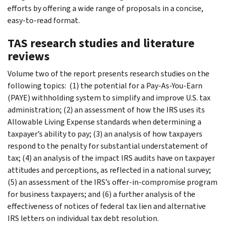
efforts by offering a wide range of proposals in a concise,
easy-to-read format.
TAS research studies and literature
reviews
Volume two of the report presents research studies on the
following topics: (1) the potential for a Pay-As-You-Earn
(PAYE) withholding system to simplify and improve U.S. tax
administration; (2) an assessment of how the IRS uses its
Allowable Living Expense standards when determining a
taxpayer’s ability to pay; (3) an analysis of how taxpayers
respond to the penalty for substantial understatement of
tax; (4) an analysis of the impact IRS audits have on taxpayer
attitudes and perceptions, as reflected in a national survey;
(5) an assessment of the IRS’s offer-in-compromise program
for business taxpayers; and (6) a further analysis of the
effectiveness of notices of federal tax lien and alternative
IRS letters on individual tax debt resolution.