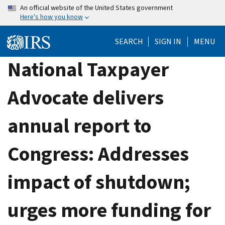
Skip
An official website of the United States government
Here's how you know
to
main
SEARCH
SIGN IN
MENU
content
National Taxpayer
Advocate delivers
annual report to
Congress: Addresses
impact of shutdown;
urges more funding for