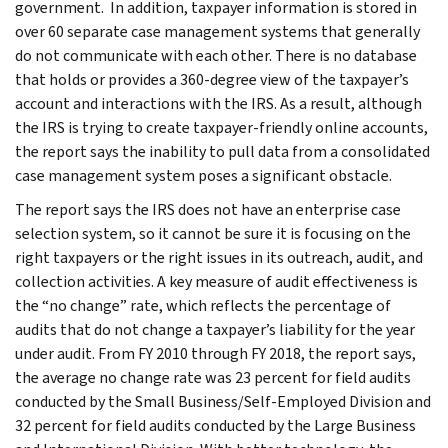
government. In addition, taxpayer information is stored in
over 60 separate case management systems that generally
do not communicate with each other. There is no database
that holds or provides a 360-degree view of the taxpayer’s
account and interactions with the IRS. As a result, although
the IRS is trying to create taxpayer-friendly online accounts,
the report says the inability to pull data from a consolidated
case management system poses a significant obstacle.
The report says the IRS does not have an enterprise case
selection system, so it cannot be sure it is focusing on the
right taxpayers or the right issues in its outreach, audit, and
collection activities. A key measure of audit effectiveness is
the “no change” rate, which reflects the percentage of
audits that do not change a taxpayer’s liability for the year
under audit. From FY 2010 through FY 2018, the report says,
the average no change rate was 23 percent for field audits
conducted by the Small Business/Self-Employed Division and
32 percent for field audits conducted by the Large Business