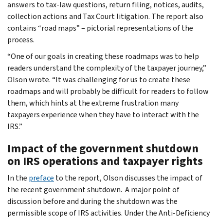
answers to tax-law questions, return filing, notices, audits,
collection actions and Tax Court litigation. The report also
contains “road maps” – pictorial representations of the
process.
“One of our goals in creating these roadmaps was to help
readers understand the complexity of the taxpayer journey,”
Olson wrote. “It was challenging for us to create these
roadmaps and will probably be difficult for readers to follow
them, which hints at the extreme frustration many
taxpayers experience when they have to interact with the
IRS.”
Impact of the government shutdown
on IRS operations and taxpayer rights
In the
preface
to the report, Olson discusses the impact of
the recent government shutdown. A major point of
discussion before and during the shutdown was the
permissible scope of IRS activities. Under the Anti-Deficiency