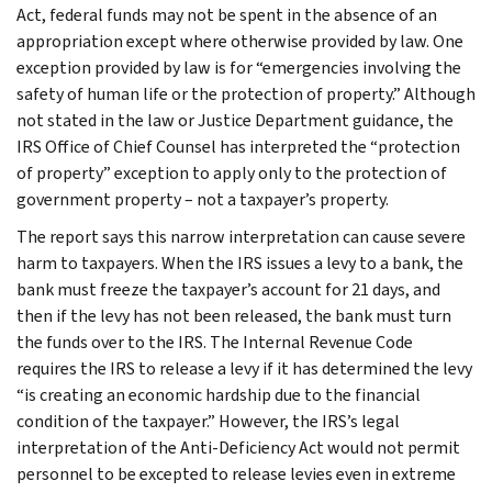
Act, federal funds may not be spent in the absence of an
appropriation except where otherwise provided by law. One
exception provided by law is for “emergencies involving the
safety of human life or the protection of property.” Although
not stated in the law or Justice Department guidance, the
IRS Office of Chief Counsel has interpreted the “protection
of property” exception to apply only to the protection of
government property – not a taxpayer’s property.
The report says this narrow interpretation can cause severe
harm to taxpayers. When the IRS issues a levy to a bank, the
bank must freeze the taxpayer’s account for 21 days, and
then if the levy has not been released, the bank must turn
the funds over to the IRS. The Internal Revenue Code
requires the IRS to release a levy if it has determined the levy
“is creating an economic hardship due to the financial
condition of the taxpayer.” However, the IRS’s legal
interpretation of the Anti-Deficiency Act would not permit
personnel to be excepted to release levies even in extreme