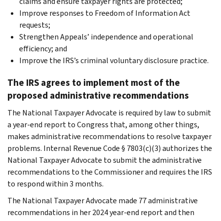
claims and ensure taxpayer rights are protected;
Improve responses to Freedom of Information Act
requests;
Strengthen Appeals’ independence and operational
efficiency; and
Improve the IRS’s criminal voluntary disclosure practice.
The IRS agrees to implement most of the
proposed administrative recommendations
The National Taxpayer Advocate is required by law to submit
a year-end report to Congress that, among other things,
makes administrative recommendations to resolve taxpayer
problems. Internal Revenue Code § 7803(c)(3) authorizes the
National Taxpayer Advocate to submit the administrative
recommendations to the Commissioner and requires the IRS
to respond within 3 months.
The National Taxpayer Advocate made 77 administrative
recommendations in her 2024 year-end report and then