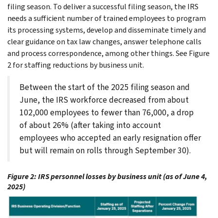
filing season. To deliver a successful filing season, the IRS
needs a sufficient number of trained employees to program
its processing systems, develop and disseminate timely and
clear guidance on tax law changes, answer telephone calls
and process correspondence, among other things. See Figure
2 for staffing reductions by business unit.
Between the start of the 2025 filing season and
June, the IRS workforce decreased from about
102,000 employees to fewer than 76,000, a drop
of about 26% (after taking into account
employees who accepted an early resignation offer
but will remain on rolls through September 30).
Figure 2: IRS personnel losses by business unit (as of June 4,
2025)