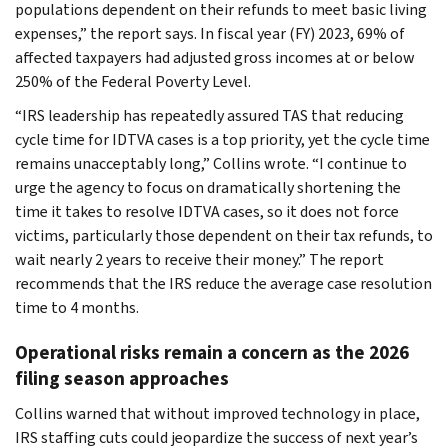
populations dependent on their refunds to meet basic living
expenses,” the report says. In fiscal year (FY) 2023, 69% of
affected taxpayers had adjusted gross incomes at or below
250% of the Federal Poverty Level.
“IRS leadership has repeatedly assured TAS that reducing
cycle time for IDTVA cases is a top priority, yet the cycle time
remains unacceptably long,” Collins wrote. “I continue to
urge the agency to focus on dramatically shortening the
time it takes to resolve IDTVA cases, so it does not force
victims, particularly those dependent on their tax refunds, to
wait nearly 2 years to receive their money.” The report
recommends that the IRS reduce the average case resolution
time to 4 months.
Operational risks remain a concern as the 2026
filing season approaches
Collins warned that without improved technology in place,
IRS staffing cuts could jeopardize the success of next year’s