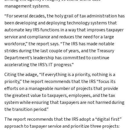
management systems.
“For several decades, the holy grail of tax administration has
been developing and deploying technology systems that
automate key IRS functions in a way that improves taxpayer
service and compliance and reduces the need for a large
workforce,” the report says. “The IRS has made notable
strides during the last couple of years, and the Treasury
Department’s leadership has committed to continue
accelerating the IRS’s IT progress.”
Citing the adage, “If everything is a priority, nothing is a
priority,” the report recommends that the IRS “focus its
efforts on a manageable number of projects that provide
the greatest value to taxpayers, employees, and the tax
system while ensuring that taxpayers are not harmed during
the transition period.”
The report recommends that the IRS adopt a “digital first”
approach to taxpayer service and prioritize three projects: