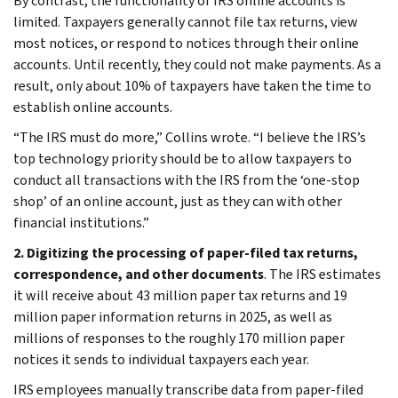
By contrast, the functionality of IRS online accounts is
limited. Taxpayers generally cannot file tax returns, view
most notices, or respond to notices through their online
accounts. Until recently, they could not make payments. As a
result, only about 10% of taxpayers have taken the time to
establish online accounts.
“The IRS must do more,” Collins wrote. “I believe the IRS’s
top technology priority should be to allow taxpayers to
conduct all transactions with the IRS from the ‘one-stop
shop’ of an online account, just as they can with other
financial institutions.”
2. Digitizing the processing of paper-filed tax returns,
correspondence, and other documents
. The IRS estimates
it will receive about 43 million paper tax returns and 19
million paper information returns in 2025, as well as
millions of responses to the roughly 170 million paper
notices it sends to individual taxpayers each year.
IRS employees manually transcribe data from paper-filed