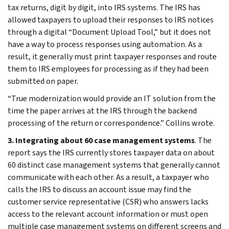
tax returns, digit by digit, into IRS systems. The IRS has
allowed taxpayers to upload their responses to IRS notices
through a digital “Document Upload Tool,” but it does not
have a way to process responses using automation. As a
result, it generally must print taxpayer responses and route
them to IRS employees for processing as if they had been
submitted on paper.
“True modernization would provide an IT solution from the
time the paper arrives at the IRS through the backend
processing of the return or correspondence.” Collins wrote.
3. Integrating about 60 case management systems
. The
report says the IRS currently stores taxpayer data on about
60 distinct case management systems that generally cannot
communicate with each other. As a result, a taxpayer who
calls the IRS to discuss an account issue may find the
customer service representative (CSR) who answers lacks
access to the relevant account information or must open
multiple case management systems on different screens and