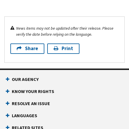
News items may not be updated after their release. Please
verify the date before relying on the language.
Share
Print
OUR AGENCY
KNOW YOUR RIGHTS
RESOLVE AN ISSUE
LANGUAGES
RELATED SITES