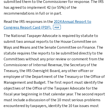
submitted them to the Commissioner for response. The IRS
has agreed to implement 42 (or 55%) of the
recommendations in full or in part.
Read the IRS responses in the
2024 Annual Report to
Congress Report Card (PDF).
PDF
The National Taxpayer Advocate is required by statute to
submit two annual reports to the House Committee on
Ways and Means and the Senate Committee on Finance. The
statute requires the reports to be submitted directly to the
Committees without any prior review or comment from the
Commissioner of Internal Revenue, the Secretary of the
Treasury, the IRS Oversight Board, any other officer or
employee of the Department of the Treasury or the Office of
Management and Budget. The first report must identify the
objectives of the Office of the Taxpayer Advocate for the
fiscal year beginning in that calendar year. The second report
must include a discussion of the 10 most serious problems
encountered by taxpayers, identify the 10 tax issues most