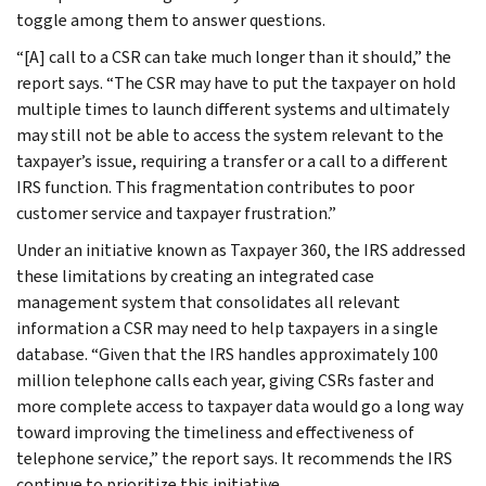
toggle among them to answer questions.
“[A] call to a CSR can take much longer than it should,” the
report says. “The CSR may have to put the taxpayer on hold
multiple times to launch different systems and ultimately
may still not be able to access the system relevant to the
taxpayer’s issue, requiring a transfer or a call to a different
IRS function. This fragmentation contributes to poor
customer service and taxpayer frustration.”
Under an initiative known as Taxpayer 360, the IRS addressed
these limitations by creating an integrated case
management system that consolidates all relevant
information a CSR may need to help taxpayers in a single
database. “Given that the IRS handles approximately 100
million telephone calls each year, giving CSRs faster and
more complete access to taxpayer data would go a long way
toward improving the timeliness and effectiveness of
telephone service,” the report says. It recommends the IRS
continue to prioritize this initiative.