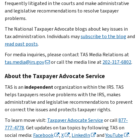
frequently litigated in the courts and make administrative
and legislative recommendations to resolve taxpayer
problems.
The National Taxpayer Advocate blogs about key issues in
tax administration. Individuals may
subscribe to the blog
and
read past posts
.
For media inquiries, please contact TAS Media Relations at
tas.media@irs.gov
or call the media line at
202-317-6802
.
About the Taxpayer Advocate Service
TAS is an
independent
organization within the IRS. TAS
helps taxpayers resolve problems with the IRS, makes
administrative and legislative recommendations to prevent
or correct the issues and protects taxpayer rights.
To learn move visit:
Taxpayer Advocate Service
or call
877-
777-4778
. Get updates on tax topics by following TAS on
social media:
Facebook
,
X
,
LinkedIn
and
YouTube
.