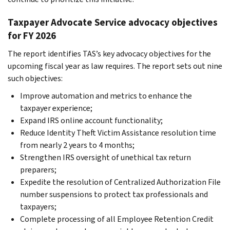
Taxpayer Advocate Service advocacy objectives
for FY 2026
The report identifies TAS’s key advocacy objectives for the
upcoming fiscal year as law requires. The report sets out nine
such objectives:
Improve automation and metrics to enhance the
taxpayer experience;
Expand IRS online account functionality;
Reduce Identity Theft Victim Assistance resolution time
from nearly 2 years to 4 months;
Strengthen IRS oversight of unethical tax return
preparers;
Expedite the resolution of Centralized Authorization File
number suspensions to protect tax professionals and
taxpayers;
Complete processing of all Employee Retention Credit