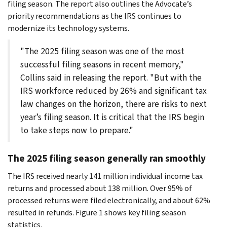
filing season. The report also outlines the Advocate’s
priority recommendations as the IRS continues to
modernize its technology systems.
"The 2025 filing season was one of the most
successful filing seasons in recent memory,"
Collins said in releasing the report. "But with the
IRS workforce reduced by 26% and significant tax
law changes on the horizon, there are risks to next
year’s filing season. It is critical that the IRS begin
to take steps now to prepare."
The 2025 filing season generally ran smoothly
The IRS received nearly 141 million individual income tax
returns and processed about 138 million. Over 95% of
processed returns were filed electronically, and about 62%
resulted in refunds. Figure 1 shows key filing season
statistics.