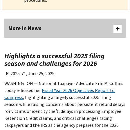
procedures.
More In News
Highlights a successful 2025 filing
season and challenges for 2026
IR-2025-71, June 25, 2025
WASHINGTON —
National Taxpayer Advocate Erin M. Collins
today released her
Fiscal Year 2026 Objectives Report to
Congress
, highlighting a largely successful 2025 filing
season while raising concerns about persistent refund delays
for victims of identity theft, delays in processing Employee
Retention Credit claims, and critical challenges facing
taxpayers and the IRS as the agency prepares for the 2026