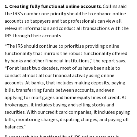
1. Creating fully functional online accounts
. Collins said
the IRS’s number one priority should be to enhance online
accounts so taxpayers and tax professionals can view all
relevant information and conduct all transactions with the
IRS through their accounts.
“The IRS should continue to prioritize providing online
functionality that mirrors the robust functionality offered
by banks and other financial institutions,” the report says.
“For at least two decades, most of us have been able to
conduct almost all our financial activity using online
accounts. At banks, that includes making deposits, paying
bills, transferring funds between accounts, and even
applying for mortgages and home equity lines of credit. At
brokerages, it includes buying and selling stocks and
securities. With our credit card companies, it includes paying
bills, monitoring charges, disputing charges, and paying off
balances.”