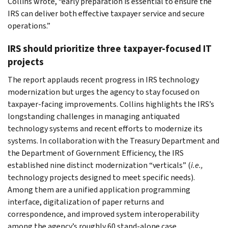
Collins wrote, “early preparation is essential to ensure the
IRS can deliver both effective taxpayer service and secure
operations.”
IRS should prioritize three taxpayer-focused IT
projects
The report applauds recent progress in IRS technology
modernization but urges the agency to stay focused on
taxpayer-facing improvements. Collins highlights the IRS’s
longstanding challenges in managing antiquated
technology systems and recent efforts to modernize its
systems. In collaboration with the Treasury Department and
the Department of Government Efficiency, the IRS
established nine distinct modernization “verticals” (
i.e.,
technology projects designed to meet specific needs).
Among them are a unified application programming
interface, digitalization of paper returns and
correspondence, and improved system interoperability
among the agency’s roughly 60 stand-alone case