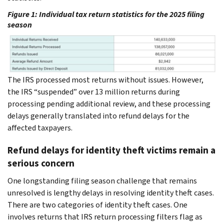
Figure 1:
Individual tax return statistics for the 2025 filing
season
The IRS processed most returns without issues. However,
the IRS “suspended” over 13 million returns during
processing pending additional review, and these processing
delays generally translated into refund delays for the
affected taxpayers.
Refund delays for identity theft victims remain a
serious concern
One longstanding filing season challenge that remains
unresolved is lengthy delays in resolving identity theft cases.
There are two categories of identity theft cases. One
involves returns that IRS return processing filters flag as