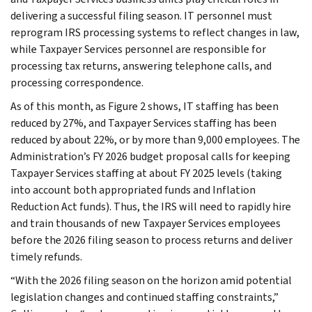
delivering a successful filing season. IT personnel must
reprogram IRS processing systems to reflect changes in law,
while Taxpayer Services personnel are responsible for
processing tax returns, answering telephone calls, and
processing correspondence.
As of this month, as Figure 2 shows, IT staffing has been
reduced by 27%, and Taxpayer Services staffing has been
reduced by about 22%, or by more than 9,000 employees. The
Administration’s FY 2026 budget proposal calls for keeping
Taxpayer Services staffing at about FY 2025 levels (taking
into account both appropriated funds and Inflation
Reduction Act funds). Thus, the IRS will need to rapidly hire
and train thousands of new Taxpayer Services employees
before the 2026 filing season to process returns and deliver
timely refunds.
“With the 2026 filing season on the horizon amid potential
legislation changes and continued staffing constraints,”