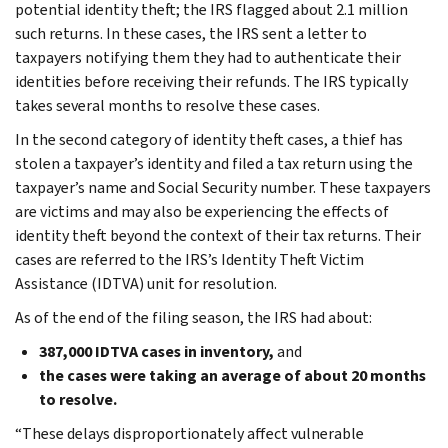
potential identity theft; the IRS flagged about 2.1 million
such returns. In these cases, the IRS sent a letter to
taxpayers notifying them they had to authenticate their
identities before receiving their refunds. The IRS typically
takes several months to resolve these cases.
In the second category of identity theft cases, a thief has
stolen a taxpayer’s identity and filed a tax return using the
taxpayer’s name and Social Security number. These taxpayers
are victims and may also be experiencing the effects of
identity theft beyond the context of their tax returns. Their
cases are referred to the IRS’s Identity Theft Victim
Assistance (IDTVA) unit for resolution.
As of the end of the filing season, the IRS had about:
387,000 IDTVA cases in inventory,
and
the cases were taking an average of about 20 months
to resolve.
“These delays disproportionately affect vulnerable