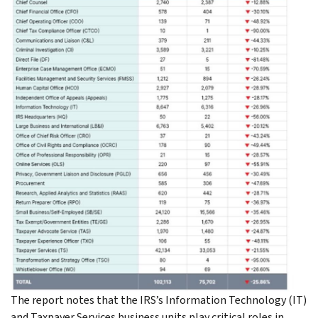
The report notes that the IRS’s Information Technology (IT)
and Taxpayer Services business units play critical roles in