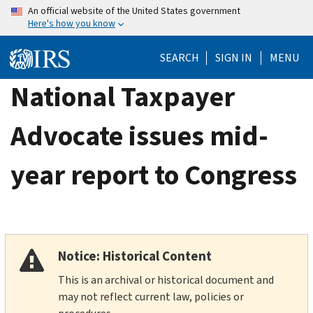
Skip
An official website of the United States government
Here's how you know
to
main
SEARCH
SIGN IN
MENU
content
National Taxpayer
Advocate issues mid-
year report to Congress
Notice: Historical Content
This is an archival or historical document and
may not reflect current law, policies or