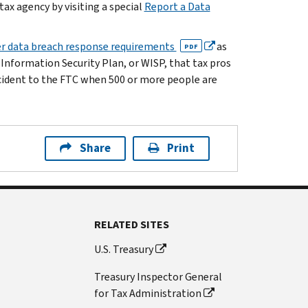
ax agency by visiting a special
Report a Data
r data breach response requirements
as
PDF
 Information Security Plan, or WISP, that tax pros
ncident to the FTC when 500 or more people are
Share
Print
RELATED SITES
U.S. Treasury
Treasury Inspector General
for Tax Administration