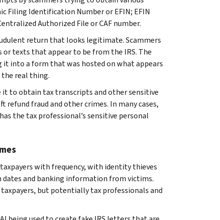
nic Filing Identification Number or EFIN; EFIN
Centralized Authorized File or CAF number.
raudulent return that looks legitimate. Scammers
s or texts that appear to be from the IRS. The
g it into a form that was hosted on what appears
 the real thing.
t to obtain tax transcripts and other sensitive
ft refund fraud and other crimes. In many cases,
has the tax professional’s sensitive personal
emes
taxpayers with frequency, with identity thieves
h dates and banking information from victims.
taxpayers, but potentially tax professionals and
AI being used to create fake IRS letters that are