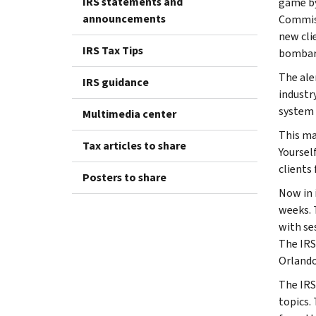
IRS statements and
game by
announcements
Commiss
new cli
IRS Tax Tips
bombard
The ale
IRS guidance
industr
system 
Multimedia center
This ma
Tax articles to share
Yoursel
clients 
Posters to share
Now in i
weeks. 
with se
The IRS
Orlando
The IRS
topics.