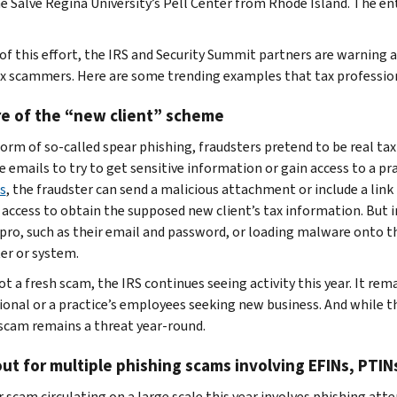
e Salve Regina University’s Pell Center from Rhode Island. The enti
 of this effort, the IRS and Security Summit partners are warning
x scammers. Here are some trending examples that tax profession
e of the “new client” scheme
form of so-called spear phishing, fraudsters pretend to be real tax
 emails to try to get sensitive information or gain access to a prac
s
, the fraudster can send a malicious attachment or include a link 
 access to obtain the supposed new client’s tax information. But in
 pro, such as their email and password, or loading malware onto th
r or system.
t a fresh scam, the IRS continues seeing activity this year. It rem
ional or a practice’s employees seeking new business. And while th
 scam remains a threat year-round.
ut for multiple phishing scams involving EFINs, PTI
 scam circulating on a large scale this year involves phishing at