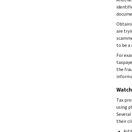
identif
documen
Obtaini
are try
scammer
to be a 
For exa
taxpaye
the fra
informa
Watch
Tax pro
using p
Several
their cl
Arti