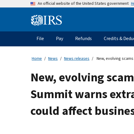
Skip
H
An official website of the United States government
to
main
Information
content
Menu
File
Pay
Refunds
Credits & Dedu
Main
navigation
Home
News
News releases
New, evolving scams t
New, evolving scams
Summit warns extra
could affect busines