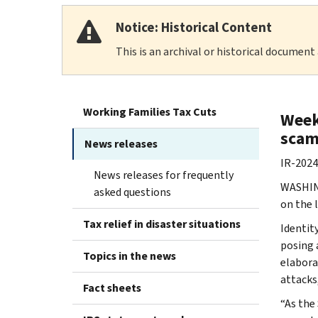
Notice: Historical Content
This is an archival or historical document
Working Families Tax Cuts
Week 
scam
News releases
IR-2024
News releases for frequently
WASHING
asked questions
on the 
Tax relief in disaster situations
Identit
posing 
Topics in the news
elabora
attacks,
Fact sheets
“As the