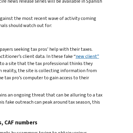
re news release series will be available in Spanish
 against the most recent wave of activity coming
als should watch out for:
payers seeking tax pros’ help with their taxes.
titioner’s client data. In these fake “
new client”
to a site that the tax professional thinks they
 reality, the site is collecting information from
e tax pro’s computer to gain access to their
ains an ongoing threat that can be alluring to a tax
is fake outreach can peak around tax season, this
Ns, CAF numbers
tempts by scammers trying to obtain various