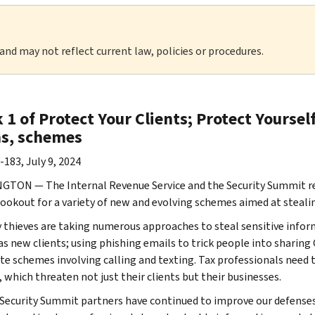
 and may not reflect current law, policies or procedures.
1 of Protect Your Clients; Protect Yoursel
s, schemes
-183, July 9, 2024
TON — The Internal Revenue Service and the Security Summit ren
lookout for a variety of new and evolving schemes aimed at steali
y thieves are taking numerous approaches to steal sensitive infor
as new clients; using phishing emails to trick people into sharing
te schemes involving calling and texting. Tax professionals need t
 which threaten not just their clients but their businesses.
 Security Summit partners have continued to improve our defenses 