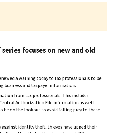
f series focuses on new and old
ewed a warning today to tax professionals to be
ng business and taxpayer information.
mation from tax professionals. This includes
 Central Authorization File information as well
o be on the lookout to avoid falling prey to these
against identity theft, thieves have upped their