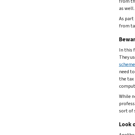
from th
as well.
As part
from ta
Bewar
In this 
They use
scheme
need to
the tax
compute
While no
profess
sort of
Look o
Another