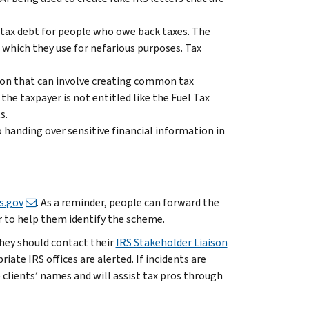
 tax debt for people who owe back taxes. The
, which they use for nefarious purposes. Tax
ion that can involve creating common tax
the taxpayer is not entitled like the Fuel Tax
s.
handing over sensitive financial information in
s.gov
. As a reminder, people can forward the
r to help them identify the scheme.
they should contact their
IRS Stakeholder Liaison
iate IRS offices are alerted. If incidents are
e clients’ names and will assist tax pros through