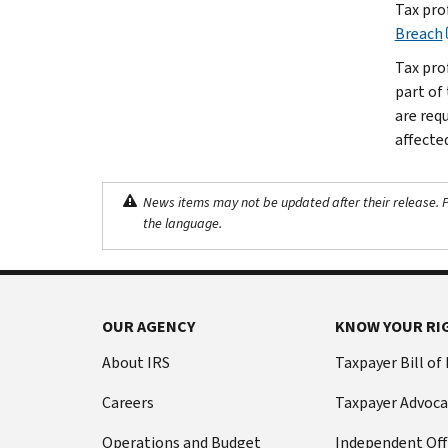
Tax pro
Breach
Tax pro
part of
are req
affected
News items may not be updated after their release. Pl
the language.
OUR AGENCY
KNOW YOUR RI
About IRS
Taxpayer Bill of
Careers
Taxpayer Advoca
Operations and Budget
Independent Off