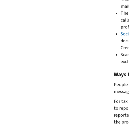
mail
The 
call
prof
Soci
docu
Cred
Scam
exch
Ways 
People 
message
For tax
to repor
reporte
the pro