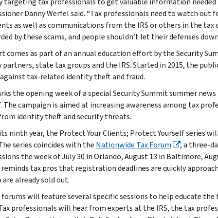
 targeting tax professionals to get valuable information needed t
ioner Danny Werfel said. “Tax professionals need to watch out fo
ents as well as communications from the IRS or others in the tax
ed by these scams, and people shouldn’t let their defenses down
rt comes as part of an annual education effort by the Security Sum
y partners, state tax groups and the IRS. Started in 2015, the publ
against tax-related identity theft and fraud.
rks the opening week of a special Security Summit summer news re
f. The campaign is aimed at increasing awareness among tax profe
from identity theft and security threats.
ts ninth year, the Protect Your Clients; Protect Yourself series wi
The series coincides with the
Nationwide Tax Forum
, a three-d
ssions the week of July 30 in Orlando, August 13 in Baltimore, Aug
 reminds tax pros that registration deadlines are quickly approach
 are already sold out.
 forums will feature several specific sessions to help educate th
 Tax professionals will hear from experts at the IRS, the tax profe