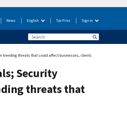
News
English
Tax Pros
Sign in
trending threats that could affect businesses, clients
ls; Security
ding threats that