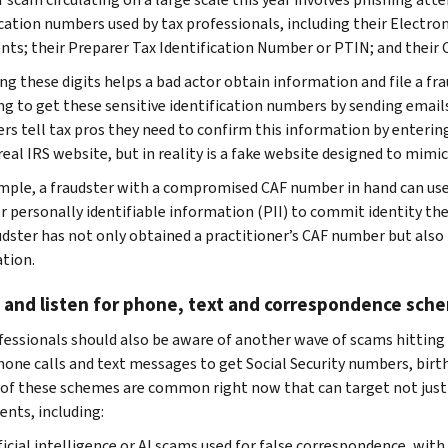
ication numbers used by tax professionals, including their Electro
ts; their Preparer Tax Identification Number or PTIN; and their 
ng these digits helps a bad actor obtain information and file a f
ing to get these sensitive identification numbers by sending email
s tell tax pros they need to confirm this information by enterin
real IRS website, but in reality is a fake website designed to mimic
mple, a fraudster with a compromised CAF number in hand can use i
r personally identifiable information (PII) to commit identity the
udster has not only obtained a practitioner’s CAF number but also 
tion.
 and listen for phone, text and correspondence sch
fessionals should also be aware of another wave of scams hitting 
hone calls and text messages to get Social Security numbers, birt
 of these schemes are common right now that can target not just 
ients, including:
ficial intelligence or AI scams used for false correspondence, with 