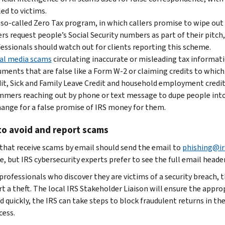
ed to victims.
so-called Zero Tax program, in which callers promise to wipe out
ers request people’s Social Security numbers as part of their pitch
essionals should watch out for clients reporting this scheme.
al media scams
circulating inaccurate or misleading tax informat
ments that are false like a Form W-2 or claiming credits to which 
it, Sick and Family Leave Credit and household employment credit
mers reaching out by phone or text message to dupe people into 
ange for a false promise of IRS money for them.
to avoid and report scams
that receive scams by email should send the email to
phishing@ir
, but IRS cybersecurity experts prefer to see the full email heade
 professionals who discover they are victims of a security breach, 
t a theft. The local IRS Stakeholder Liaison will ensure the appropr
d quickly, the IRS can take steps to block fraudulent returns in th
cess.