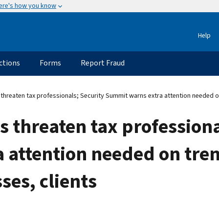
ere's how you know
Help
ctions
Forms
Report Fraud
hreaten tax professionals; Security Summit warns extra attention needed on 
 threaten tax professiona
 attention needed on tren
ses, clients