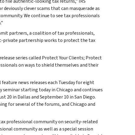
o file authentic-looking tax returns,” IRS
r deviously clever scams that can masquerade as
 community. We continue to see tax professionals
.”
mit partners, a coalition of tax professionals,
ic-private partnership works to protect the tax
lease series called Protect Your Clients; Protect
ssionals on ways to shield themselves and their
ll feature news releases each Tuesday for eight
ay seminar starting today in Chicago and continues
ust 20 in Dallas and September 10 in San Diego.
ing for several of the forums, and Chicago and
e tax professional community on security-related
ssional community as well as a special session