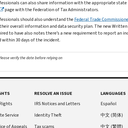
fessionals can also share information with the appropriate state t
page with the Federation of Tax Administrators.
fessionals should also understand the
Federal Trade Commissione
 their overall information and data security plan. The new Written
uired to have also notes there’s a new requirement to report an i
 within 30 days of the incident.
ease verify the date before relying on
GHTS
RESOLVE AN ISSUE
LANGUAGES
 Rights
IRS Notices and Letters
Español
te Service
Identity Theft
中文 (简体)
ice of Appeals
Tax scams
中文 (繁體)