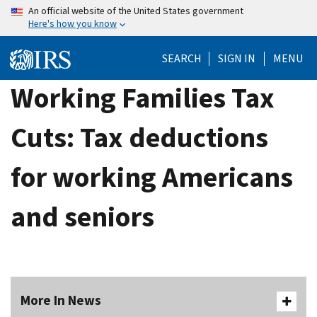
Skip
An official website of the United States government
Here's how you know
to
main
SEARCH
SIGN IN
MENU
content
Working Families Tax
Cuts: Tax deductions
for working Americans
and seniors
More In News