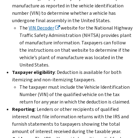
manufacture as reported in the vehicle identification
number (VIN) to determine whether a vehicle has
undergone final assembly in the United States.
The
VIN Decoder
website for the National Highway
Traffic Safety Administration (NHTSA) provides plant
of manufacture information. Taxpayers can follow
the instructions on that website to determine if the
vehicle’s plant of manufacture was located in the
United States.
Taxpayer eligibility
: Deduction is available for both
itemizing and non-itemizing taxpayers.
The taxpayer must include the Vehicle Identification
Number (VIN) of the qualified vehicle on the tax
return for any year in which the deduction is claimed.
Reporting
: Lenders or other recipients of qualified
interest must file information returns with the IRS and
furnish statements to taxpayers showing the total
amount of interest received during the taxable year.