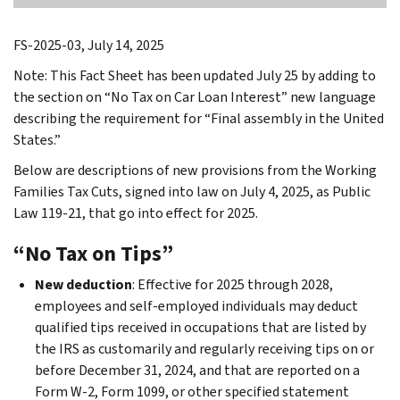
FS-2025-03, July 14, 2025
Note: This Fact Sheet has been updated July 25 by adding to
the section on “No Tax on Car Loan Interest” new language
describing the requirement for “Final assembly in the United
States.”
Below are descriptions of new provisions from the Working
Families Tax Cuts, signed into law on July 4, 2025, as Public
Law 119-21, that go into effect for 2025.
“No Tax on Tips”
New deduction
: Effective for 2025 through 2028,
employees and self-employed individuals may deduct
qualified tips received in occupations that are listed by
the IRS as customarily and regularly receiving tips on or
before December 31, 2024, and that are reported on a
Form W-2, Form 1099, or other specified statement