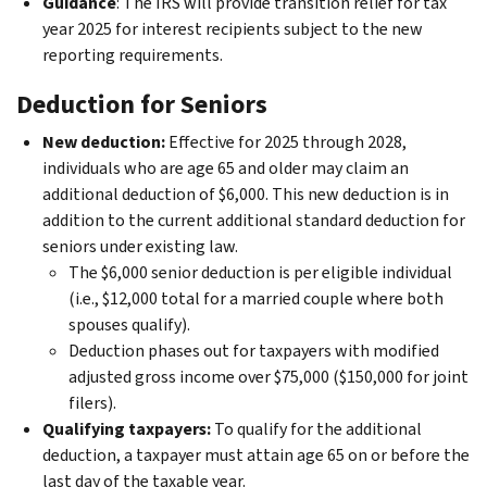
Guidance
: The IRS will provide transition relief for tax
year 2025 for interest recipients subject to the new
reporting requirements.
Deduction for Seniors
New deduction:
Effective for 2025 through 2028,
individuals who are age 65 and older may claim an
additional deduction of $6,000. This new deduction is in
addition to the current additional standard deduction for
seniors under existing law.
The $6,000 senior deduction is per eligible individual
(i.e., $12,000 total for a married couple where both
spouses qualify).
Deduction phases out for taxpayers with modified
adjusted gross income over $75,000 ($150,000 for joint
filers).
Qualifying taxpayers:
To qualify for the additional
deduction, a taxpayer must attain age 65 on or before the
last day of the taxable year.