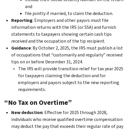
and
file jointly if married, to claim the deduction.
Reporting
: Employers and other payors must file
information returns with the IRS (or SSA) and furnish
statements to taxpayers showing certain cash tips
received and the occupation of the tip recipient.
Guidance
: By October 2, 2025, the IRS must publish a list
of occupations that “customarily and regularly” received
tips on or before December 31, 2024.
The IRS will provide transition relief for tax year 2025
for taxpayers claiming the deduction and for
employers and payors subject to the new reporting
requirements.
“No Tax on Overtime”
New deduction
: Effective for 2025 through 2028,
individuals who receive qualified overtime compensation
may deduct the pay that exceeds their regular rate of pay