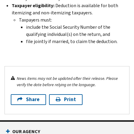
Taxpayer eligibility:
Deduction is available for both
itemizing and non-itemizing taxpayers.
Taxpayers must:
include the Social Security Number of the
qualifying individual(s) on the return, and
file jointly if married, to claim the deduction.
News items may not be updated after their release. Please
verify the date before relying on the language.
Share
Print
OUR AGENCY