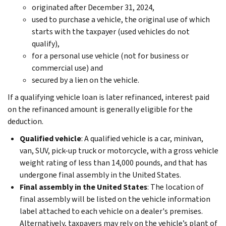
originated after December 31, 2024,
used to purchase a vehicle, the original use of which
starts with the taxpayer (used vehicles do not
qualify),
for a personal use vehicle (not for business or
commercial use) and
secured by a lien on the vehicle.
If a qualifying vehicle loan is later refinanced, interest paid
on the refinanced amount is generally eligible for the
deduction.
Qualified vehicle
: A qualified vehicle is a car, minivan,
van, SUV, pick-up truck or motorcycle, with a gross vehicle
weight rating of less than 14,000 pounds, and that has
undergone final assembly in the United States.
Final assembly in the United States
: The location of
final assembly will be listed on the vehicle information
label attached to each vehicle on a dealer's premises.
Alternatively, taxpayers may rely on the vehicle’s plant of