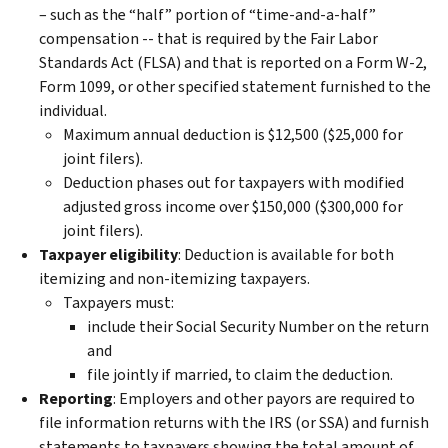
– such as the “half” portion of “time-and-a-half”
compensation -- that is required by the Fair Labor
Standards Act (FLSA) and that is reported on a Form W-2,
Form 1099, or other specified statement furnished to the
individual.
Maximum annual deduction is $12,500 ($25,000 for
joint filers).
Deduction phases out for taxpayers with modified
adjusted gross income over $150,000 ($300,000 for
joint filers).
Taxpayer eligibility
:
Deduction is available for both
itemizing and non-itemizing taxpayers.
Taxpayers must:
include their Social Security Number on the return
and
file jointly if married, to claim the deduction.
Reporting
: Employers and other payors are required to
file information returns with the IRS (or SSA) and furnish
statements to taxpayers showing the total amount of