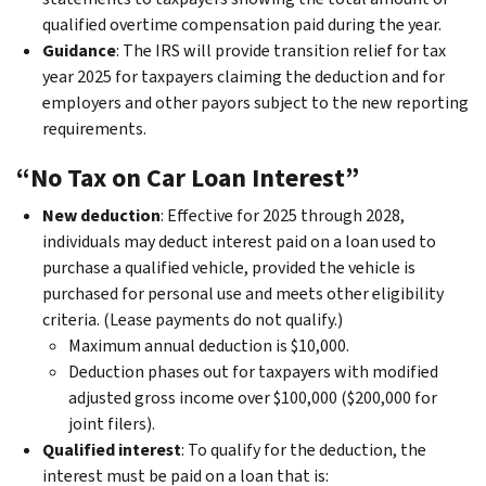
qualified overtime compensation paid during the year.
Guidance
: The IRS will provide transition relief for tax
year 2025 for taxpayers claiming the deduction and for
employers and other payors subject to the new reporting
requirements.
“No Tax on Car Loan Interest”
New deduction
: Effective for 2025 through 2028,
individuals may deduct interest paid on a loan used to
purchase a qualified vehicle, provided the vehicle is
purchased for personal use and meets other eligibility
criteria. (Lease payments do not qualify.)
Maximum annual deduction is $10,000.
Deduction phases out for taxpayers with modified
adjusted gross income over $100,000 ($200,000 for
joint filers).
Qualified interest
: To qualify for the deduction, the
interest must be paid on a loan that is: