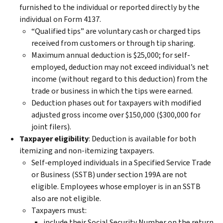
furnished to the individual or reported directly by the
individual on Form 4137.
“Qualified tips” are voluntary cash or charged tips
received from customers or through tip sharing.
Maximum annual deduction is $25,000; for self-
employed, deduction may not exceed individual’s net
income (without regard to this deduction) from the
trade or business in which the tips were earned.
Deduction phases out for taxpayers with modified
adjusted gross income over $150,000 ($300,000 for
joint filers).
Taxpayer eligibility
: Deduction is available for both
itemizing and non-itemizing taxpayers.
Self-employed individuals in a Specified Service Trade
or Business (SSTB) under section 199A are not
eligible. Employees whose employer is in an SSTB
also are not eligible.
Taxpayers must:
include their Social Security Number on the return