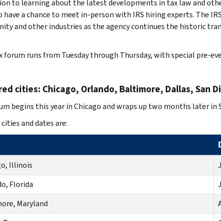
tion to learning about the latest developments in tax law and oth
so have a chance to meet in-person with IRS hiring experts. The IR
ty and other industries as the agency continues the historic tr
x forum runs from Tuesday through Thursday, with special pre-ev
ed cities: Chicago, Orlando, Baltimore, Dallas, San D
um begins this year in Chicago and wraps up two months later in 
 cities and dates are:
o, Illinois
J
o, Florida
J
more, Maryland
A