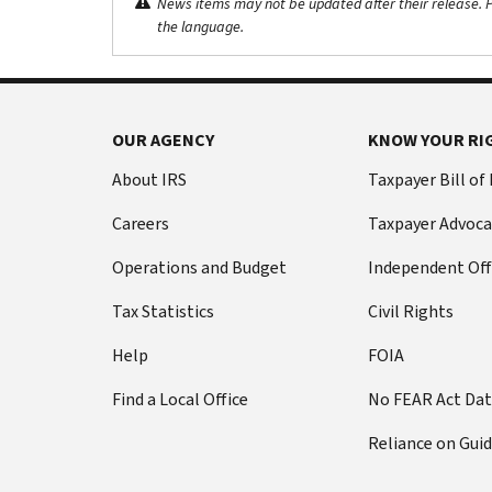
News items may not be updated after their release. Pl
the language.
OUR AGENCY
KNOW YOUR RI
About IRS
Taxpayer Bill of
Careers
Taxpayer Advoca
Operations and Budget
Independent Off
Tax Statistics
Civil Rights
Help
FOIA
Find a Local Office
No FEAR Act Da
Reliance on Gui