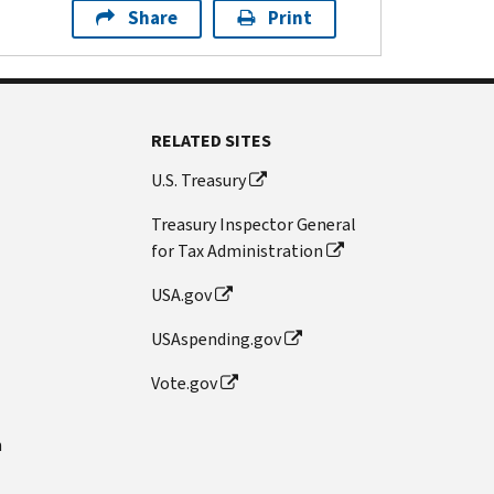
Share
Print
RELATED SITES
U.S. Treasury
Treasury Inspector General
for Tax Administration
USA.gov
USAspending.gov
Vote.gov
n