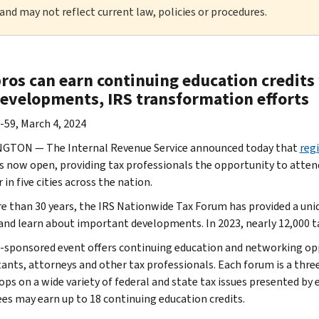
 and may not reflect current law, policies or procedures.
ros can earn continuing education credits 
developments, IRS transformation efforts
-59, March 4, 2024
GTON — The Internal Revenue Service announced today that
reg
s now open, providing tax professionals the opportunity to attend
n five cities across the nation.
e than 30 years, the IRS Nationwide Tax Forum has provided a uni
and learn about important developments. In 2023, nearly 12,000 
-sponsored event offers continuing education and networking oppo
ants, attorneys and other tax professionals. Each forum is a thr
ps on a wide variety of federal and state tax issues presented by 
es may earn up to 18 continuing education credits.