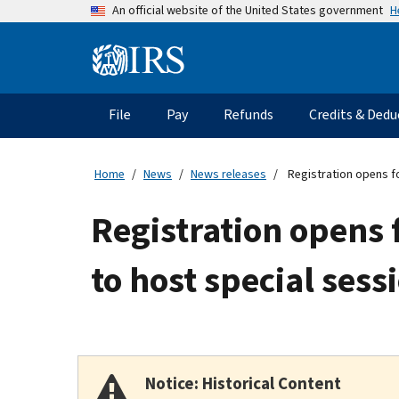
Skip
H
An official website of the United States government
to
main
Information
content
Menu
File
Pay
Refunds
Credits & Dedu
Main
navigation
Home
News
News releases
Registration opens fo
Registration opens 
to host special ses
Notice: Historical Content