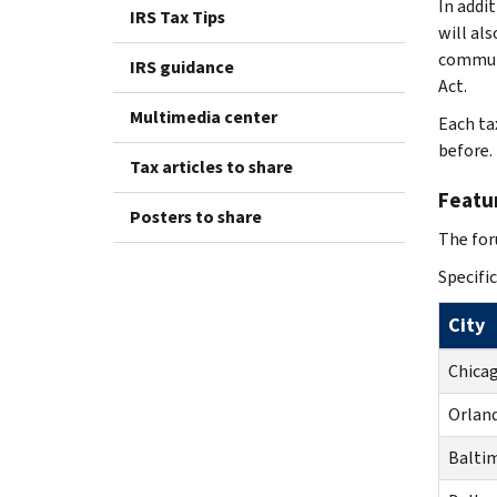
In addi
IRS Tax Tips
will al
communi
IRS guidance
Act.
Multimedia center
Each ta
before.
Tax articles to share
Featur
Posters to share
The for
Specific
City
Chicag
Orland
Balti