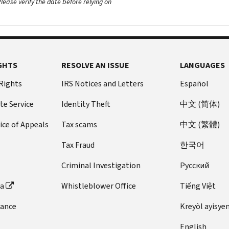
ease verify the date before relying on
GHTS
RESOLVE AN ISSUE
LANGUAGES
 Rights
IRS Notices and Letters
Español
te Service
Identity Theft
中文 (简体)
ice of Appeals
Tax scams
中文 (繁體)
Tax Fraud
한국어
Criminal Investigation
Pусский
ta
Whistleblower Office
Tiếng Việt
dance
Kreyòl ayisye
English