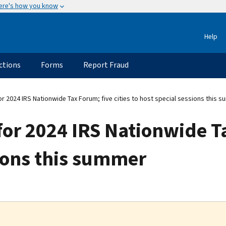
ere's how you know
Help
ctions
Forms
Report Fraud
r 2024 IRS Nationwide Tax Forum; five cities to host special sessions this 
for 2024 IRS Nationwide Ta
sions this summer