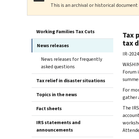
This is an archival or historical document
Working Families Tax Cuts
Tax p
tax 
News releases
IR-2024
News releases for frequently
WASHIN
asked questions
Forum i
summer i
Tax relief in disaster situations
For mor
Topics in the news
gather 
The IRS
Fact sheets
account
IRS statements and
worksho
announcements
Attende