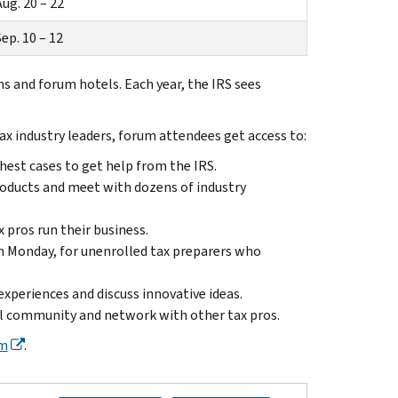
ug. 20 – 22
ep. 10 – 12
s and forum hotels. Each year, the IRS sees
ax industry leaders, forum attendees get access to:
hest cases to get help from the IRS.
roducts and meet with dozens of industry
pros run their business.
n Monday, for unenrolled tax preparers who
experiences and discuss innovative ideas.
al community and network with other tax pros.
um
.