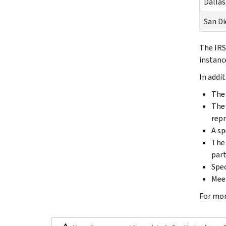
Dallas
San Di
The IRS
instanc
In addi
The 
The 
repr
A sp
The 
part
Spec
Meet
For mor