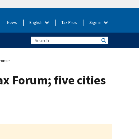
News
English
Tax Pros
Sign in
summer
x Forum; five cities