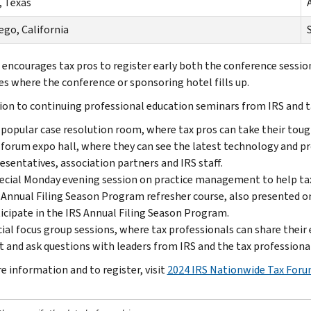
, Texas
A
ego, California
S
 encourages tax pros to register early both the conference session
es where the conference or sponsoring hotel fills up.
tion to continuing professional education seminars from IRS and t
popular case resolution room, where tax pros can take their toug
forum expo hall, where they can see the latest technology and p
esentatives, association partners and IRS staff.
ecial Monday evening session on practice management to help tax 
Annual Filing Season Program refresher course, also presented o
icipate in the IRS Annual Filing Season Program.
ial focus group sessions, where tax professionals can share their 
 and ask questions with leaders from IRS and the tax profession
e information and to register, visit
2024 IRS Nationwide Tax For