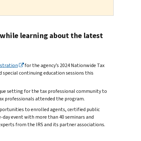
while learning about the latest
istration
for the agency’s 2024 Nationwide Tax
 special continuing education sessions this
que setting for the tax professional community to
tax professionals attended the program.
rtunities to enrolled agents, certified public
ee-day event with more than 40 seminars and
experts from the IRS and its partner associations.