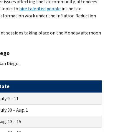
er issues affecting the tax community, attendees
S looks to
hire talented people
in the tax
ansformation work under the Inflation Reduction
ent sessions taking place on the Monday afternoon
iego
San Diego.
Date
uly 9 – 11
uly 30 – Aug. 1
ug. 13 – 15