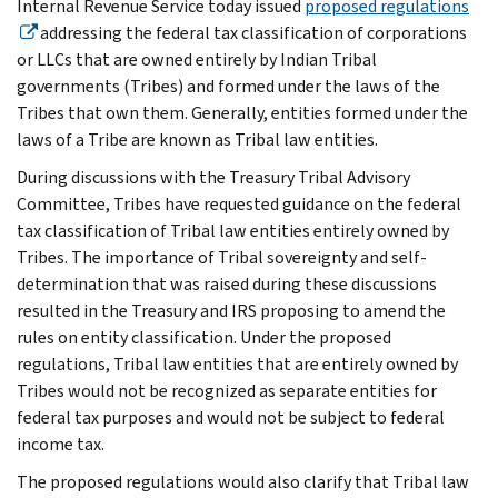
Internal Revenue Service today issued
proposed regulations
addressing the federal tax classification of corporations
or LLCs that are owned entirely by Indian Tribal
governments (Tribes) and formed under the laws of the
Tribes that own them. Generally, entities formed under the
laws of a Tribe are known as Tribal law entities.
During discussions with the Treasury Tribal Advisory
Committee, Tribes have requested guidance on the federal
tax classification of Tribal law entities entirely owned by
Tribes. The importance of Tribal sovereignty and self-
determination that was raised during these discussions
resulted in the Treasury and IRS proposing to amend the
rules on entity classification. Under the proposed
regulations, Tribal law entities that are entirely owned by
Tribes would not be recognized as separate entities for
federal tax purposes and would not be subject to federal
income tax.
The proposed regulations would also clarify that Tribal law