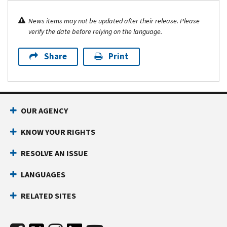
News items may not be updated after their release. Please
verify the date before relying on the language.
Share
Print
OUR AGENCY
KNOW YOUR RIGHTS
RESOLVE AN ISSUE
LANGUAGES
RELATED SITES