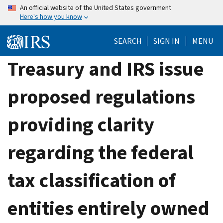
Skip
An official website of the United States government
Here's how you know
to
main
SEARCH
SIGN IN
MENU
content
Treasury and IRS issue
proposed regulations
providing clarity
regarding the federal
tax classification of
entities entirely owned