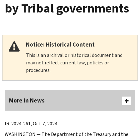
by Tribal governments
Notice: Historical Content
This is an archival or historical document and
may not reflect current law, policies or
procedures.
More In News
IR-2024-261, Oct. 7, 2024
WASHINGTON — The Department of the Treasury and the