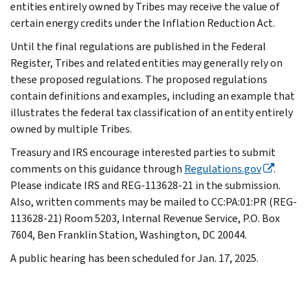
entities entirely owned by Tribes may receive the value of
certain energy credits under the Inflation Reduction Act.
Until the final regulations are published in the Federal
Register, Tribes and related entities may generally rely on
these proposed regulations. The proposed regulations
contain definitions and examples, including an example that
illustrates the federal tax classification of an entity entirely
owned by multiple Tribes.
Treasury and IRS encourage interested parties to submit
comments on this guidance through
Regulations.gov
.
Please indicate IRS and REG-113628-21 in the submission.
Also, written comments may be mailed to CC:PA:01:PR (REG-
113628-21) Room 5203, Internal Revenue Service, P.O. Box
7604, Ben Franklin Station, Washington, DC 20044.
A public hearing has been scheduled for Jan. 17, 2025.