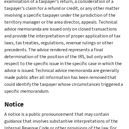
examination of a taxpayer's return, a consideration of a
taxpayer's claim for a refund or credit, or any other matter
involving a specific taxpayer under the jurisdiction of the
territory manager or the area director, appeals. Technical
advice memoranda are issued only on closed transactions
and provide the interpretation of proper application of tax
laws, tax treaties, regulations, revenue rulings or other
precedents. The advice rendered represents a final
determination of the position of the IRS, but only with
respect to the specific issue in the specific case in which the
advice is issued. Technical advice memoranda are generally
made public after all information has been removed that
could identify the taxpayer whose circumstances triggered a
specific memorandum.
Notice
A notice is a public pronouncement that may contain
guidance that involves substantive interpretations of the
Internal Revenue Code or other provisions of the law. For