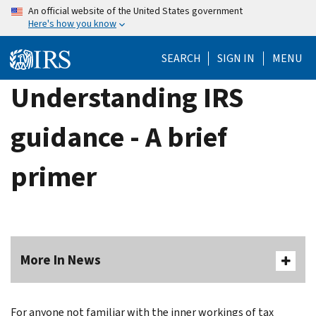
Skip
An official website of the United States government
Here's how you know
to
main
SEARCH
SIGN IN
MENU
content
Understanding IRS
guidance - A brief
primer
More In News
For anyone not familiar with the inner workings of tax