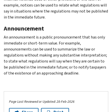
example, notices can be used to relate what regulations will
say in situations where the regulations may not be published
in the immediate future.
Announcement
An announcement is a public pronouncement that has only
immediate or short-term value. For example,
announcements can be used to summarize the law or
regulations without making any substantive interpretation;
to state what regulations will say when they are certain to
be published in the immediate future; or to notify taxpayers
of the existence of an approaching deadline.
Page Last Reviewed or Updated: 28-Feb-2026