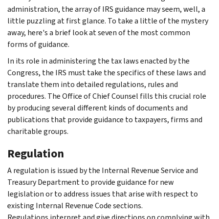
administration, the array of IRS guidance may seem, well, a
little puzzling at first glance. To take a little of the mystery
away, here's a brief look at seven of the most common
forms of guidance.
In its role in administering the tax laws enacted by the
Congress, the IRS must take the specifics of these laws and
translate them into detailed regulations, rules and
procedures. The Office of Chief Counsel fills this crucial role
by producing several different kinds of documents and
publications that provide guidance to taxpayers, firms and
charitable groups.
Regulation
A regulation is issued by the Internal Revenue Service and
Treasury Department to provide guidance for new
legislation or to address issues that arise with respect to
existing Internal Revenue Code sections.
Regulations interpret and give directions on complying with