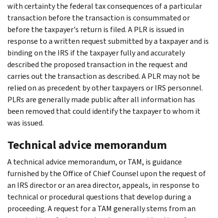
with certainty the federal tax consequences of a particular
transaction before the transaction is consummated or
before the taxpayer's return is filed. A PLR is issued in
response to a written request submitted by a taxpayer and is
binding on the IRS if the taxpayer fully and accurately
described the proposed transaction in the request and
carries out the transaction as described. A PLR may not be
relied on as precedent by other taxpayers or IRS personnel.
PLRs are generally made public after all information has
been removed that could identify the taxpayer to whom it
was issued.
Technical advice memorandum
A technical advice memorandum, or TAM, is guidance
furnished by the Office of Chief Counsel upon the request of
an IRS director or an area director, appeals, in response to
technical or procedural questions that develop during a
proceeding. A request for a TAM generally stems from an