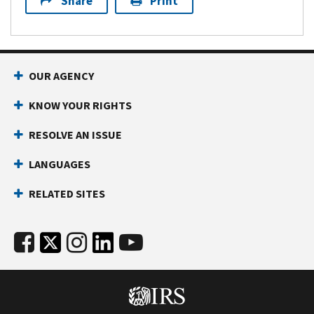
Share
Print
OUR AGENCY
KNOW YOUR RIGHTS
RESOLVE AN ISSUE
LANGUAGES
RELATED SITES