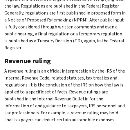
the law. Regulations are published in the Federal Register.
Generally, regulations are first published in proposed form in
a Notice of Proposed Rulemaking (NPRM). After public input
is fully considered through written comments and even a
public hearing, a final regulation or a temporary regulation
is published as a Treasury Decision (TD), again, in the Federal
Register.
Revenue ruling
A revenue ruling is an official interpretation by the IRS of the
Internal Revenue Code, related statutes, tax treaties and
regulations. It is the conclusion of the IRS on how the law is
applied to a specific set of facts. Revenue rulings are
published in the Internal Revenue Bulletin for the
information of and guidance to taxpayers, IRS personnel and
tax professionals. For example, a revenue ruling may hold
that taxpayers can deduct certain automobile expenses.