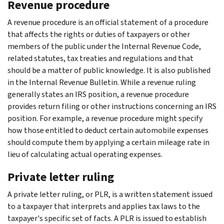
Revenue procedure
A revenue procedure is an official statement of a procedure
that affects the rights or duties of taxpayers or other
members of the public under the Internal Revenue Code,
related statutes, tax treaties and regulations and that
should be a matter of public knowledge. It is also published
in the Internal Revenue Bulletin. While a revenue ruling
generally states an IRS position, a revenue procedure
provides return filing or other instructions concerning an IRS
position. For example, a revenue procedure might specify
how those entitled to deduct certain automobile expenses
should compute them by applying a certain mileage rate in
lieu of calculating actual operating expenses.
Private letter ruling
A private letter ruling, or PLR, is a written statement issued
to a taxpayer that interprets and applies tax laws to the
taxpayer's specific set of facts. A PLR is issued to establish