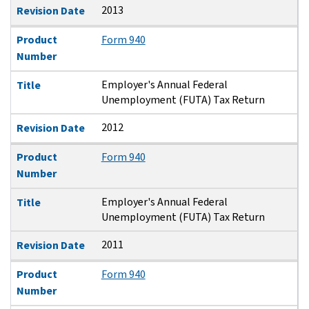
2013
Revision Date
Product
Form 940
Number
Employer's Annual Federal
Title
Unemployment (FUTA) Tax Return
2012
Revision Date
Product
Form 940
Number
Employer's Annual Federal
Title
Unemployment (FUTA) Tax Return
2011
Revision Date
Product
Form 940
Number