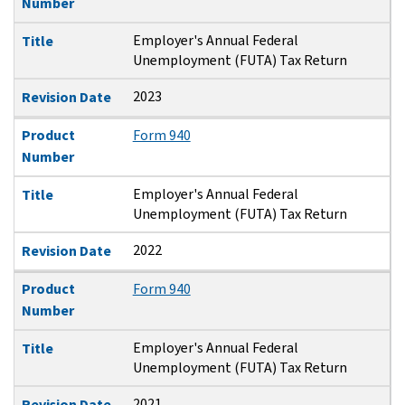
Number
Employer's Annual Federal
Title
Unemployment (FUTA) Tax Return
2023
Revision Date
Product
Form 940
Number
Employer's Annual Federal
Title
Unemployment (FUTA) Tax Return
2022
Revision Date
Product
Form 940
Number
Employer's Annual Federal
Title
Unemployment (FUTA) Tax Return
2021
Revision Date