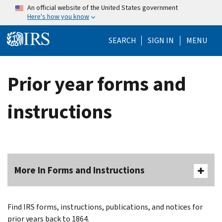
Skip to main content
An official website of the United States government
Here's how you know
Help Menu Mo
SEARCH
SIGN IN
MENU
Prior year forms and
instructions
More In Forms and Instructions
Find IRS forms, instructions, publications, and notices for
prior years back to 1864.