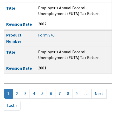
Employer's Annual Federal
Title
Unemployment (FUTA) Tax Return
2002
Revision Date
Product
Form 940
Number
Employer's Annual Federal
Title
Unemployment (FUTA) Tax Return
2001
Revision Date
Pagination
Next p
1
2
3
4
5
6
7
8
9
…
Next
Last page
Last »