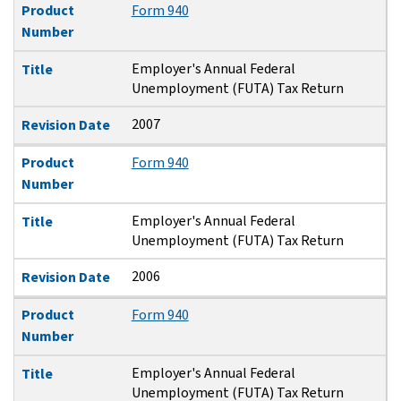
Product
Form 940
Number
Employer's Annual Federal
Title
Unemployment (FUTA) Tax Return
2007
Revision Date
Product
Form 940
Number
Employer's Annual Federal
Title
Unemployment (FUTA) Tax Return
2006
Revision Date
Product
Form 940
Number
Employer's Annual Federal
Title
Unemployment (FUTA) Tax Return