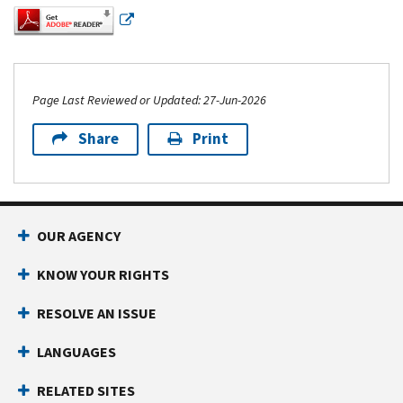
Page Last Reviewed or Updated: 27-Jun-2026
Share
Print
Footer Navigation
OUR AGENCY
KNOW YOUR RIGHTS
RESOLVE AN ISSUE
LANGUAGES
RELATED SITES