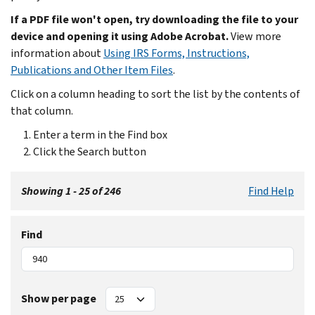
If a PDF file won't open, try downloading the file to your
device and opening it using Adobe Acrobat.
View more
information about
Using IRS Forms, Instructions,
Publications and Other Item Files
.
Click on a column heading to sort the list by the contents of
that column.
Enter a term in the Find box
Click the Search button
Showing 1 - 25 of 246
Find Help
Find
Show per page