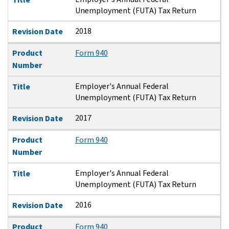
Unemployment (FUTA) Tax Return
2018
Revision Date
Product
Form 940
Number
Employer's Annual Federal
Title
Unemployment (FUTA) Tax Return
2017
Revision Date
Product
Form 940
Number
Employer's Annual Federal
Title
Unemployment (FUTA) Tax Return
2016
Revision Date
Product
Form 940