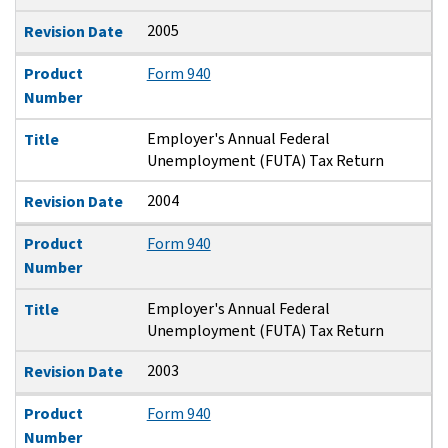
2005
Revision Date
Product
Form 940
Number
Employer's Annual Federal
Title
Unemployment (FUTA) Tax Return
2004
Revision Date
Product
Form 940
Number
Employer's Annual Federal
Title
Unemployment (FUTA) Tax Return
2003
Revision Date
Product
Form 940
Number