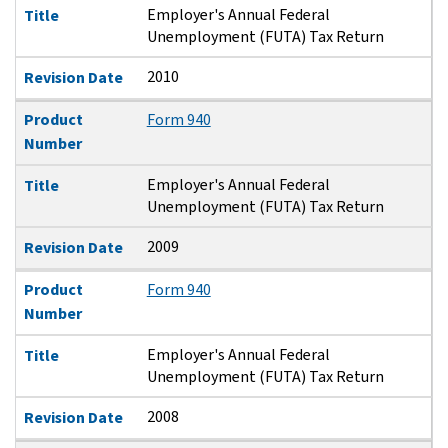
Employer's Annual Federal
Title
Unemployment (FUTA) Tax Return
2010
Revision Date
Product
Form 940
Number
Employer's Annual Federal
Title
Unemployment (FUTA) Tax Return
2009
Revision Date
Product
Form 940
Number
Employer's Annual Federal
Title
Unemployment (FUTA) Tax Return
2008
Revision Date