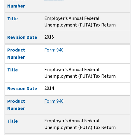
Number
Employer's Annual Federal
Title
Unemployment (FUTA) Tax Return
2015
Revision Date
Product
Form 940
Number
Employer's Annual Federal
Title
Unemployment (FUTA) Tax Return
2014
Revision Date
Product
Form 940
Number
Employer's Annual Federal
Title
Unemployment (FUTA) Tax Return