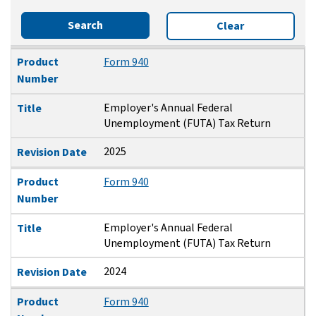
Search
Clear
Product Number
Title
Revision Date
Product
Form 940
Number
Employer's Annual Federal
Title
Unemployment (FUTA) Tax Return
2025
Revision Date
Product
Form 940
Number
Employer's Annual Federal
Title
Unemployment (FUTA) Tax Return
2024
Revision Date
Product
Form 940