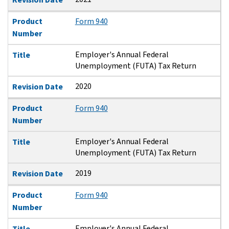
Product
Form 940
Number
Employer's Annual Federal
Title
Unemployment (FUTA) Tax Return
2020
Revision Date
Product
Form 940
Number
Employer's Annual Federal
Title
Unemployment (FUTA) Tax Return
2019
Revision Date
Product
Form 940
Number
Employer's Annual Federal
Title