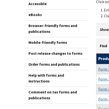
Click o
Accessible
Ent
eBooks
Cli
Browser-friendly forms and
Showi
publications
Mobile-friendly forms
Find
Post release changes to forms
Prod
Order forms and publications
Form 
Help with forms and
Form 
instructions
Form 
Comment on tax forms and
publications
Form 