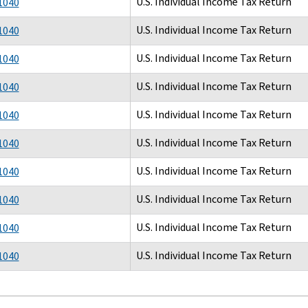
U.S. Individual Income Tax Return
1040
U.S. Individual Income Tax Return
1040
U.S. Individual Income Tax Return
1040
U.S. Individual Income Tax Return
1040
U.S. Individual Income Tax Return
1040
U.S. Individual Income Tax Return
1040
U.S. Individual Income Tax Return
1040
U.S. Individual Income Tax Return
1040
U.S. Individual Income Tax Return
1040
U.S. Individual Income Tax Return
1040
tion