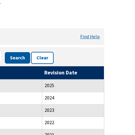
.
Find Help
Search
Clear
Revision Date
2025
2024
2023
2022
2021