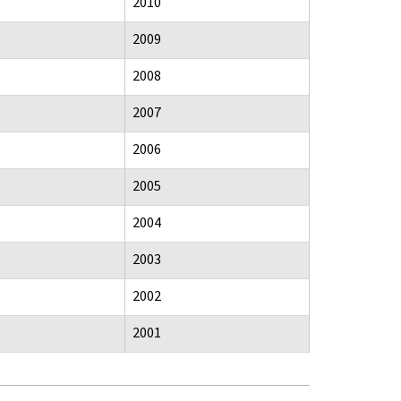
2010
2009
2008
2007
2006
2005
2004
2003
2002
2001