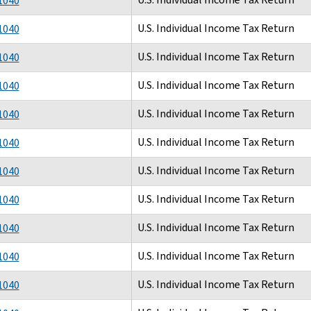
1040
U.S. Individual Income Tax Return
1040
U.S. Individual Income Tax Return
1040
U.S. Individual Income Tax Return
1040
U.S. Individual Income Tax Return
1040
U.S. Individual Income Tax Return
1040
U.S. Individual Income Tax Return
1040
U.S. Individual Income Tax Return
1040
U.S. Individual Income Tax Return
1040
U.S. Individual Income Tax Return
1040
U.S. Individual Income Tax Return
1040