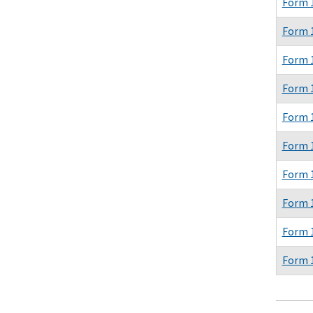
Form 
Form 
Form 
Form 
Form 
Form 
Form 
Form 
Form 
Form 
Pagina