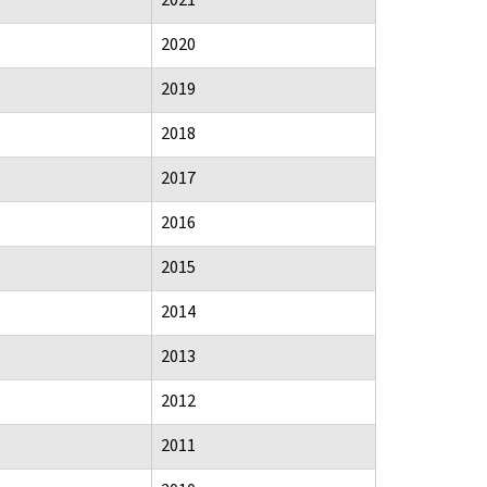
2020
2019
2018
2017
2016
2015
2014
2013
2012
2011