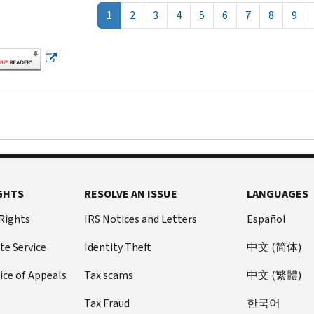
1
2
3
4
5
6
7
8
9
GHTS
RESOLVE AN ISSUE
LANGUAGES
 Rights
IRS Notices and Letters
Español
te Service
Identity Theft
中文 (简体)
ice of Appeals
Tax scams
中文 (繁體)
Tax Fraud
한국어