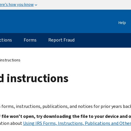
ere's how you know
Help
ctions
Forms
Report Fraud
instructions
d instructions
 forms, instructions, publications, and notices for prior years bac
F file won't open, try downloading the file to your device and 
ation about
Using IRS Forms, Instructions, Publications and Other