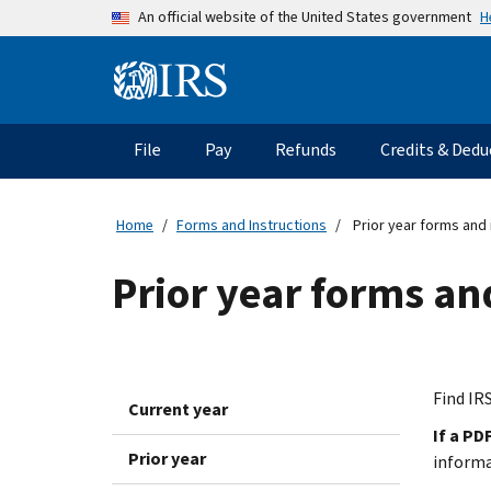
Skip to main content
H
An official website of the United States government
Information Menu
Main navigation
File
Pay
Refunds
Credits & Dedu
Home
Forms and Instructions
Prior year forms and 
Prior year forms an
Find IRS
Current year
If a PD
Prior year
inform