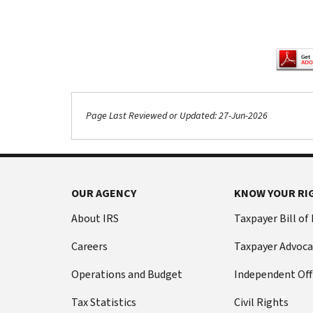
Page Last Reviewed or Updated: 27-Jun-2026
Footer Navigation
OUR AGENCY
KNOW YOUR RI
About IRS
Taxpayer Bill of
Careers
Taxpayer Advoca
Operations and Budget
Independent Off
Tax Statistics
Civil Rights