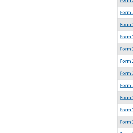
Form 
Form 
Form 
Form 
Form 
Form 
Form 
Form 
Form 
Form 
Form 