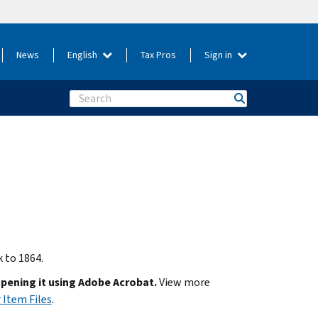
News
English
Tax Pros
Sign in
Search
k to 1864.
opening it using Adobe Acrobat.
View more
 Item Files
.