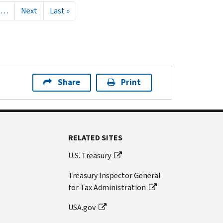
Next page
Last page
…
Next
Last »
Share
Print
RELATED SITES
U.S. Treasury
Treasury Inspector General
for Tax Administration
USA.gov