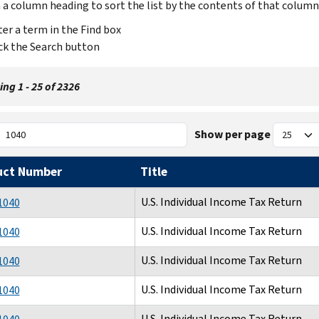
n a column heading to sort the list by the contents of that column
er a term in the Find box
ck the Search button
ng 1 - 25 of 2326
Show per page
uct Number
Title
U.S. Individual Income Tax Return
1040
U.S. Individual Income Tax Return
1040
U.S. Individual Income Tax Return
1040
U.S. Individual Income Tax Return
1040
U.S. Individual Income Tax Return