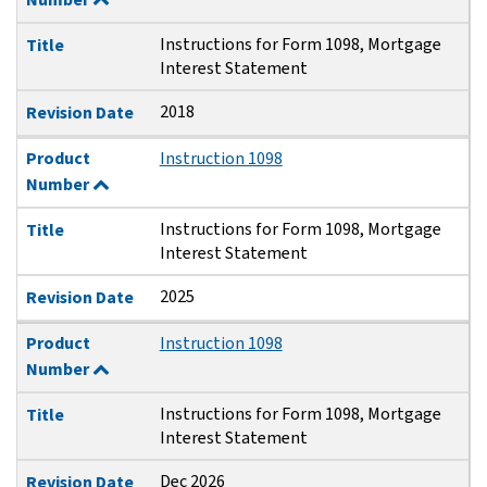
Instructions for Form 1098, Mortgage
Title
Interest Statement
2018
Revision Date
Product
Instruction 1098
Number
Instructions for Form 1098, Mortgage
Title
Interest Statement
2025
Revision Date
Product
Instruction 1098
Number
Instructions for Form 1098, Mortgage
Title
Interest Statement
Dec 2026
Revision Date