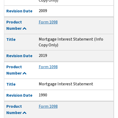
Copy Only)
2009
Revision Date
Product
Form 1098
Number
Mortgage Interest Statement (Info
Title
Copy Only)
2019
Revision Date
Product
Form 1098
Number
Mortgage Interest Statement
Title
1990
Revision Date
Product
Form 1098
Number