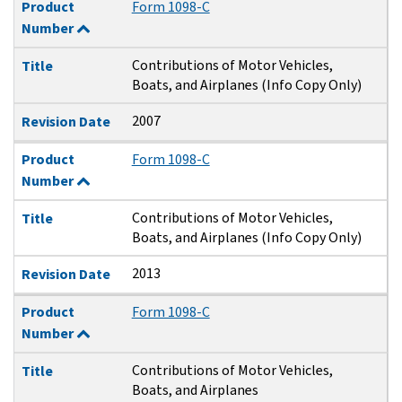
Product
Form 1098-C
Number
Contributions of Motor Vehicles,
Title
Boats, and Airplanes (Info Copy Only)
2007
Revision Date
Product
Form 1098-C
Number
Contributions of Motor Vehicles,
Title
Boats, and Airplanes (Info Copy Only)
2013
Revision Date
Product
Form 1098-C
Number
Contributions of Motor Vehicles,
Title
Boats, and Airplanes