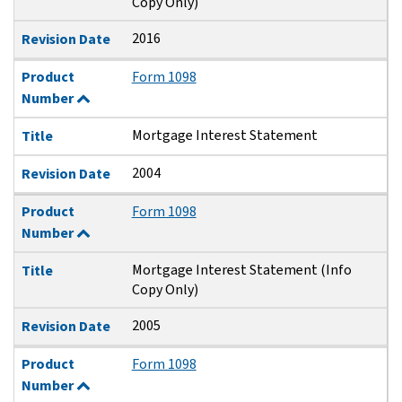
Copy Only)
2016
Revision Date
Product
Form 1098
Number
Mortgage Interest Statement
Title
2004
Revision Date
Product
Form 1098
Number
Mortgage Interest Statement (Info
Title
Copy Only)
2005
Revision Date
Product
Form 1098
Number