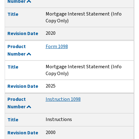
Number
Mortgage Interest Statement (Info
Title
Copy Only)
2020
Revision Date
Product
Form 1098
Number
Mortgage Interest Statement (Info
Title
Copy Only)
2025
Revision Date
Product
Instruction 1098
Number
Instructions
Title
2000
Revision Date