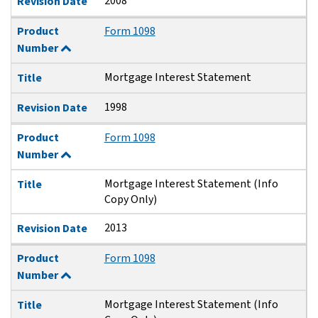
2008
Revision Date
Product
Form 1098
Number
Mortgage Interest Statement
Title
1998
Revision Date
Product
Form 1098
Number
Mortgage Interest Statement (Info
Title
Copy Only)
2013
Revision Date
Product
Form 1098
Number
Mortgage Interest Statement (Info
Title