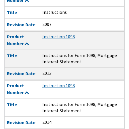
Number
Instructions
Title
2007
Revision Date
Product
Instruction 1098
Number
Instructions for Form 1098, Mortgage
Title
Interest Statement
2013
Revision Date
Product
Instruction 1098
Number
Instructions for Form 1098, Mortgage
Title
Interest Statement
2014
Revision Date