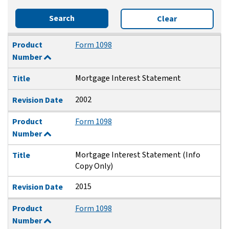
Search
Clear
Product Number
Title
Revision Date
Product
Form 1098
Number
Mortgage Interest Statement
Title
2002
Revision Date
Product
Form 1098
Number
Mortgage Interest Statement (Info
Title
Copy Only)
2015
Revision Date
Product
Form 1098
Number