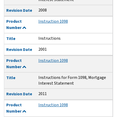
2008
Revision Date
Product
Instruction 1098
Number
Instructions
Title
2001
Revision Date
Product
Instruction 1098
Number
Instructions for Form 1098, Mortgage
Title
Interest Statement
2011
Revision Date
Product
Instruction 1098
Number