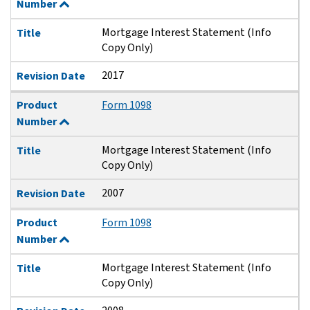
Number
Mortgage Interest Statement (Info
Title
Copy Only)
2017
Revision Date
Product
Form 1098
Number
Mortgage Interest Statement (Info
Title
Copy Only)
2007
Revision Date
Product
Form 1098
Number
Mortgage Interest Statement (Info
Title
Copy Only)