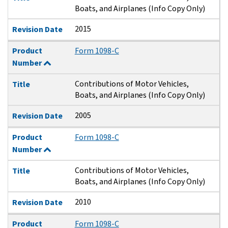
Boats, and Airplanes (Info Copy Only)
2015
Revision Date
Product
Form 1098-C
Number
Contributions of Motor Vehicles,
Title
Boats, and Airplanes (Info Copy Only)
2005
Revision Date
Product
Form 1098-C
Number
Contributions of Motor Vehicles,
Title
Boats, and Airplanes (Info Copy Only)
2010
Revision Date
Product
Form 1098-C