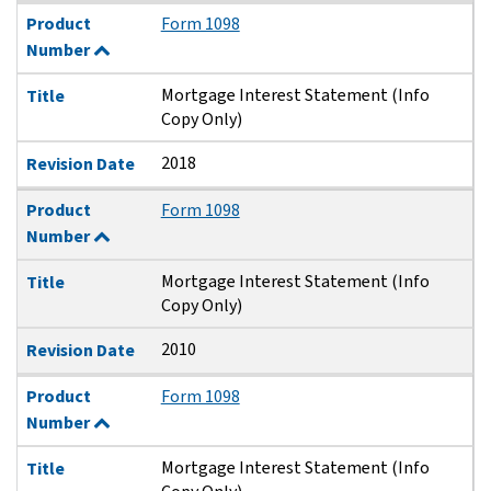
Product
Form 1098
Number
Mortgage Interest Statement (Info
Title
Copy Only)
2018
Revision Date
Product
Form 1098
Number
Mortgage Interest Statement (Info
Title
Copy Only)
2010
Revision Date
Product
Form 1098
Number
Mortgage Interest Statement (Info
Title