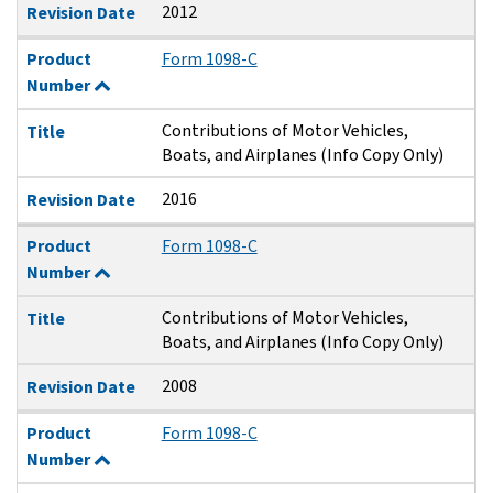
2012
Revision Date
Product
Form 1098-C
Number
Contributions of Motor Vehicles,
Title
Boats, and Airplanes (Info Copy Only)
2016
Revision Date
Product
Form 1098-C
Number
Contributions of Motor Vehicles,
Title
Boats, and Airplanes (Info Copy Only)
2008
Revision Date
Product
Form 1098-C
Number