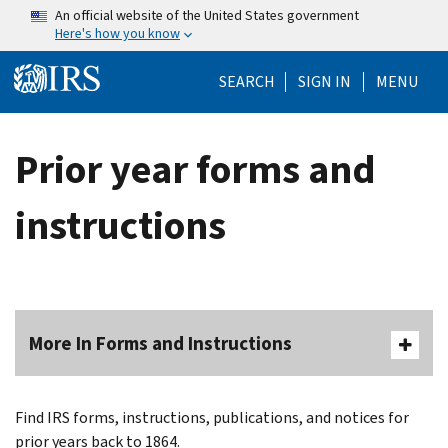
Skip to main content
An official website of the United States government
Here's how you know
Help Menu Mo
SEARCH
SIGN IN
MENU
Prior year forms and
instructions
More In Forms and Instructions
Find IRS forms, instructions, publications, and notices for
prior years back to 1864.