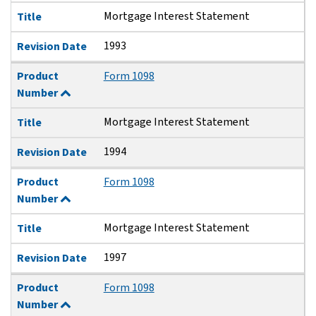
Mortgage Interest Statement
Title
1993
Revision Date
Product
Form 1098
Number
Mortgage Interest Statement
Title
1994
Revision Date
Product
Form 1098
Number
Mortgage Interest Statement
Title
1997
Revision Date
Product
Form 1098
Number