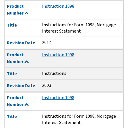
Product
Instruction 1098
Number
Instructions for Form 1098, Mortgage
Title
Interest Statement
2017
Revision Date
Product
Instruction 1098
Number
Instructions
Title
2003
Revision Date
Product
Instruction 1098
Number
Instructions for Form 1098, Mortgage
Title
Interest Statement