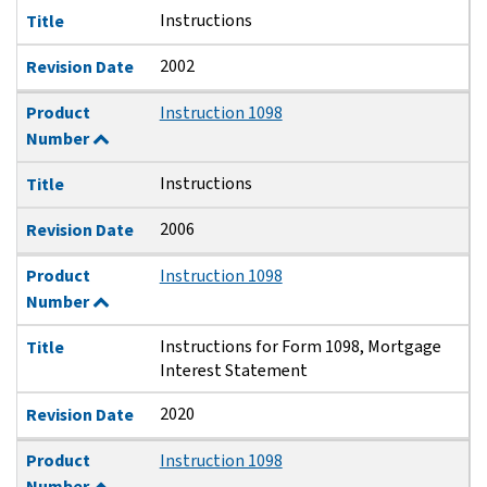
Instructions
Title
2002
Revision Date
Product
Instruction 1098
Number
Instructions
Title
2006
Revision Date
Product
Instruction 1098
Number
Instructions for Form 1098, Mortgage
Title
Interest Statement
2020
Revision Date
Product
Instruction 1098
Number