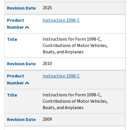
2025
Revision Date
Product
Instruction 1098-C
Number
Instructions for Form 1098-C,
Title
Contributions of Motor Vehicles,
Boats, and Airplanes
2010
Revision Date
Product
Instruction 1098-C
Number
Instructions for Form 1098-C,
Title
Contributions of Motor Vehicles,
Boats, and Airplanes
2009
Revision Date