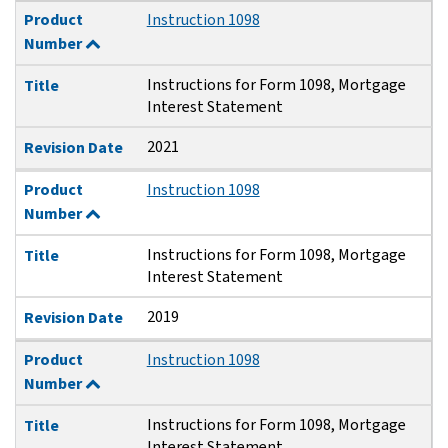
Product
Instruction 1098
Number
Instructions for Form 1098, Mortgage
Title
Interest Statement
2021
Revision Date
Product
Instruction 1098
Number
Instructions for Form 1098, Mortgage
Title
Interest Statement
2019
Revision Date
Product
Instruction 1098
Number
Instructions for Form 1098, Mortgage
Title
Interest Statement