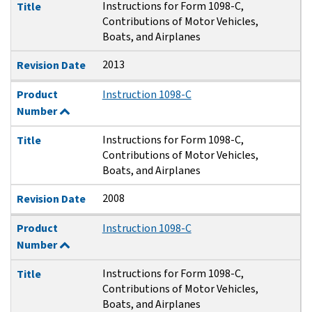
Instructions for Form 1098-C,
Title
Contributions of Motor Vehicles,
Boats, and Airplanes
2013
Revision Date
Product
Instruction 1098-C
Number
Instructions for Form 1098-C,
Title
Contributions of Motor Vehicles,
Boats, and Airplanes
2008
Revision Date
Product
Instruction 1098-C
Number
Instructions for Form 1098-C,
Title
Contributions of Motor Vehicles,
Boats, and Airplanes