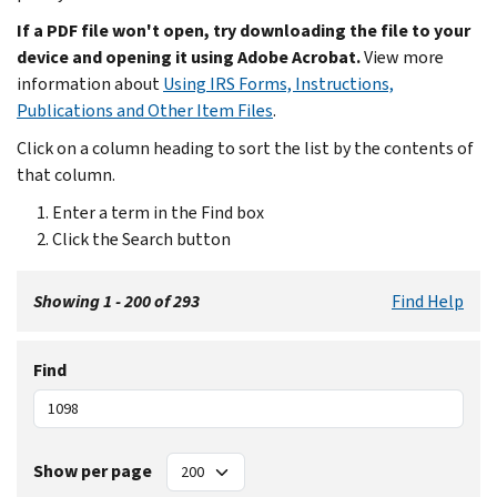
If a PDF file won't open, try downloading the file to your
device and opening it using Adobe Acrobat.
View more
information about
Using IRS Forms, Instructions,
Publications and Other Item Files
.
Click on a column heading to sort the list by the contents of
that column.
Enter a term in the Find box
Click the Search button
Showing 1 - 200 of 293
Find Help
Find
Show per page