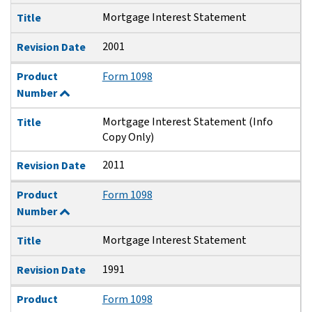
Mortgage Interest Statement
Title
2001
Revision Date
Product
Form 1098
Number
Mortgage Interest Statement (Info
Title
Copy Only)
2011
Revision Date
Product
Form 1098
Number
Mortgage Interest Statement
Title
1991
Revision Date
Product
Form 1098