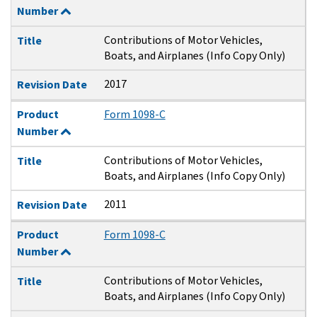
Number
Contributions of Motor Vehicles,
Title
Boats, and Airplanes (Info Copy Only)
2017
Revision Date
Product
Form 1098-C
Number
Contributions of Motor Vehicles,
Title
Boats, and Airplanes (Info Copy Only)
2011
Revision Date
Product
Form 1098-C
Number
Contributions of Motor Vehicles,
Title
Boats, and Airplanes (Info Copy Only)