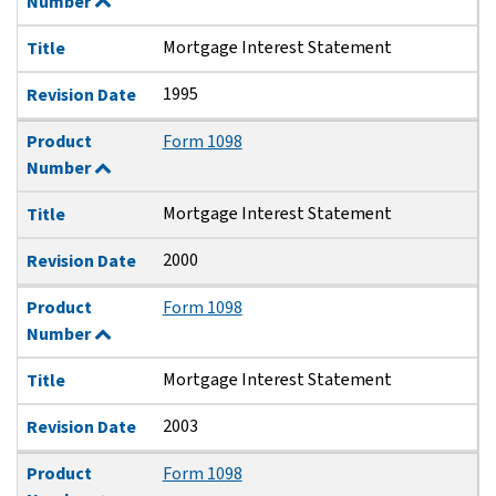
Number
Mortgage Interest Statement
Title
1995
Revision Date
Product
Form 1098
Number
Mortgage Interest Statement
Title
2000
Revision Date
Product
Form 1098
Number
Mortgage Interest Statement
Title
2003
Revision Date
Product
Form 1098