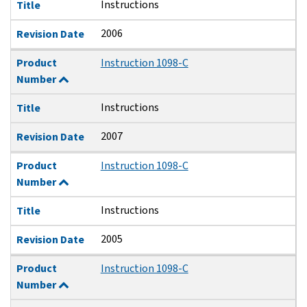
Instructions
Title
2006
Revision Date
Product
Instruction 1098-C
Number
Instructions
Title
2007
Revision Date
Product
Instruction 1098-C
Number
Instructions
Title
2005
Revision Date
Product
Instruction 1098-C
Number