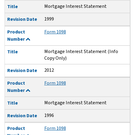
Mortgage Interest Statement
Title
1999
Revision Date
Product
Form 1098
Number
Mortgage Interest Statement (Info
Title
Copy Only)
2012
Revision Date
Product
Form 1098
Number
Mortgage Interest Statement
Title
1996
Revision Date
Product
Form 1098