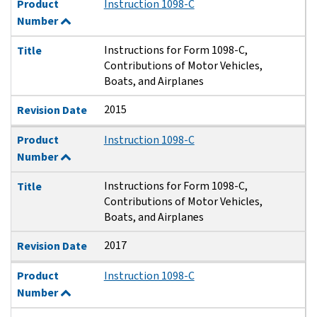
Product
Instruction 1098-C
Number
Instructions for Form 1098-C,
Title
Contributions of Motor Vehicles,
Boats, and Airplanes
2015
Revision Date
Product
Instruction 1098-C
Number
Instructions for Form 1098-C,
Title
Contributions of Motor Vehicles,
Boats, and Airplanes
2017
Revision Date
Product
Instruction 1098-C
Number