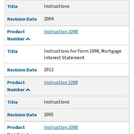
Instructions
Title
2004
Revision Date
Product
Instruction 1098
Number
Instructions for Form 1098, Mortgage
Title
Interest Statement
2012
Revision Date
Product
Instruction 1098
Number
Instructions
Title
2005
Revision Date
Product
Instruction 1098