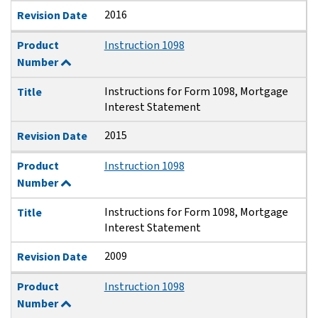
2016
Revision Date
Product
Instruction 1098
Number
Instructions for Form 1098, Mortgage
Title
Interest Statement
2015
Revision Date
Product
Instruction 1098
Number
Instructions for Form 1098, Mortgage
Title
Interest Statement
2009
Revision Date
Product
Instruction 1098
Number