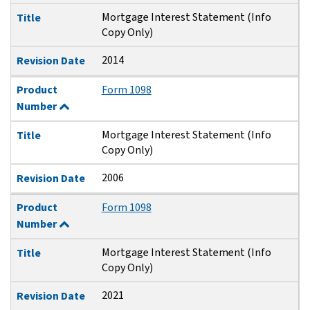
Mortgage Interest Statement (Info
Title
Copy Only)
2014
Revision Date
Product
Form 1098
Number
Mortgage Interest Statement (Info
Title
Copy Only)
2006
Revision Date
Product
Form 1098
Number
Mortgage Interest Statement (Info
Title
Copy Only)
2021
Revision Date