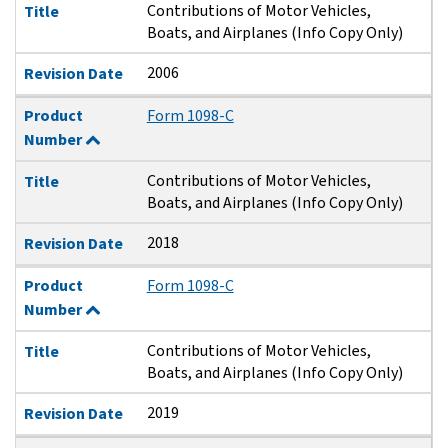
Contributions of Motor Vehicles,
Title
Boats, and Airplanes (Info Copy Only)
2006
Revision Date
Product
Form 1098-C
Number
Contributions of Motor Vehicles,
Title
Boats, and Airplanes (Info Copy Only)
2018
Revision Date
Product
Form 1098-C
Number
Contributions of Motor Vehicles,
Title
Boats, and Airplanes (Info Copy Only)
2019
Revision Date