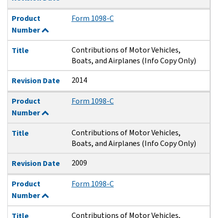
Product
Form 1098-C
Number
Contributions of Motor Vehicles,
Title
Boats, and Airplanes (Info Copy Only)
2014
Revision Date
Product
Form 1098-C
Number
Contributions of Motor Vehicles,
Title
Boats, and Airplanes (Info Copy Only)
2009
Revision Date
Product
Form 1098-C
Number
Contributions of Motor Vehicles,
Title