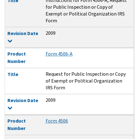
Instructions for Form 4506-A, Request
Title
for Public Inspection or Copy of
Exempt or Political Organization IRS
Form
2009
Revision Date
Product
Form 4506-A
Number
Request for Public Inspection or Copy
Title
of Exempt or Political Organization
IRS Form
2009
Revision Date
Product
Form 4506
Number