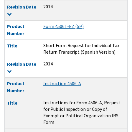
2014
Revision Date
Product
Form 4506T-EZ (SP)
Number
Short Form Request for Individual Tax
Title
Return Transcript (Spanish Version)
2014
Revision Date
Product
Instruction 4506-A
Number
Instructions for Form 4506-A, Request
Title
for Public Inspection or Copy of
Exempt or Political Organization IRS
Form