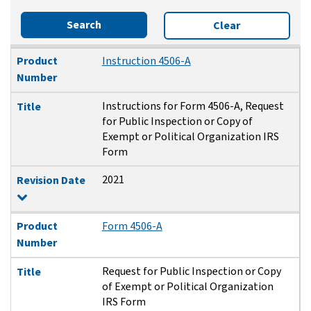
Search
Clear
Product Number
Title
Revision Date
Product
Instruction 4506-A
Number
Instructions for Form 4506-A, Request
Title
for Public Inspection or Copy of
Exempt or Political Organization IRS
Form
2021
Revision Date
Product
Form 4506-A
Number
Request for Public Inspection or Copy
Title
of Exempt or Political Organization
IRS Form