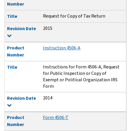
Number
Request for Copy of Tax Return
Title
2015
Revision Date
Product
Instruction 4506-A
Number
Instructions for Form 4506-A, Request
Title
for Public Inspection or Copy of
Exempt or Political Organization IRS
Form
2014
Revision Date
Product
Form 4506-T
Number