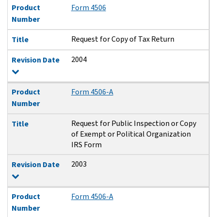
Product
Form 4506
Number
Request for Copy of Tax Return
Title
2004
Revision Date
Product
Form 4506-A
Number
Request for Public Inspection or Copy
Title
of Exempt or Political Organization
IRS Form
2003
Revision Date
Product
Form 4506-A
Number