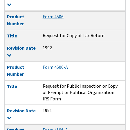
Product
Form 4506
Number
Request for Copy of Tax Return
Title
1992
Revision Date
Product
Form 4506-A
Number
Request for Public Inspection or Copy
Title
of Exempt or Political Organization
IRS Form
1991
Revision Date
Product
Form 4506-A