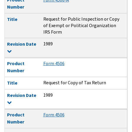
Number
Request for Public Inspection or Copy
Title
of Exempt or Political Organization
IRS Form
1989
Revision Date
Product
Form 4506
Number
Request for Copy of Tax Return
Title
1989
Revision Date
Product
Form 4506
Number