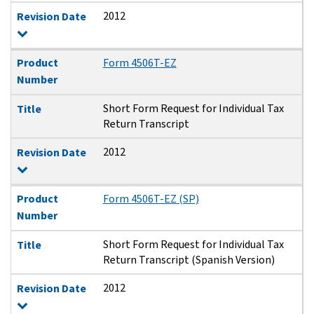
2012
Revision Date
Product
Form 4506T-EZ
Number
Short Form Request for Individual Tax
Title
Return Transcript
2012
Revision Date
Product
Form 4506T-EZ (SP)
Number
Short Form Request for Individual Tax
Title
Return Transcript (Spanish Version)
2012
Revision Date