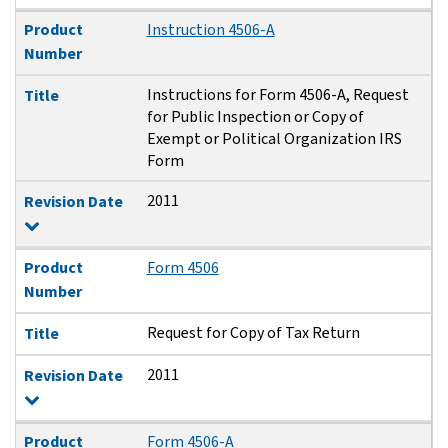
Product
Instruction 4506-A
Number
Instructions for Form 4506-A, Request
Title
for Public Inspection or Copy of
Exempt or Political Organization IRS
Form
2011
Revision Date
Product
Form 4506
Number
Request for Copy of Tax Return
Title
2011
Revision Date
Product
Form 4506-A