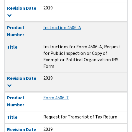
2019
Revision Date
Product
Instruction 4506-A
Number
Instructions for Form 4506-A, Request
Title
for Public Inspection or Copy of
Exempt or Political Organization IRS
Form
2019
Revision Date
Product
Form 4506-T
Number
Request for Transcript of Tax Return
Title
2019
Revision Date