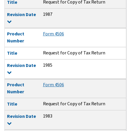
Request for Copy of Tax Return
Title
1987
Revision Date
Product
Form 4506
Number
Request for Copy of Tax Return
Title
1985
Revision Date
Product
Form 4506
Number
Request for Copy of Tax Return
Title
1983
Revision Date