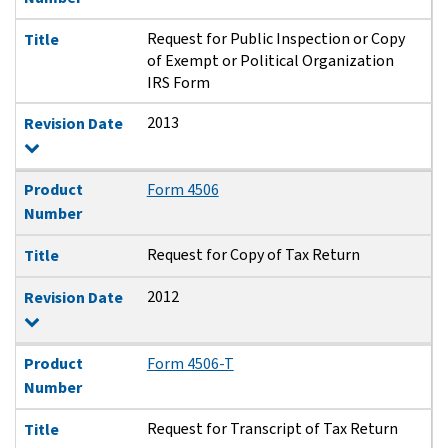
Request for Public Inspection or Copy
Title
of Exempt or Political Organization
IRS Form
2013
Revision Date
Product
Form 4506
Number
Request for Copy of Tax Return
Title
2012
Revision Date
Product
Form 4506-T
Number
Request for Transcript of Tax Return
Title