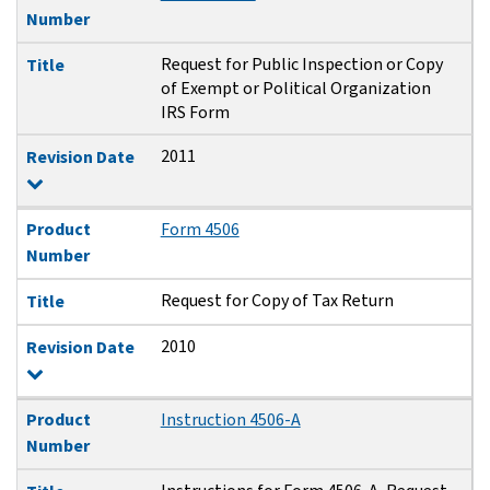
Number
Request for Public Inspection or Copy
Title
of Exempt or Political Organization
IRS Form
2011
Revision Date
Product
Form 4506
Number
Request for Copy of Tax Return
Title
2010
Revision Date
Product
Instruction 4506-A
Number