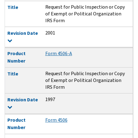
Request for Public Inspection or Copy
Title
of Exempt or Political Organization
IRS Form
2001
Revision Date
Product
Form 4506-A
Number
Request for Public Inspection or Copy
Title
of Exempt or Political Organization
IRS Form
1997
Revision Date
Product
Form 4506
Number