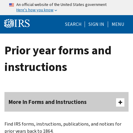
Skip to main content
An official website of the United States government
Here's how you know
Help Menu Mo
SEARCH
SIGN IN
MENU
Prior year forms and
instructions
More In Forms and Instructions
Find IRS forms, instructions, publications, and notices for
prior years back to 1864.