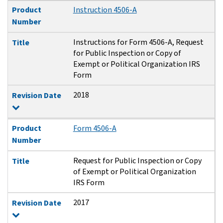
Product
Instruction 4506-A
Number
Instructions for Form 4506-A, Request
Title
for Public Inspection or Copy of
Exempt or Political Organization IRS
Form
2018
Revision Date
Product
Form 4506-A
Number
Request for Public Inspection or Copy
Title
of Exempt or Political Organization
IRS Form
2017
Revision Date