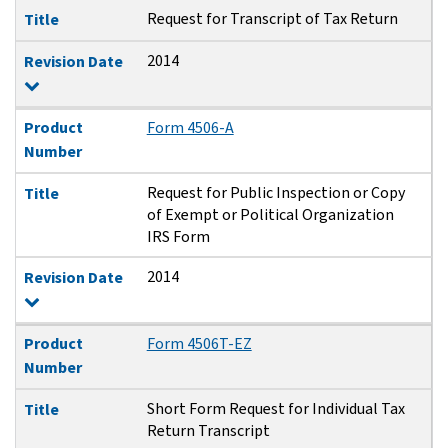
Request for Transcript of Tax Return
Title
2014
Revision Date
Product
Form 4506-A
Number
Request for Public Inspection or Copy
Title
of Exempt or Political Organization
IRS Form
2014
Revision Date
Product
Form 4506T-EZ
Number
Short Form Request for Individual Tax
Title
Return Transcript