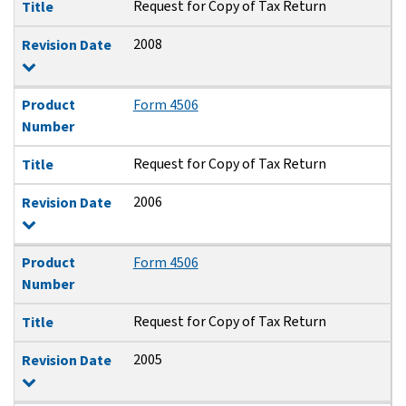
Request for Copy of Tax Return
Title
2008
Revision Date
Product
Form 4506
Number
Request for Copy of Tax Return
Title
2006
Revision Date
Product
Form 4506
Number
Request for Copy of Tax Return
Title
2005
Revision Date