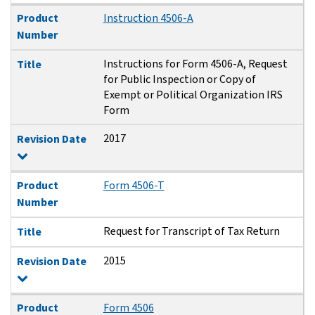
Product
Instruction 4506-A
Number
Instructions for Form 4506-A, Request
Title
for Public Inspection or Copy of
Exempt or Political Organization IRS
Form
2017
Revision Date
Product
Form 4506-T
Number
Request for Transcript of Tax Return
Title
2015
Revision Date
Product
Form 4506