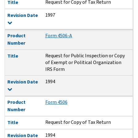
Request for Copy of Tax Return
Title
1997
Revision Date
Product
Form 4506-A
Number
Request for Public Inspection or Copy
Title
of Exempt or Political Organization
IRS Form
1994
Revision Date
Product
Form 4506
Number
Request for Copy of Tax Return
Title
1994
Revision Date