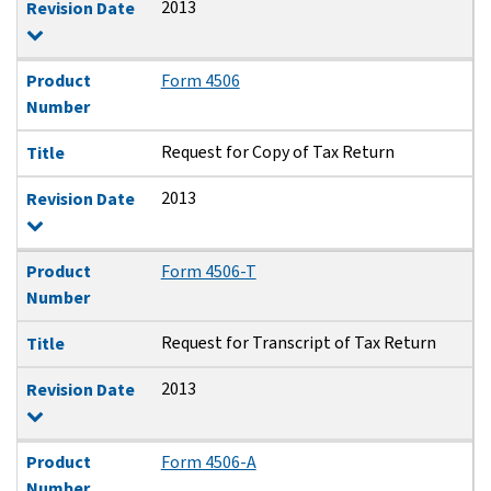
2013
Revision Date
Product
Form 4506
Number
Request for Copy of Tax Return
Title
2013
Revision Date
Product
Form 4506-T
Number
Request for Transcript of Tax Return
Title
2013
Revision Date
Product
Form 4506-A
Number