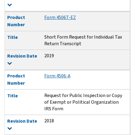
Product
Form 4506T-EZ
Number
Short Form Request for Individual Tax
Title
Return Transcript
2019
Revision Date
Product
Form 4506-A
Number
Request for Public Inspection or Copy
Title
of Exempt or Political Organization
IRS Form
2018
Revision Date