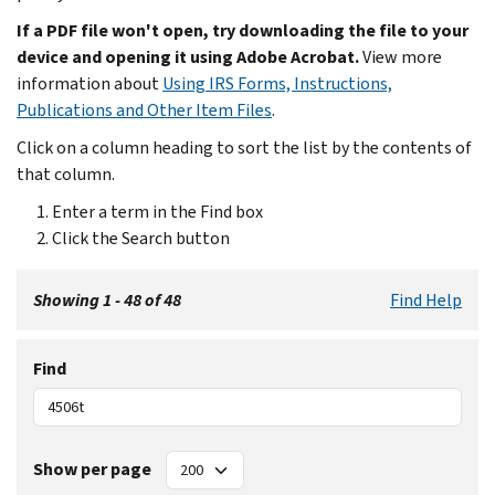
If a PDF file won't open, try downloading the file to your
device and opening it using Adobe Acrobat.
View more
information about
Using IRS Forms, Instructions,
Publications and Other Item Files
.
Click on a column heading to sort the list by the contents of
that column.
Enter a term in the Find box
Click the Search button
Showing 1 - 48 of 48
Find Help
Find
Show per page