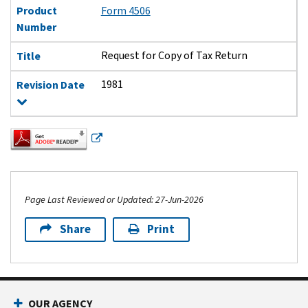
Product
Form 4506
Number
Request for Copy of Tax Return
Title
1981
Revision Date
Page Last Reviewed or Updated: 27-Jun-2026
Share
Print
Footer Navigation
OUR AGENCY