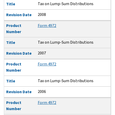
Tax on Lump-Sum Distributions
Title
2008
Revision Date
Product
Form 4972
Number
Tax on Lump-Sum Distributions
Title
2007
Revision Date
Product
Form 4972
Number
Tax on Lump-Sum Distributions
Title
2006
Revision Date
Product
Form 4972
Number