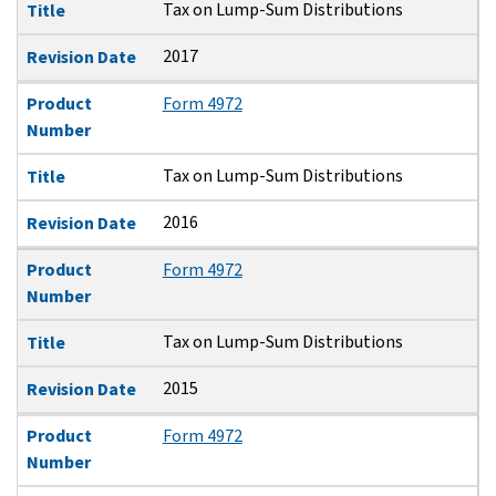
Tax on Lump-Sum Distributions
Title
2017
Revision Date
Product
Form 4972
Number
Tax on Lump-Sum Distributions
Title
2016
Revision Date
Product
Form 4972
Number
Tax on Lump-Sum Distributions
Title
2015
Revision Date
Product
Form 4972
Number