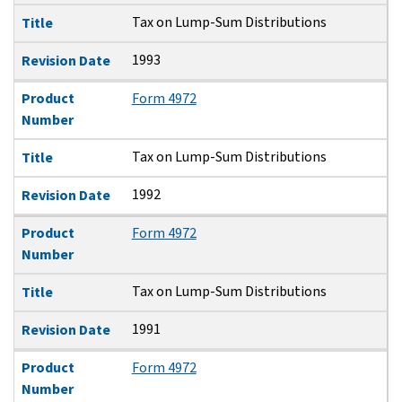
Tax on Lump-Sum Distributions
Title
1993
Revision Date
Product
Form 4972
Number
Tax on Lump-Sum Distributions
Title
1992
Revision Date
Product
Form 4972
Number
Tax on Lump-Sum Distributions
Title
1991
Revision Date
Product
Form 4972
Number