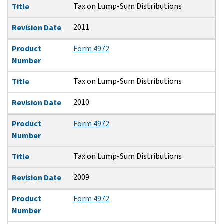
Tax on Lump-Sum Distributions
Title
2011
Revision Date
Product
Form 4972
Number
Tax on Lump-Sum Distributions
Title
2010
Revision Date
Product
Form 4972
Number
Tax on Lump-Sum Distributions
Title
2009
Revision Date
Product
Form 4972
Number