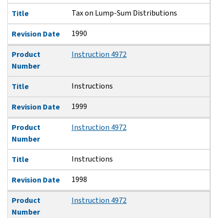
Tax on Lump-Sum Distributions
Title
1990
Revision Date
Product
Instruction 4972
Number
Instructions
Title
1999
Revision Date
Product
Instruction 4972
Number
Instructions
Title
1998
Revision Date
Product
Instruction 4972
Number