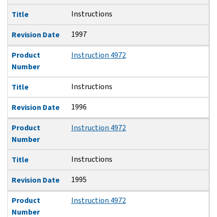
Instructions
Title
1997
Revision Date
Product
Instruction 4972
Number
Instructions
Title
1996
Revision Date
Product
Instruction 4972
Number
Instructions
Title
1995
Revision Date
Product
Instruction 4972
Number