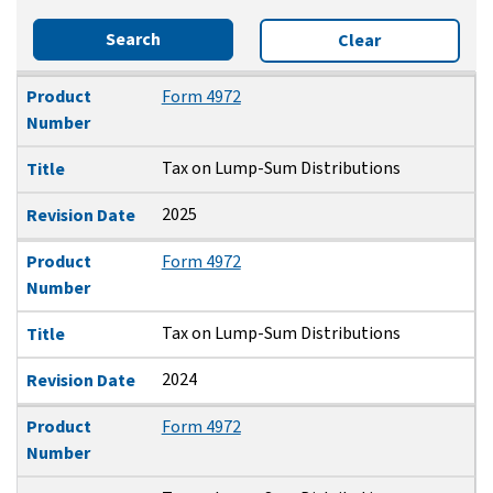
Search
Clear
Product Number
Title
Revision Date
Product
Form 4972
Number
Tax on Lump-Sum Distributions
Title
2025
Revision Date
Product
Form 4972
Number
Tax on Lump-Sum Distributions
Title
2024
Revision Date
Product
Form 4972
Number