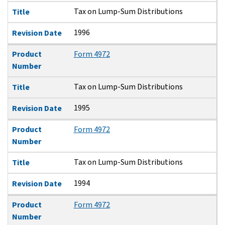
Tax on Lump-Sum Distributions
Title
1996
Revision Date
Product
Form 4972
Number
Tax on Lump-Sum Distributions
Title
1995
Revision Date
Product
Form 4972
Number
Tax on Lump-Sum Distributions
Title
1994
Revision Date
Product
Form 4972
Number