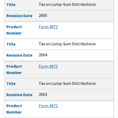
Tax on Lump-Sum Distributions
Title
2005
Revision Date
Product
Form 4972
Number
Tax on Lump-Sum Distributions
Title
2004
Revision Date
Product
Form 4972
Number
Tax on Lump-Sum Distributions
Title
2003
Revision Date
Product
Form 4972
Number