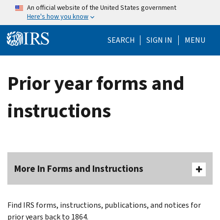
Skip to main content
An official website of the United States government
Here's how you know
Help Menu Mo
SEARCH
SIGN IN
MENU
Prior year forms and
instructions
More In Forms and Instructions
Find IRS forms, instructions, publications, and notices for
prior years back to 1864.