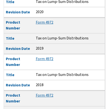
Tax on Lump-Sum Distributions
Title
2020
Revision Date
Product
Form 4972
Number
Tax on Lump-Sum Distributions
Title
2019
Revision Date
Product
Form 4972
Number
Tax on Lump-Sum Distributions
Title
2018
Revision Date
Product
Form 4972
Number