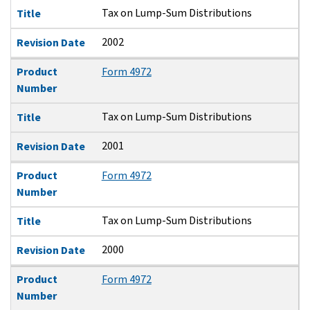
Tax on Lump-Sum Distributions
Title
2002
Revision Date
Product
Form 4972
Number
Tax on Lump-Sum Distributions
Title
2001
Revision Date
Product
Form 4972
Number
Tax on Lump-Sum Distributions
Title
2000
Revision Date
Product
Form 4972
Number