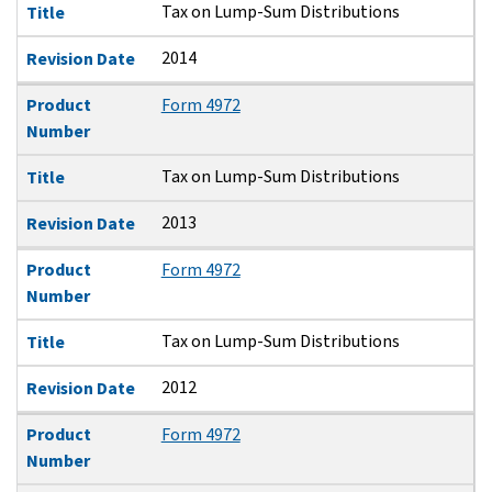
Tax on Lump-Sum Distributions
Title
2014
Revision Date
Product
Form 4972
Number
Tax on Lump-Sum Distributions
Title
2013
Revision Date
Product
Form 4972
Number
Tax on Lump-Sum Distributions
Title
2012
Revision Date
Product
Form 4972
Number