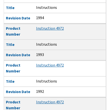
Instructions
Title
1994
Revision Date
Product
Instruction 4972
Number
Instructions
Title
1993
Revision Date
Product
Instruction 4972
Number
Instructions
Title
1992
Revision Date
Product
Instruction 4972
Number