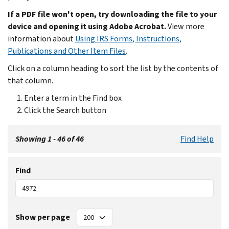
If a PDF file won't open, try downloading the file to your
device and opening it using Adobe Acrobat.
View more
information about
Using IRS Forms, Instructions,
Publications and Other Item Files
.
Click on a column heading to sort the list by the contents of
that column.
Enter a term in the Find box
Click the Search button
Showing 1 - 46 of 46
Find Help
Find
Show per page