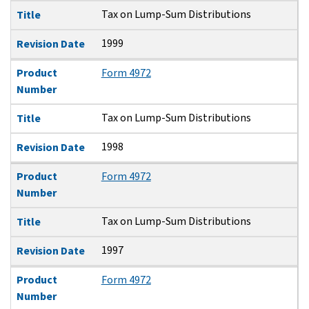
Tax on Lump-Sum Distributions
Title
1999
Revision Date
Product
Form 4972
Number
Tax on Lump-Sum Distributions
Title
1998
Revision Date
Product
Form 4972
Number
Tax on Lump-Sum Distributions
Title
1997
Revision Date
Product
Form 4972
Number