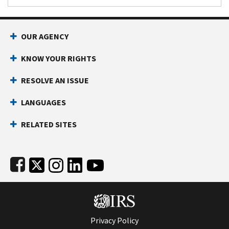
Footer Navigation
OUR AGENCY
KNOW YOUR RIGHTS
RESOLVE AN ISSUE
LANGUAGES
RELATED SITES
Subfooter
Privacy Policy