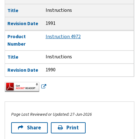
Instructions
Title
1991
Revision Date
Product
Instruction 4972
Number
Instructions
Title
1990
Revision Date
Page Last Reviewed or Updated: 27-Jun-2026
Share
Print