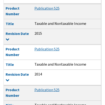
Product
Publication 525
Number
Taxable and Nontaxable Income
Title
2015
Revision Date
Product
Publication 525
Number
Taxable and Nontaxable Income
Title
2014
Revision Date
Product
Publication 525
Number