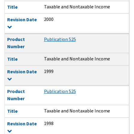
Taxable and Nontaxable Income
Title
2000
Revision Date
Product
Publication 525
Number
Taxable and Nontaxable Income
Title
1999
Revision Date
Product
Publication 525
Number
Taxable and Nontaxable Income
Title
1998
Revision Date