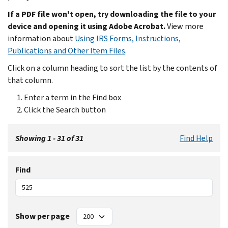
If a PDF file won't open, try downloading the file to your
device and opening it using Adobe Acrobat.
View more
information about
Using IRS Forms, Instructions,
Publications and Other Item Files
.
Click on a column heading to sort the list by the contents of
that column.
Enter a term in the Find box
Click the Search button
Showing 1 - 31 of 31
Find Help
Find
Show per page