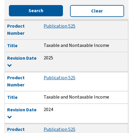
Search
Clear
Product Number
Title
Revision Date
Product
Publication 525
Number
Taxable and Nontaxable Income
Title
2025
Revision Date
Product
Publication 525
Number
Taxable and Nontaxable Income
Title
2024
Revision Date
Product
Publication 525