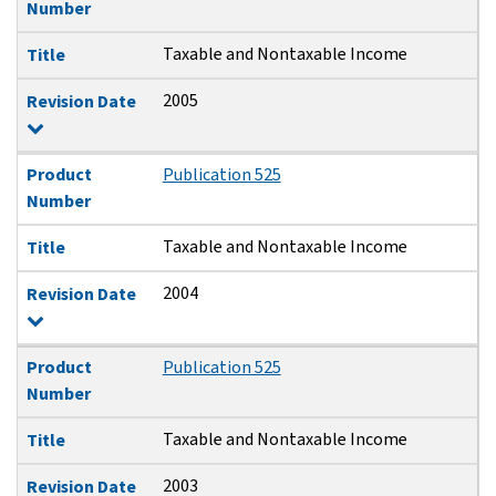
Number
Taxable and Nontaxable Income
Title
2005
Revision Date
Product
Publication 525
Number
Taxable and Nontaxable Income
Title
2004
Revision Date
Product
Publication 525
Number
Taxable and Nontaxable Income
Title
2003
Revision Date