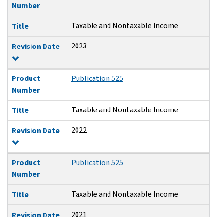
Number
Taxable and Nontaxable Income
Title
2023
Revision Date
Product
Publication 525
Number
Taxable and Nontaxable Income
Title
2022
Revision Date
Product
Publication 525
Number
Taxable and Nontaxable Income
Title
2021
Revision Date