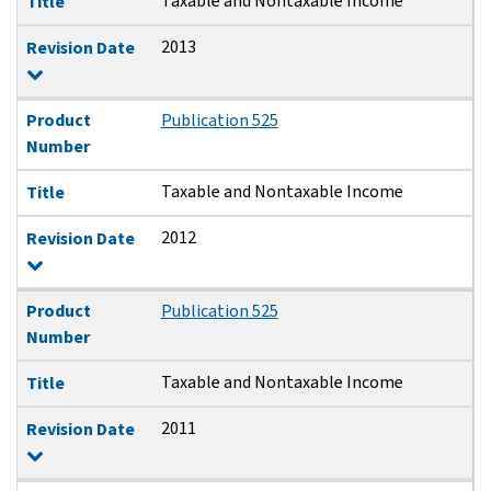
Taxable and Nontaxable Income
Title
2013
Revision Date
Product
Publication 525
Number
Taxable and Nontaxable Income
Title
2012
Revision Date
Product
Publication 525
Number
Taxable and Nontaxable Income
Title
2011
Revision Date