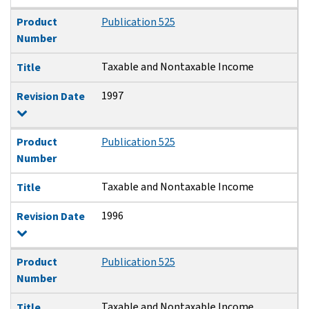
Product
Publication 525
Number
Taxable and Nontaxable Income
Title
1997
Revision Date
Product
Publication 525
Number
Taxable and Nontaxable Income
Title
1996
Revision Date
Product
Publication 525
Number
Taxable and Nontaxable Income
Title