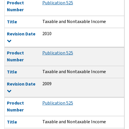
Product
Publication 525
Number
Taxable and Nontaxable Income
Title
2010
Revision Date
Product
Publication 525
Number
Taxable and Nontaxable Income
Title
2009
Revision Date
Product
Publication 525
Number
Taxable and Nontaxable Income
Title