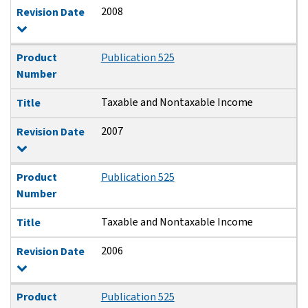
2008
Revision Date
Product
Publication 525
Number
Taxable and Nontaxable Income
Title
2007
Revision Date
Product
Publication 525
Number
Taxable and Nontaxable Income
Title
2006
Revision Date
Product
Publication 525