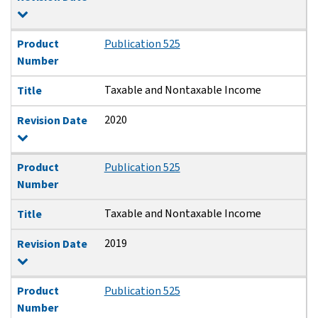
Product
Publication 525
Number
Taxable and Nontaxable Income
Title
2020
Revision Date
Product
Publication 525
Number
Taxable and Nontaxable Income
Title
2019
Revision Date
Product
Publication 525
Number