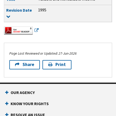
1995
Revision Date
Page Last Reviewed or Updated: 27-Jun-2026
Share
Print
Footer Navigation
OUR AGENCY
KNOW YOUR RIGHTS
RESOLVE AN ISSUE