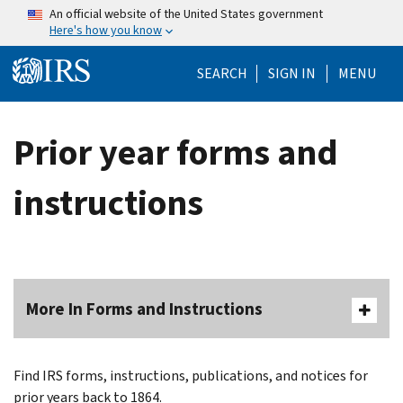
Skip to main content
An official website of the United States government
Here's how you know
Help Menu Mo
SEARCH
SIGN IN
MENU
Prior year forms and
instructions
More In Forms and Instructions
Find IRS forms, instructions, publications, and notices for
prior years back to 1864.