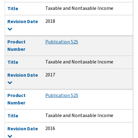
Taxable and Nontaxable Income
Title
2018
Revision Date
Product
Publication 525
Number
Taxable and Nontaxable Income
Title
2017
Revision Date
Product
Publication 525
Number
Taxable and Nontaxable Income
Title
2016
Revision Date