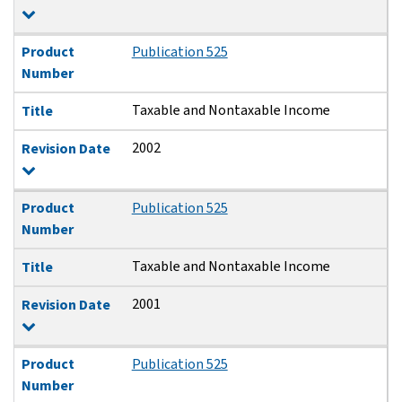
Product
Publication 525
Number
Taxable and Nontaxable Income
Title
2002
Revision Date
Product
Publication 525
Number
Taxable and Nontaxable Income
Title
2001
Revision Date
Product
Publication 525
Number