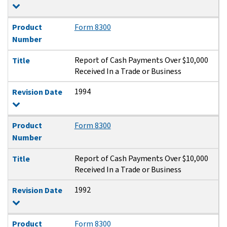
Product
Form 8300
Number
Report of Cash Payments Over $10,000
Title
Received In a Trade or Business
1994
Revision Date
Product
Form 8300
Number
Report of Cash Payments Over $10,000
Title
Received In a Trade or Business
1992
Revision Date
Product
Form 8300