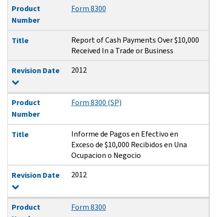
Product
Form 8300
Number
Report of Cash Payments Over $10,000
Title
Received In a Trade or Business
2012
Revision Date
Product
Form 8300 (SP)
Number
Informe de Pagos en Efectivo en
Title
Exceso de $10,000 Recibidos en Una
Ocupacion o Negocio
2012
Revision Date
Product
Form 8300