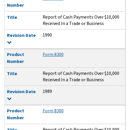
Number
Report of Cash Payments Over $10,000
Title
Received In a Trade or Business
1990
Revision Date
Product
Form 8300
Number
Report of Cash Payments Over $10,000
Title
Received In a Trade or Business
1989
Revision Date
Product
Form 8300
Number
Report of Cash Payments Over $10,000
Title