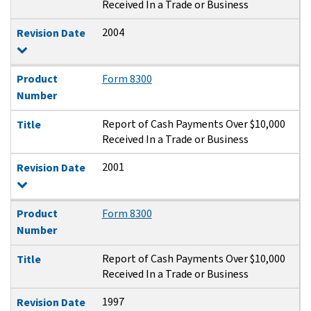
Received In a Trade or Business
2004
Revision Date
Product
Form 8300
Number
Report of Cash Payments Over $10,000
Title
Received In a Trade or Business
2001
Revision Date
Product
Form 8300
Number
Report of Cash Payments Over $10,000
Title
Received In a Trade or Business
1997
Revision Date