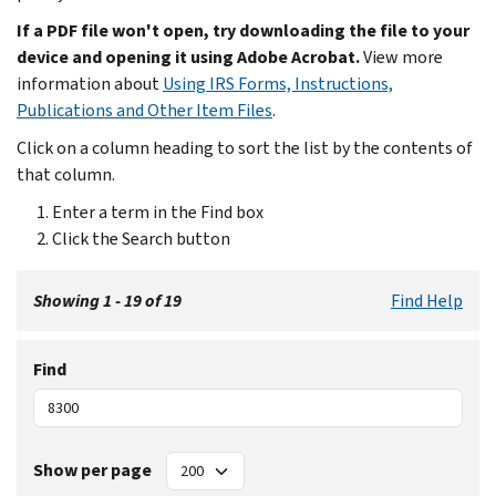
If a PDF file won't open, try downloading the file to your
device and opening it using Adobe Acrobat.
View more
information about
Using IRS Forms, Instructions,
Publications and Other Item Files
.
Click on a column heading to sort the list by the contents of
that column.
Enter a term in the Find box
Click the Search button
Showing 1 - 19 of 19
Find Help
Find
Show per page