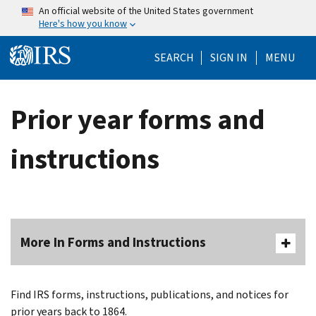
Skip to main content
An official website of the United States government
Here's how you know
Help Menu Mo
SEARCH
SIGN IN
MENU
Prior year forms and
instructions
More In Forms and Instructions
Find IRS forms, instructions, publications, and notices for
prior years back to 1864.