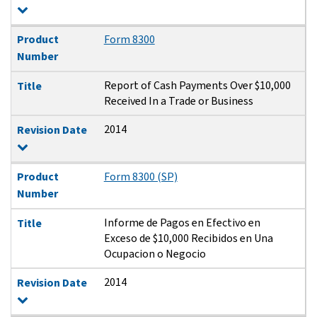
Product
Form 8300
Number
Report of Cash Payments Over $10,000
Title
Received In a Trade or Business
2014
Revision Date
Product
Form 8300 (SP)
Number
Informe de Pagos en Efectivo en
Title
Exceso de $10,000 Recibidos en Una
Ocupacion o Negocio
2014
Revision Date