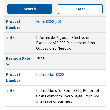
Search
Clear
Product Number
Title
Revision Date
Product
Form 8300 (sp)
Number
Informe de Pagos en Efectivo en
Title
Exceso de $10,000 Recibidos en Una
Ocupacion o Negocio
2023
Revision Date
Product
Instruction 8300
Number
Instructions for Form 8300, Report of
Title
Cash Payments Over $10,000 Received
in a Trade or Business