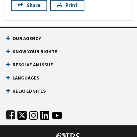
Share
Print
Footer Navigation
OUR AGENCY
KNOW YOUR RIGHTS
RESOLVE AN ISSUE
LANGUAGES
RELATED SITES