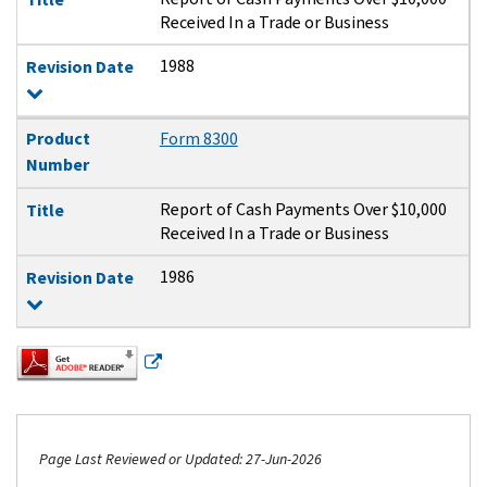
Received In a Trade or Business
1988
Revision Date
Product
Form 8300
Number
Report of Cash Payments Over $10,000
Title
Received In a Trade or Business
1986
Revision Date
Page Last Reviewed or Updated: 27-Jun-2026