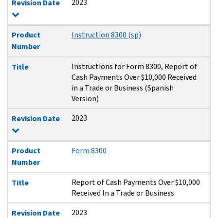
2023
Revision Date
Product
Instruction 8300 (sp)
Number
Instructions for Form 8300, Report of
Title
Cash Payments Over $10,000 Received
in a Trade or Business (Spanish
Version)
2023
Revision Date
Product
Form 8300
Number
Report of Cash Payments Over $10,000
Title
Received In a Trade or Business
2023
Revision Date