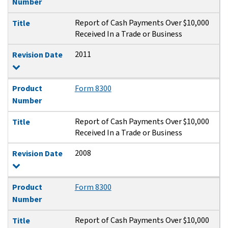
Number
Report of Cash Payments Over $10,000
Title
Received In a Trade or Business
2011
Revision Date
Product
Form 8300
Number
Report of Cash Payments Over $10,000
Title
Received In a Trade or Business
2008
Revision Date
Product
Form 8300
Number
Report of Cash Payments Over $10,000
Title