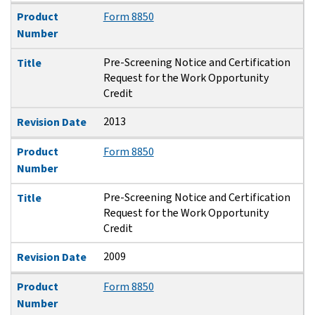
Product
Form 8850
Number
Pre-Screening Notice and Certification
Title
Request for the Work Opportunity
Credit
2013
Revision Date
Product
Form 8850
Number
Pre-Screening Notice and Certification
Title
Request for the Work Opportunity
Credit
2009
Revision Date
Product
Form 8850
Number