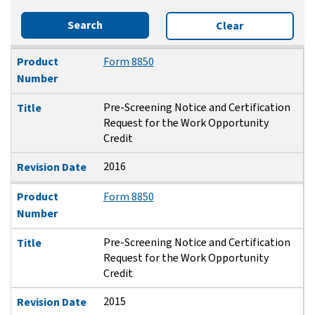
Search
Clear
Product Number
Title
Revision Date
Product
Form 8850
Number
Pre-Screening Notice and Certification
Title
Request for the Work Opportunity
Credit
2016
Revision Date
Product
Form 8850
Number
Pre-Screening Notice and Certification
Title
Request for the Work Opportunity
Credit
2015
Revision Date