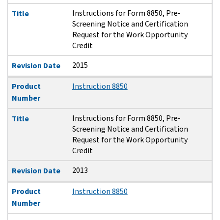
Instructions for Form 8850, Pre-
Title
Screening Notice and Certification
Request for the Work Opportunity
Credit
2015
Revision Date
Product
Instruction 8850
Number
Instructions for Form 8850, Pre-
Title
Screening Notice and Certification
Request for the Work Opportunity
Credit
2013
Revision Date
Product
Instruction 8850
Number