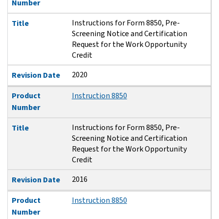
Number
Instructions for Form 8850, Pre-
Title
Screening Notice and Certification
Request for the Work Opportunity
Credit
2020
Revision Date
Product
Instruction 8850
Number
Instructions for Form 8850, Pre-
Title
Screening Notice and Certification
Request for the Work Opportunity
Credit
2016
Revision Date
Product
Instruction 8850
Number