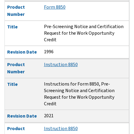
Product
Form 8850
Number
Pre-Screening Notice and Certification
Title
Request for the Work Opportunity
Credit
1996
Revision Date
Product
Instruction 8850
Number
Instructions for Form 8850, Pre-
Title
Screening Notice and Certification
Request for the Work Opportunity
Credit
2021
Revision Date
Product
Instruction 8850