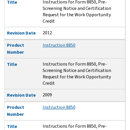
Instructions for Form 8850, Pre-
Title
Screening Notice and Certification
Request for the Work Opportunity
Credit
2012
Revision Date
Product
Instruction 8850
Number
Instructions for Form 8850, Pre-
Title
Screening Notice and Certification
Request for the Work Opportunity
Credit
2009
Revision Date
Product
Instruction 8850
Number
Instructions for Form 8850, Pre-
Title