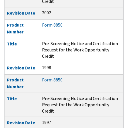
Credit
2002
Revision Date
Product
Form 8850
Number
Pre-Screening Notice and Certification
Title
Request for the Work Opportunity
Credit
1998
Revision Date
Product
Form 8850
Number
Pre-Screening Notice and Certification
Title
Request for the Work Opportunity
Credit
1997
Revision Date