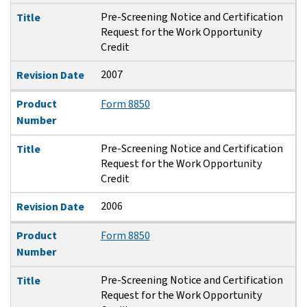
Pre-Screening Notice and Certification
Title
Request for the Work Opportunity
Credit
2007
Revision Date
Product
Form 8850
Number
Pre-Screening Notice and Certification
Title
Request for the Work Opportunity
Credit
2006
Revision Date
Product
Form 8850
Number
Pre-Screening Notice and Certification
Title
Request for the Work Opportunity