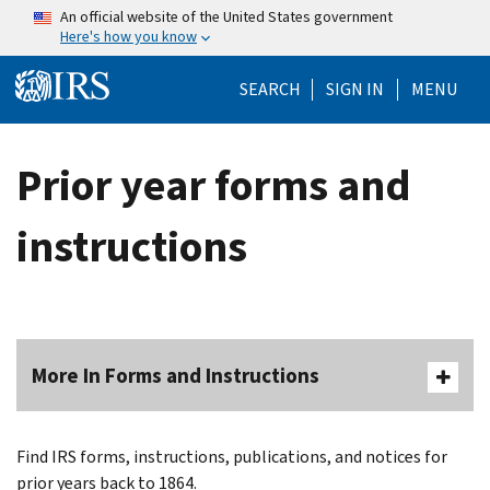
Skip to main content
An official website of the United States government
Here's how you know
Help Menu Mo
SEARCH
SIGN IN
MENU
Prior year forms and
instructions
More In Forms and Instructions
Find IRS forms, instructions, publications, and notices for
prior years back to 1864.