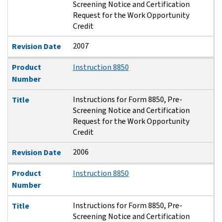
Screening Notice and Certification
Request for the Work Opportunity
Credit
2007
Revision Date
Product
Instruction 8850
Number
Instructions for Form 8850, Pre-
Title
Screening Notice and Certification
Request for the Work Opportunity
Credit
2006
Revision Date
Product
Instruction 8850
Number
Instructions for Form 8850, Pre-
Title
Screening Notice and Certification