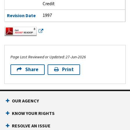
Credit
1997
Revision Date
Page Last Reviewed or Updated: 27-Jun-2026
Share
Print
Footer Navigation
OUR AGENCY
KNOW YOUR RIGHTS
RESOLVE AN ISSUE