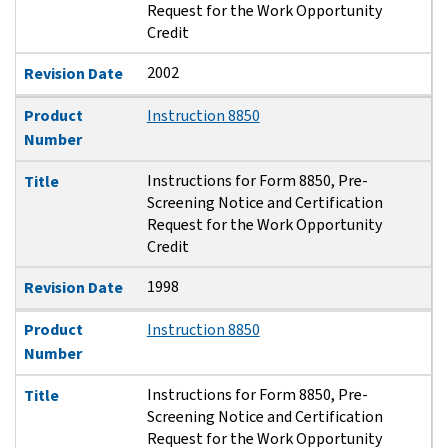
Request for the Work Opportunity
Credit
2002
Revision Date
Product
Instruction 8850
Number
Instructions for Form 8850, Pre-
Title
Screening Notice and Certification
Request for the Work Opportunity
Credit
1998
Revision Date
Product
Instruction 8850
Number
Instructions for Form 8850, Pre-
Title
Screening Notice and Certification
Request for the Work Opportunity