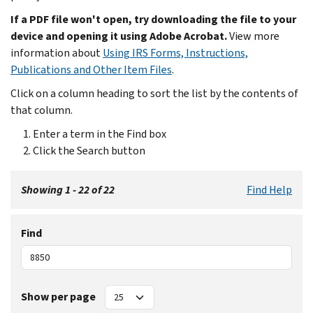
If a PDF file won't open, try downloading the file to your
device and opening it using Adobe Acrobat.
View more
information about
Using IRS Forms, Instructions,
Publications and Other Item Files
.
Click on a column heading to sort the list by the contents of
that column.
Enter a term in the Find box
Click the Search button
Showing 1 - 22 of 22
Find Help
Find
Show per page