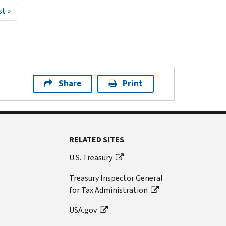
page
Last page
st »
Share
Print
RELATED SITES
U.S. Treasury
Treasury Inspector General
for Tax Administration
USA.gov