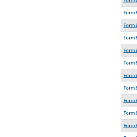
Form 
Form 
Form 
Form 
Form 
Form 
Form 
Form 
Form 
Form 
Form 