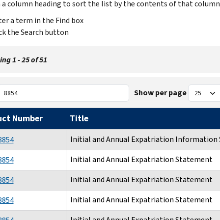
n a column heading to sort the list by the contents of that column
er a term in the Find box
ck the Search button
ng 1 - 25 of 51
Show per page
uct Number
Title
Initial and Annual Expatriation Informatio
8854
Initial and Annual Expatriation Statement
8854
Initial and Annual Expatriation Statement
8854
Initial and Annual Expatriation Statement
8854
Initial and Annual Expatriation Statement