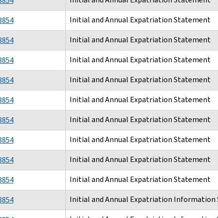
8854
Initial and Annual Expatriation Statement
8854
Initial and Annual Expatriation Statement
8854
Initial and Annual Expatriation Statement
8854
Initial and Annual Expatriation Statement
8854
Initial and Annual Expatriation Statement
8854
Initial and Annual Expatriation Statement
8854
Initial and Annual Expatriation Statement
8854
Initial and Annual Expatriation Statement
8854
Initial and Annual Expatriation Statement
8854
Initial and Annual Expatriation Informatio
8854