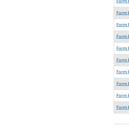
Form 
Form 
Form 
Form 
Form 
Form 
Form 
Form 
Form 
Form 
Pagina