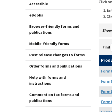
Click o
Accessible
Ent
eBooks
Cli
Browser-friendly forms and
Showi
publications
Mobile-friendly forms
Find
Post release changes to forms
Prod
Order forms and publications
Form 
Help with forms and
Form 
instructions
Form 
Comment on tax forms and
publications
Form 