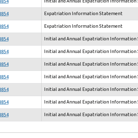
Initial and Annual Expatriation Informatio
8854
Expatriation Information Statement
8854
Expatriation Information Statement
8854
Initial and Annual Expatriation Informatio
8854
Initial and Annual Expatriation Informatio
8854
Initial and Annual Expatriation Informatio
8854
Initial and Annual Expatriation Informatio
8854
Initial and Annual Expatriation Informatio
8854
Initial and Annual Expatriation Informatio
8854
Initial and Annual Expatriation Informatio
8854
tion