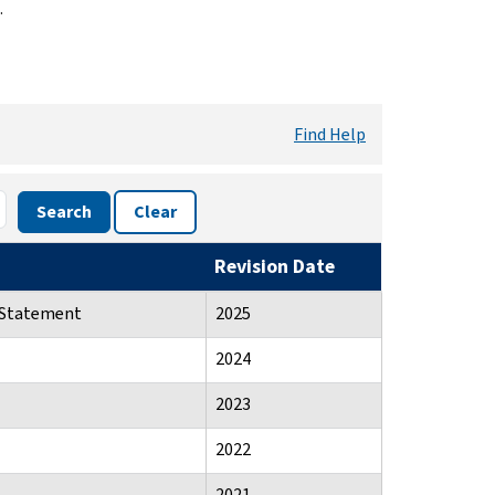
.
Find Help
Search
Clear
Revision Date
n Statement
2025
2024
2023
2022
2021