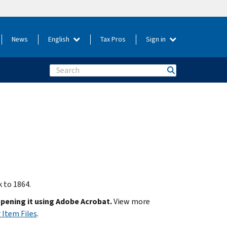
News
English
Tax Pros
Sign in
Search
k to 1864.
opening it using Adobe Acrobat.
View more
 Item Files
.