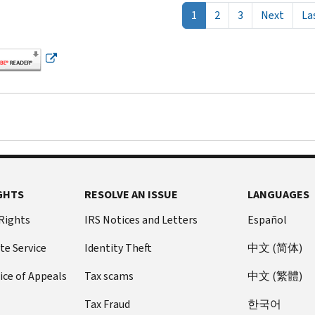
Next 
1
2
3
Next
La
GHTS
RESOLVE AN ISSUE
LANGUAGES
 Rights
IRS Notices and Letters
Español
te Service
Identity Theft
中文 (简体)
ice of Appeals
Tax scams
中文 (繁體)
Tax Fraud
한국어