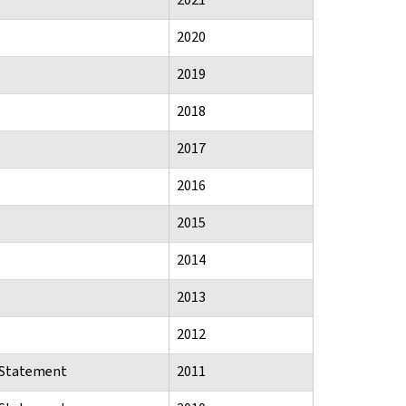
2020
2019
2018
2017
2016
2015
2014
2013
2012
n Statement
2011