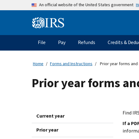
Skip to main content
H
An official website of the United States government
Information Menu
Main navigation
File
Pay
Refunds
Credits & Dedu
Home
Forms and Instructions
Prior year forms and 
Prior year forms an
Find IRS
Current year
If a PD
Prior year
inform