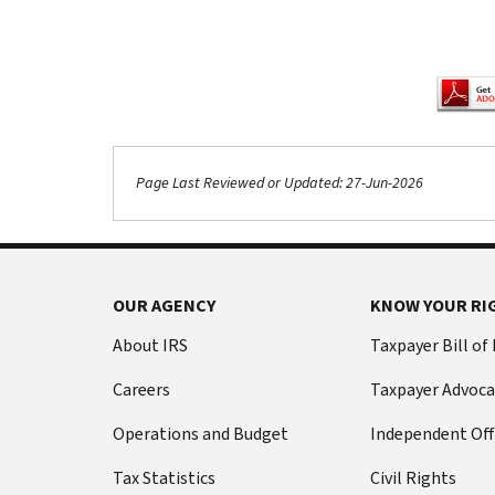
Page Last Reviewed or Updated: 27-Jun-2026
Footer Navigation
OUR AGENCY
KNOW YOUR RI
About IRS
Taxpayer Bill of
Careers
Taxpayer Advoca
Operations and Budget
Independent Off
Tax Statistics
Civil Rights