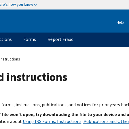
ere's how you know
Help
ctions
Forms
Report Fraud
instructions
d instructions
 forms, instructions, publications, and notices for prior years bac
F file won't open, try downloading the file to your device and 
ation about
Using IRS Forms, Instructions, Publications and Other