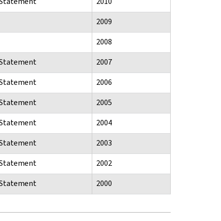
n Statement
2010
2009
2008
n Statement
2007
n Statement
2006
n Statement
2005
n Statement
2004
n Statement
2003
n Statement
2002
n Statement
2000