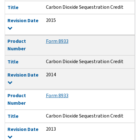
Carbon Dioxide Sequestration Credit
Title
2015
Revision Date
Product
Form 8933
Number
Carbon Dioxide Sequestration Credit
Title
2014
Revision Date
Product
Form 8933
Number
Carbon Dioxide Sequestration Credit
Title
2013
Revision Date