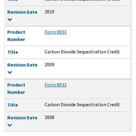
2010
Revision Date
Product
Form 8933
Number
Carbon Dioxide Sequestration Credit
Title
2009
Revision Date
Product
Form 8933
Number
Carbon Dioxide Sequestration Credit
Title
2008
Revision Date