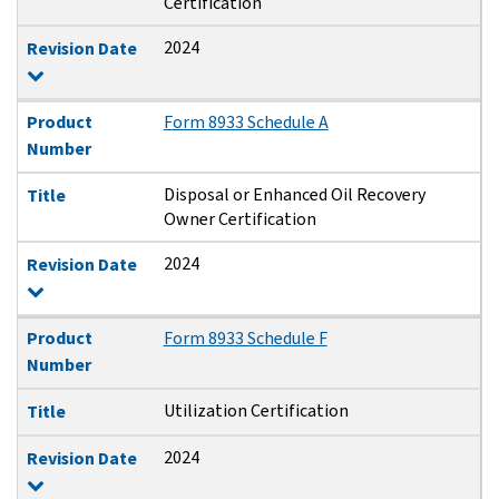
Certification
2024
Revision Date
Product
Form 8933 Schedule A
Number
Disposal or Enhanced Oil Recovery
Title
Owner Certification
2024
Revision Date
Product
Form 8933 Schedule F
Number
Utilization Certification
Title
2024
Revision Date