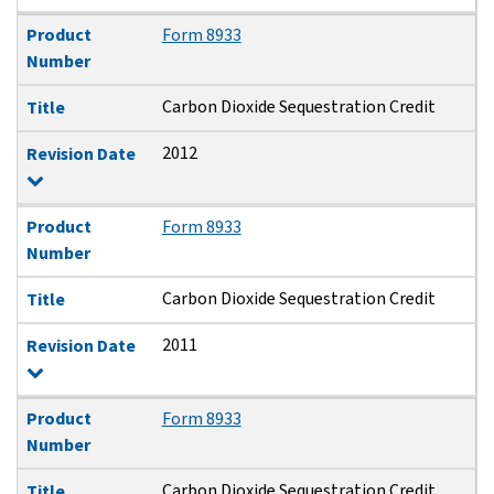
Product
Form 8933
Number
Carbon Dioxide Sequestration Credit
Title
2012
Revision Date
Product
Form 8933
Number
Carbon Dioxide Sequestration Credit
Title
2011
Revision Date
Product
Form 8933
Number
Carbon Dioxide Sequestration Credit
Title