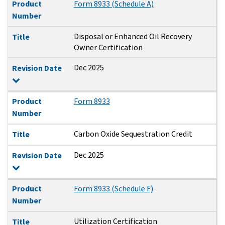
Product
Form 8933 (Schedule A)
Number
Disposal or Enhanced Oil Recovery
Title
Owner Certification
Dec 2025
Revision Date
Product
Form 8933
Number
Carbon Oxide Sequestration Credit
Title
Dec 2025
Revision Date
Product
Form 8933 (Schedule F)
Number
Utilization Certification
Title