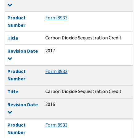
Product
Form 8933
Number
Carbon Dioxide Sequestration Credit
Title
2017
Revision Date
Product
Form 8933
Number
Carbon Dioxide Sequestration Credit
Title
2016
Revision Date
Product
Form 8933
Number