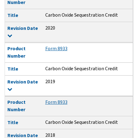
Number
Carbon Oxide Sequestration Credit
Title
2020
Revision Date
Product
Form 8933
Number
Carbon Oxide Sequestration Credit
Title
2019
Revision Date
Product
Form 8933
Number
Carbon Oxide Sequestration Credit
Title
2018
Revision Date