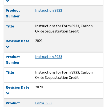
Product
Instruction 8933
Number
Instructions for Form 8933, Carbon
Title
Oxide Sequestration Credit
2021
Revision Date
Product
Instruction 8933
Number
Instructions for Form 8933, Carbon
Title
Oxide Sequestration Credit
2020
Revision Date
Product
Form 8933