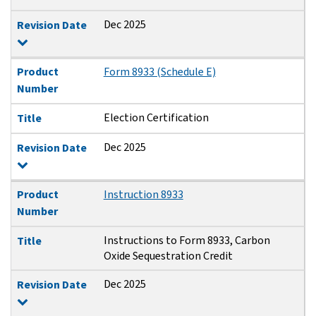
Dec 2025
Revision Date
Product
Form 8933 (Schedule E)
Number
Election Certification
Title
Dec 2025
Revision Date
Product
Instruction 8933
Number
Instructions to Form 8933, Carbon
Title
Oxide Sequestration Credit
Dec 2025
Revision Date