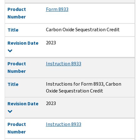
Product
Form 8933
Number
Carbon Oxide Sequestration Credit
Title
2023
Revision Date
Product
Instruction 8933
Number
Instructions for Form 8933, Carbon
Title
Oxide Sequestration Credit
2023
Revision Date
Product
Instruction 8933
Number