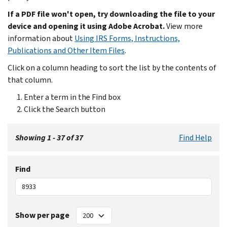
If a PDF file won't open, try downloading the file to your
device and opening it using Adobe Acrobat.
View more
information about
Using IRS Forms, Instructions,
Publications and Other Item Files
.
Click on a column heading to sort the list by the contents of
that column.
Enter a term in the Find box
Click the Search button
Showing 1 - 37 of 37
Find Help
Find
Show per page