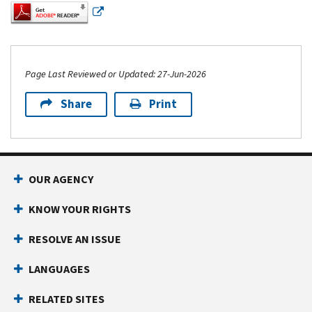
Page Last Reviewed or Updated: 27-Jun-2026
Share
Print
Footer Navigation
OUR AGENCY
KNOW YOUR RIGHTS
RESOLVE AN ISSUE
LANGUAGES
RELATED SITES