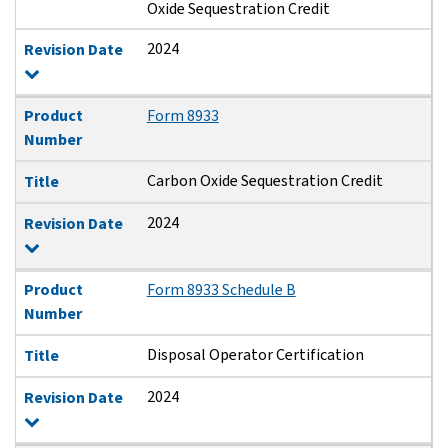
Oxide Sequestration Credit
2024
Revision Date
Product
Form 8933
Number
Carbon Oxide Sequestration Credit
Title
2024
Revision Date
Product
Form 8933 Schedule B
Number
Disposal Operator Certification
Title
2024
Revision Date