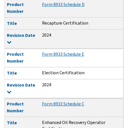
Product
Form 8933 Schedule D
Number
Recapture Certification
Title
2024
Revision Date
Product
Form 8933 Schedule E
Number
Election Certification
Title
2024
Revision Date
Product
Form 8933 Schedule C
Number
Enhanced Oil Recovery Operator
Title