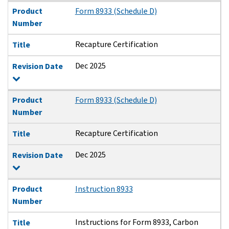
Product
Form 8933 (Schedule D)
Number
Recapture Certification
Title
Dec 2025
Revision Date
Product
Form 8933 (Schedule D)
Number
Recapture Certification
Title
Dec 2025
Revision Date
Product
Instruction 8933
Number
Instructions for Form 8933, Carbon
Title