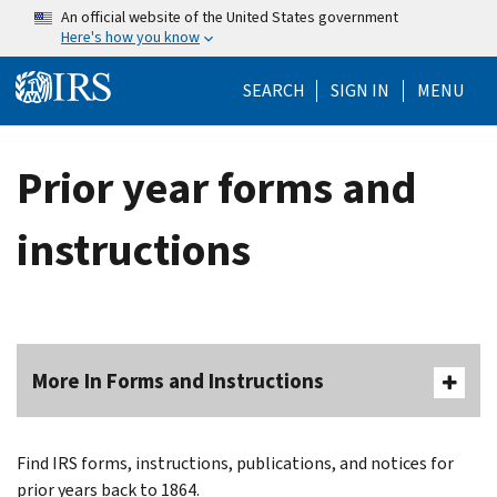
Skip to main content
An official website of the United States government
Here's how you know
Help Menu Mo
SEARCH
SIGN IN
MENU
Prior year forms and
instructions
More In Forms and Instructions
Find IRS forms, instructions, publications, and notices for
prior years back to 1864.