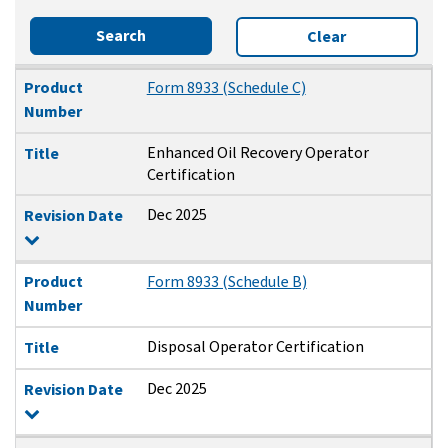
Search
Clear
Product Number
Title
Revision Date
Product
Form 8933 (Schedule C)
Number
Enhanced Oil Recovery Operator
Title
Certification
Dec 2025
Revision Date
Product
Form 8933 (Schedule B)
Number
Disposal Operator Certification
Title
Dec 2025
Revision Date