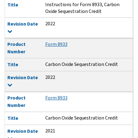
Instructions for Form 8933, Carbon
Title
Oxide Sequestration Credit
2022
Revision Date
Product
Form 8933
Number
Carbon Oxide Sequestration Credit
Title
2022
Revision Date
Product
Form 8933
Number
Carbon Oxide Sequestration Credit
Title
2021
Revision Date