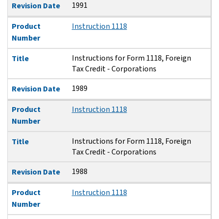
1991
Revision Date
Product
Instruction 1118
Number
Instructions for Form 1118, Foreign
Title
Tax Credit - Corporations
1989
Revision Date
Product
Instruction 1118
Number
Instructions for Form 1118, Foreign
Title
Tax Credit - Corporations
1988
Revision Date
Product
Instruction 1118
Number