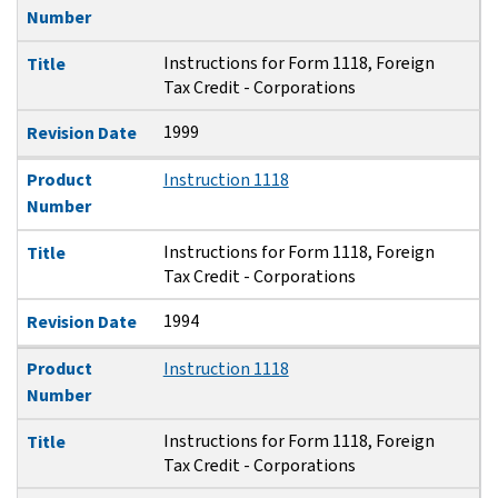
Number
Instructions for Form 1118, Foreign
Title
Tax Credit - Corporations
1999
Revision Date
Product
Instruction 1118
Number
Instructions for Form 1118, Foreign
Title
Tax Credit - Corporations
1994
Revision Date
Product
Instruction 1118
Number
Instructions for Form 1118, Foreign
Title
Tax Credit - Corporations