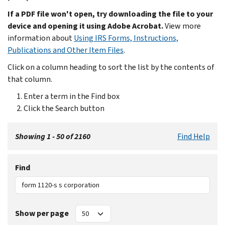
If a PDF file won't open, try downloading the file to your
device and opening it using Adobe Acrobat.
View more
information about
Using IRS Forms, Instructions,
Publications and Other Item Files
.
Click on a column heading to sort the list by the contents of
that column.
Enter a term in the Find box
Click the Search button
Showing 1 - 50 of 2160
Find Help
Find
Show per page