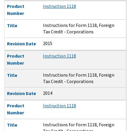
Product
Instruction 1118
Number
Instructions for Form 1118, Foreign
Title
Tax Credit - Corporations
2015
Revision Date
Product
Instruction 1118
Number
Instructions for Form 1118, Foreign
Title
Tax Credit - Corporations
2014
Revision Date
Product
Instruction 1118
Number
Instructions for Form 1118, Foreign
Title