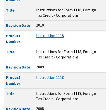
Instructions for Form 1118, Foreign
Title
Tax Credit - Corporations
2010
Revision Date
Product
Instruction 1118
Number
Instructions for Form 1118, Foreign
Title
Tax Credit - Corporations
2009
Revision Date
Product
Instruction 1118
Number
Instructions for Form 1118, Foreign
Title
Tax Credit - Corporations
2008
Revision Date