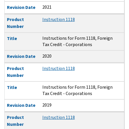
2021
Revision Date
Product
Instruction 1118
Number
Instructions for Form 1118, Foreign
Title
Tax Credit - Corporations
2020
Revision Date
Product
Instruction 1118
Number
Instructions for Form 1118, Foreign
Title
Tax Credit - Corporations
2019
Revision Date
Product
Instruction 1118
Number