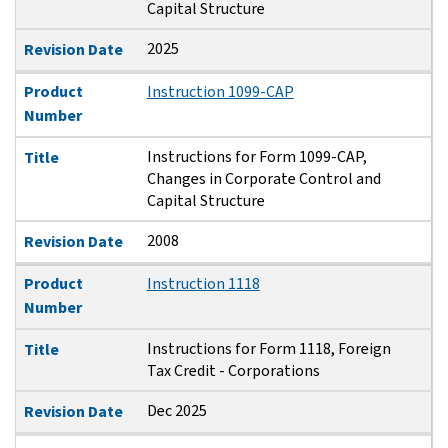
Capital Structure
2025
Revision Date
Product
Instruction 1099-CAP
Number
Instructions for Form 1099-CAP,
Title
Changes in Corporate Control and
Capital Structure
2008
Revision Date
Product
Instruction 1118
Number
Instructions for Form 1118, Foreign
Title
Tax Credit - Corporations
Dec 2025
Revision Date