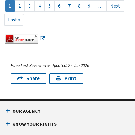
Next p
1
2
3
4
5
6
7
8
9
…
Next
Last page
Last »
Page Last Reviewed or Updated: 27-Jun-2026
Share
Print
Footer Navigation
OUR AGENCY
KNOW YOUR RIGHTS