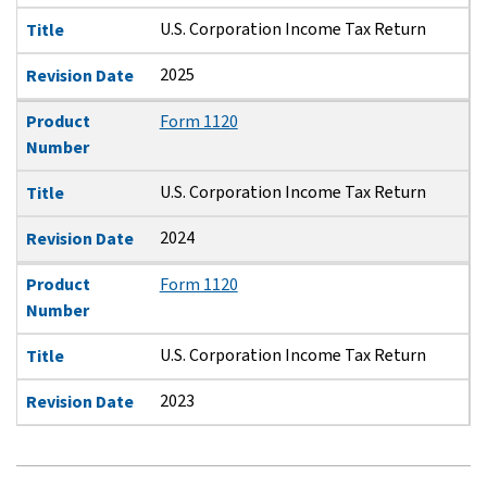
U.S. Corporation Income Tax Return
Title
2025
Revision Date
Product
Form 1120
Number
U.S. Corporation Income Tax Return
Title
2024
Revision Date
Product
Form 1120
Number
U.S. Corporation Income Tax Return
Title
2023
Revision Date
Pagination