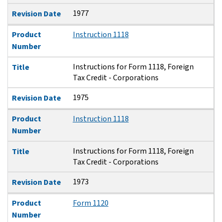
1977
Revision Date
Product
Instruction 1118
Number
Instructions for Form 1118, Foreign
Title
Tax Credit - Corporations
1975
Revision Date
Product
Instruction 1118
Number
Instructions for Form 1118, Foreign
Title
Tax Credit - Corporations
1973
Revision Date
Product
Form 1120
Number