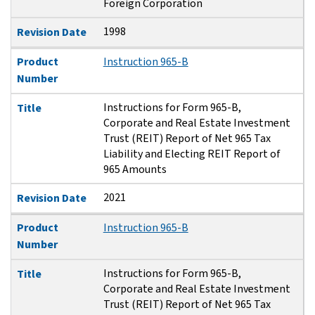
Foreign Corporation
1998
Revision Date
Product
Instruction 965-B
Number
Instructions for Form 965-B,
Title
Corporate and Real Estate Investment
Trust (REIT) Report of Net 965 Tax
Liability and Electing REIT Report of
965 Amounts
2021
Revision Date
Product
Instruction 965-B
Number
Instructions for Form 965-B,
Title
Corporate and Real Estate Investment
Trust (REIT) Report of Net 965 Tax