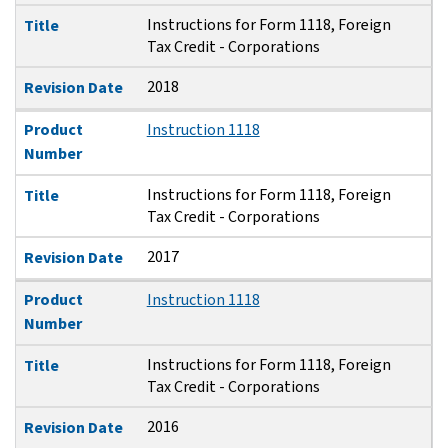
Instructions for Form 1118, Foreign
Title
Tax Credit - Corporations
2018
Revision Date
Product
Instruction 1118
Number
Instructions for Form 1118, Foreign
Title
Tax Credit - Corporations
2017
Revision Date
Product
Instruction 1118
Number
Instructions for Form 1118, Foreign
Title
Tax Credit - Corporations
2016
Revision Date