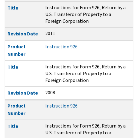
Instructions for Form 926, Return by a
Title
U.S. Transferor of Property to a
Foreign Corporation
2011
Revision Date
Product
Instruction 926
Number
Instructions for Form 926, Return by a
Title
U.S. Transferor of Property to a
Foreign Corporation
2008
Revision Date
Product
Instruction 926
Number
Instructions for Form 926, Return by a
Title
U.S. Transferor of Property to a