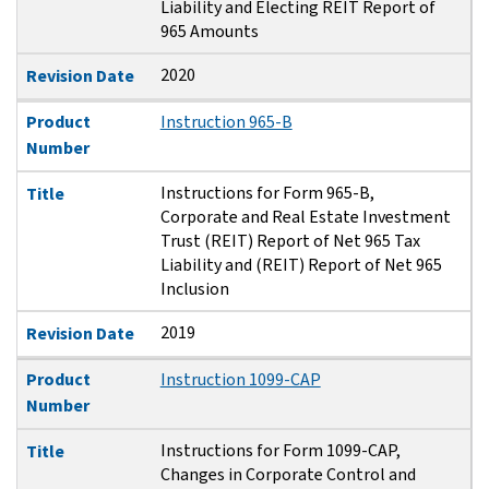
Liability and Electing REIT Report of
965 Amounts
2020
Revision Date
Product
Instruction 965-B
Number
Instructions for Form 965-B,
Title
Corporate and Real Estate Investment
Trust (REIT) Report of Net 965 Tax
Liability and (REIT) Report of Net 965
Inclusion
2019
Revision Date
Product
Instruction 1099-CAP
Number
Instructions for Form 1099-CAP,
Title
Changes in Corporate Control and