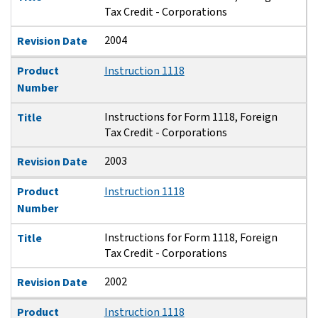
Tax Credit - Corporations
2004
Revision Date
Product
Instruction 1118
Number
Instructions for Form 1118, Foreign
Title
Tax Credit - Corporations
2003
Revision Date
Product
Instruction 1118
Number
Instructions for Form 1118, Foreign
Title
Tax Credit - Corporations
2002
Revision Date
Product
Instruction 1118