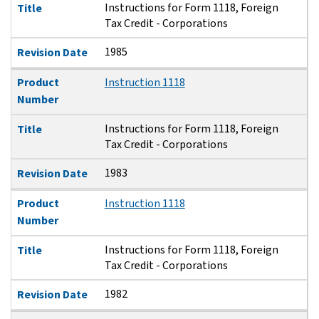
Instructions for Form 1118, Foreign
Title
Tax Credit - Corporations
1985
Revision Date
Product
Instruction 1118
Number
Instructions for Form 1118, Foreign
Title
Tax Credit - Corporations
1983
Revision Date
Product
Instruction 1118
Number
Instructions for Form 1118, Foreign
Title
Tax Credit - Corporations
1982
Revision Date