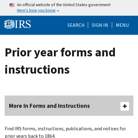
Skip to main content
An official website of the United States government
Here's how you know
Help Menu Mo
SEARCH
SIGN IN
MENU
Prior year forms and
instructions
More In Forms and Instructions
Find IRS forms, instructions, publications, and notices for
prior years back to 1864.