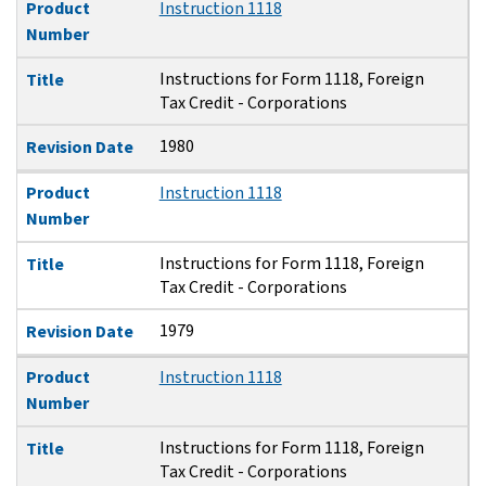
Product
Instruction 1118
Number
Instructions for Form 1118, Foreign
Title
Tax Credit - Corporations
1980
Revision Date
Product
Instruction 1118
Number
Instructions for Form 1118, Foreign
Title
Tax Credit - Corporations
1979
Revision Date
Product
Instruction 1118
Number
Instructions for Form 1118, Foreign
Title
Tax Credit - Corporations