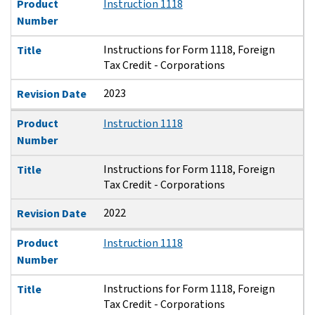
Product
Instruction 1118
Number
Instructions for Form 1118, Foreign
Title
Tax Credit - Corporations
2023
Revision Date
Product
Instruction 1118
Number
Instructions for Form 1118, Foreign
Title
Tax Credit - Corporations
2022
Revision Date
Product
Instruction 1118
Number
Instructions for Form 1118, Foreign
Title
Tax Credit - Corporations