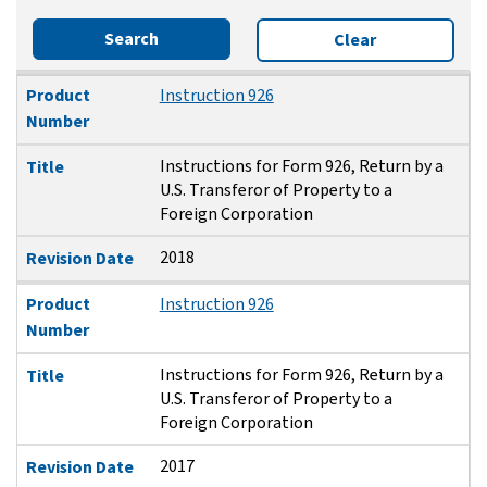
Search
Clear
Product Number
Title
Revision Date
Product
Instruction 926
Number
Instructions for Form 926, Return by a
Title
U.S. Transferor of Property to a
Foreign Corporation
2018
Revision Date
Product
Instruction 926
Number
Instructions for Form 926, Return by a
Title
U.S. Transferor of Property to a
Foreign Corporation
2017
Revision Date