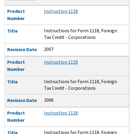
Product
Instruction 1118
Number
Instructions for Form 1118, Foreign
Title
Tax Credit - Corporations
2007
Revision Date
Product
Instruction 1118
Number
Instructions for Form 1118, Foreign
Title
Tax Credit - Corporations
2006
Revision Date
Product
Instruction 1118
Number
Instructions for Form 1118, Foreign
Title