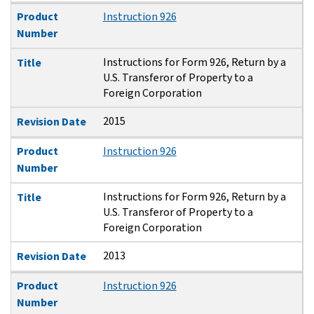
Product
Instruction 926
Number
Instructions for Form 926, Return by a
Title
U.S. Transferor of Property to a
Foreign Corporation
2015
Revision Date
Product
Instruction 926
Number
Instructions for Form 926, Return by a
Title
U.S. Transferor of Property to a
Foreign Corporation
2013
Revision Date
Product
Instruction 926
Number