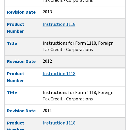
Tax Credit - Corporations
2013
Revision Date
Product
Instruction 1118
Number
Instructions for Form 1118, Foreign
Title
Tax Credit - Corporations
2012
Revision Date
Product
Instruction 1118
Number
Instructions for Form 1118, Foreign
Title
Tax Credit - Corporations
2011
Revision Date
Product
Instruction 1118
Number