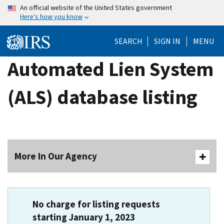
Skip
An official website of the United States government
Here's how you know
to
main
SEARCH
SIGN IN
MENU
content
Automated Lien System
(ALS) database listing
More In Our Agency
No charge for listing requests
starting January 1, 2023