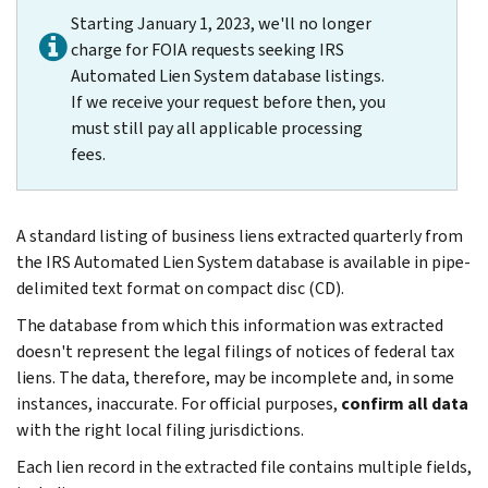
Starting January 1, 2023, we'll no longer
charge for FOIA requests seeking IRS
Automated Lien System database listings.
If we receive your request before then, you
must still pay all applicable processing
fees.
A standard listing of business liens extracted quarterly from
the IRS Automated Lien System database is available in pipe-
delimited text format on compact disc (CD).
The database from which this information was extracted
doesn't represent the legal filings of notices of federal tax
liens. The data, therefore, may be incomplete and, in some
instances, inaccurate. For official purposes,
confirm all data
with the right local filing jurisdictions.
Each lien record in the extracted file contains multiple fields,