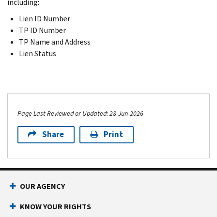
including:
Lien ID Number
TP ID Number
TP Name and Address
Lien Status
Page Last Reviewed or Updated: 28-Jun-2026
Share
Print
OUR AGENCY
KNOW YOUR RIGHTS