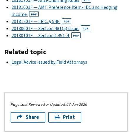
20181701F — Anti-Churning Rules
PDF
20181601F — AMT Preference Item- IDC and Hedging
Income
PDF
20181201F — I.R.C. § 54E
PDF
20180601F — Section 481(a) Issue
PDF
20180101F — Section 1.451-4
PDF
Related topic
Legal Advice Issued by Field Attorneys
Page Last Reviewed or Updated: 27-Jun-2026
Share
Print