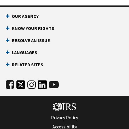
OUR AGENCY
KNOW YOUR RIGHTS
RESOLVE AN ISSUE
LANGUAGES
RELATED SITES
Privacy Policy
Accessibility