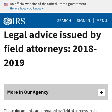
Skip
An official website of the United States government
Here's how you know
to
main
SEARCH
SIGN IN
MENU
content
Legal advice issued by
field attorneys: 2018-
2019
More In Our Agency
These documents are prepared by field attorneys in the