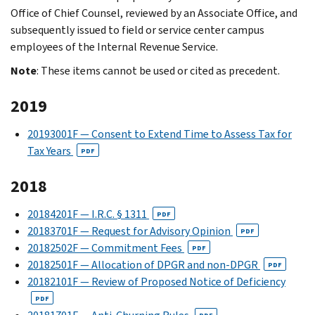
Office of Chief Counsel, reviewed by an Associate Office, and
subsequently issued to field or service center campus
employees of the Internal Revenue Service.
Note
: These items cannot be used or cited as precedent.
2019
20193001F — Consent to Extend Time to Assess Tax for
Tax Years
PDF
2018
20184201F — I.R.C. § 1311
PDF
20183701F — Request for Advisory Opinion
PDF
20182502F — Commitment Fees
PDF
20182501F — Allocation of DPGR and non-DPGR
PDF
20182101F — Review of Proposed Notice of Deficiency
PDF