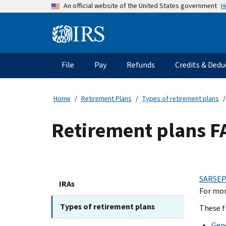
Skip
H
An official website of the United States government
to
main
Information
content
Menu
File
Pay
Refunds
Credits & Dedu
Main
navigation
Home
Retirement Plans
Types of retirement plans
Retirement plans F
SARSEP
IRAs
For mor
Types of retirement plans
These f
Gen