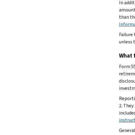
In addi
amount 
than th
Inform
Failure
unless t
What 
Form 5
retirem
disclos
investm
Reporti
2. They
include
instruc
General