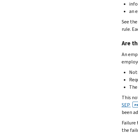
info
an e
See the
rule. E
Are th
An empl
employ
Noti
Requ
The 
This no
SEP
P
been ad
Failure
the fail