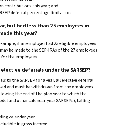
n contributions this year; and
RSEP deferral percentage limitation.
ar, but had less than 25 employees in
 made this year?
or example, if an employer had 23 eligible employees
ns may be made to the SEP-IRAs of the 27 employees
e for the employees.
 elective deferrals under the SARSEP?
ls to the SARSEP for a year, all elective deferral
lowed and must be withdrawn from the employees'
lowing the end of the plan year to which the
model and other calendar-year SARSEPs), telling
ding calendar year,
ncludible in gross income,