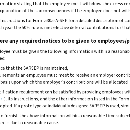
rmation stating that the employee must withdraw the excess con
xplanation of the tax consequences if the employee does not wi
 Instructions for Form 5305-A-SEP for a detailed description of cor
ach year the 50% rule is met elective deferral contributions for th
ere any required notices to be given to employees/p
oyee must be given the following information within a reasonab
ed:
ce that the SARSEP is maintained,
irements an employee must meet to receive an employer contrib
basis upon which the employer's contributions will be allocated.
tification requirement can be satisfied by providing employees w
), its instructions, and the other information listed in the Fo
DF
opted. If a prototype or individually designed SARSEP is used, sim
 to furnish the above information within a reasonable time subject
ure is due to reasonable cause.