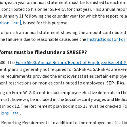
tion, each year an annual statement must be furnished to each em
contributed to his or her SEP-IRA for that year. This annual repo
e January 31 following the calendar year for which the report rel
ation
, is used for this purpose.
PDF
 to furnish an annual statement showing the amount contributed s
he failure is due to reasonable cause. See the
Instructions for Fo
forms must be filed under a SARSEP?
500: The
Form 5500, Annual Return/Report of Employee Benefit P
ent plans is generally not required for SARSEPs. SARSEPs are ex
ure requirements provided the employer satisfies certain employ
ent restrictions on monies contributed to employees' SEP-IRAs.
ng on Form W-2: Do not include employee elective deferrals in t
 must, however, be included in the Social security wages and Medi
d in box 12. The Retirement plan box in box 13 must be checked. F
tions
.
PDF
 Reporting Requirements: In addition to the employee notificati