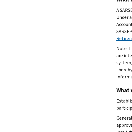
A SARSE
Under a
Account
SARSEPs
Retirem
Note: T
are int
system,
thereby
informa
What 
Establi
partici
General
approve