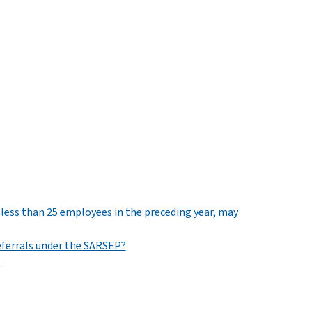
 less than 25 employees in the preceding year, may
eferrals under the SARSEP?
?