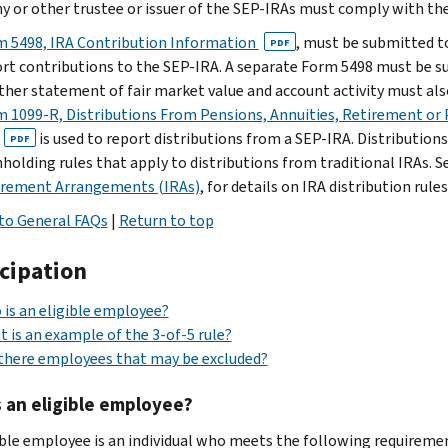
 or other trustee or issuer of the SEP-IRAs must comply with th
m 5498, IRA Contribution Information
, must be submitted to
PDF
rt contributions to the SEP-IRA. A separate Form 5498 must be s
ther statement of fair market value and account activity must also
 1099-R, Distributions From Pensions, Annuities, Retirement or P
is used to report distributions from a SEP-IRA. Distribution
PDF
holding rules that apply to distributions from traditional IRAs. S
irement Arrangements (IRAs)
, for details on IRA distribution rules
to General FAQs
|
Return to top
icipation
is an eligible employee?
 is an example of the 3-of-5 rule?
there employees that may be excluded?
 an eligible employee?
ible employee is an individual who meets the following requireme