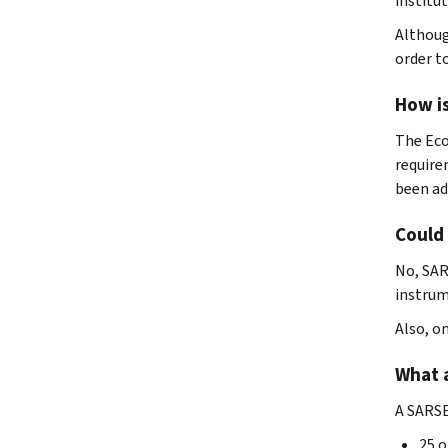
institu
Althoug
order t
How i
The Eco
require
been ad
Could
No, SAR
instrum
Also, o
What 
A SARSE
25 o