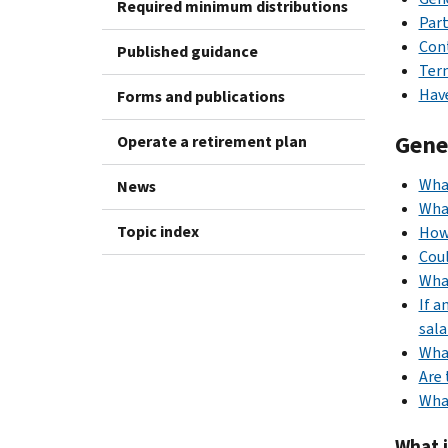
Required minimum distributions
Part
Con
Published guidance
Term
Have
Forms and publications
Gene
Operate a retirement plan
Wha
News
What
Topic index
How
Coul
What
If a
sala
What
Are 
What
What 