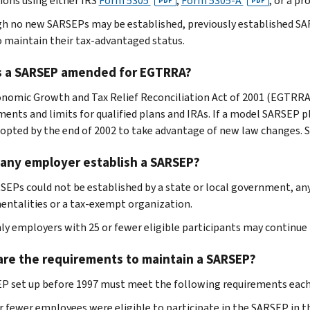
tions using either IRS
Form 5305
,
Form 5305-A
, or a p
PDF
PDF
h no new SARSEPs may be established, previously established SA
o maintain their tax-advantaged status.
s a SARSEP amended for EGTRRA?
nomic Growth and Tax Relief Reconciliation Act of 2001 (EGTRRA
ments and limits for qualified plans and IRAs. If a model SARSEP 
opted by the end of 2002 to take advantage of new law changes. 
 any employer establish a SARSEP?
SEPs could not be established by a state or local government, any o
entalities or a tax-exempt organization.
nly employers with 25 or fewer eligible participants may continue
are the requirements to maintain a SARSEP?
P set up before 1997 must meet the following requirements each
r fewer employees were eligible to participate in the SARSEP in t