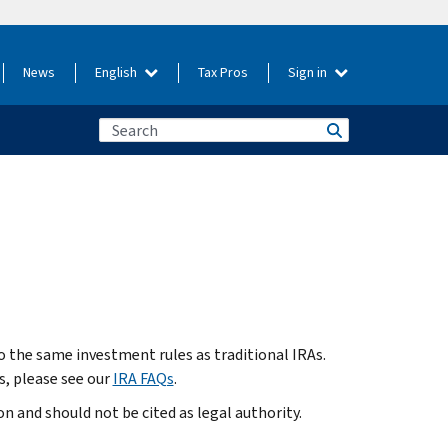
News
English
Tax Pros
Sign in
o the same investment rules as traditional IRAs.
, please see our
IRA FAQs
.
 and should not be cited as legal authority.