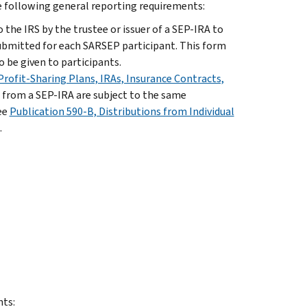
e following general reporting requirements:
 the IRS by the trustee or issuer of a SEP-IRA to
ubmitted for each SARSEP participant. This form
 be given to participants.
rofit-Sharing Plans, IRAs, Insurance Contracts,
s from a SEP-IRA are subject to the same
ee
Publication 590-B, Distributions from Individual
.
nts: