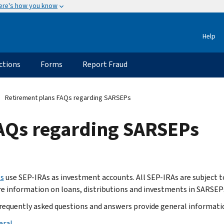
ere's how you know
Help
ctions
Forms
Report Fraud
Retirement plans FAQs regarding SARSEPs
AQs regarding SARSEPs
s
use SEP-IRAs as investment accounts. All SEP-IRAs are subject t
e information on loans, distributions and investments in SARSEPs
requently asked questions and answers provide general information
eral