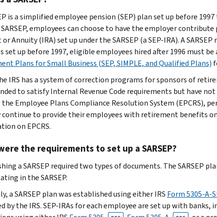
P is a simplified employee pension (SEP) plan set up before 1997 
 SARSEP, employees can choose to have the employer contribute pa
 or Annuity (IRA) set up under the SARSEP (a SEP-IRA). A SARSEP m
 set up before 1997, eligible employees hired after 1996 must be 
ent Plans for Small Business (SEP, SIMPLE, and Qualified Plans)
f
he IRS has a system of correction programs for sponsors of retir
ended to satisfy Internal Revenue Code requirements but have not 
 the Employee Plans Compliance Resolution System (EPCRS), perm
 continue to provide their employees with retirement benefits on 
tion on EPCRS.
were the requirements to set up a SARSEP?
shing a SARSEP required two types of documents. The SARSEP plan
pating in the SARSEP.
ly, a SARSEP plan was established using either IRS
Form 5305-A-
d by the IRS. SEP-IRAs for each employee are set up with banks, in