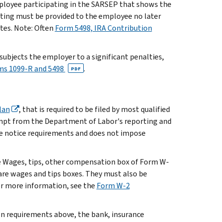
ployee participating in the SARSEP that shows the
rting must be provided to the employee no later
ates. Note: Often
Form 5498, IRA Contribution
ubjects the employer to a significant penalties,
rms 1099-R and 5498
.
PDF
lan
, that is required to be filed by most qualified
empt from the Department of Labor's reporting and
ee notice requirements and does not impose
he Wages, tips, other compensation box of Form W-
care wages and tips boxes. They must also be
or more information, see the
Form W-2
on requirements above, the bank, insurance