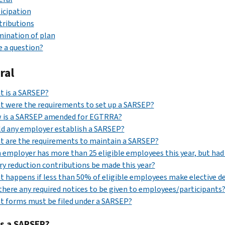
icipation
tributions
ination of plan
 a question?
ral
t is a SARSEP?
 were the requirements to set up a SARSEP?
 is a SARSEP amended for EGTRRA?
d any employer establish a SARSEP?
 are the requirements to maintain a SARSEP?
n employer has more than 25 eligible employees this year, but had
ry reduction contributions be made this year?
 happens if less than 50% of eligible employees make elective d
there any required notices to be given to employees/participants
 forms must be filed under a SARSEP?
is a SARSEP?