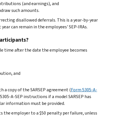
tributions (and earnings), and
thdraw such amounts.
recting disallowed deferrals. This is a year-by-year
at year can remain in the employees' SEP-IRAs.
articipants?
le time after the date the employee becomes
ution, and
ith a copy of the SARSEP agreement (
Form 5305-A-
rm 5305-A-SEP instructions if a model SARSEP has
ilar information must be provided.
s the employer to a $50 penalty per failure, unless