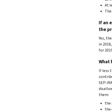
At l
The 
If an 
the pr
Yes, the
in 2018
for 201
What h
If less
contrib
SEP-IRA
disallo
them:
the 
the 