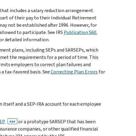
that includes a salary reduction arrangement.
rt of their pay to their Individual Retirement
ay not be established after 1996. However, for
allowed to participate. See IRS
Publication 560,
or detailed information.
ement plans, including SEPs and SARSEPs, which
met the requirements for a period of time. This
its employers to correct plan failures and
a tax-favored basis. See
Correcting Plan Errors
for
 itself and a SEP-IRA account for each employee
SEP
or a prototype SARSEP that has been
PDF
surance companies, or other qualified financial