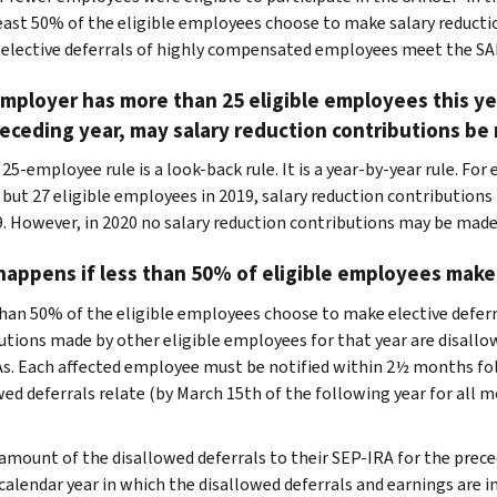
east 50% of the eligible employees choose to make salary reductio
elective deferrals of highly compensated employees meet the SA
employer has more than 25 eligible employees this ye
eceding year, may salary reduction contributions be
 25-employee rule is a look-back rule. It is a year-by-year rule. F
, but 27 eligible employees in 2019, salary reduction contributio
9. However, in 2020 no salary reduction contributions may be mad
appens if less than 50% of eligible employees make
 than 50% of the eligible employees choose to make elective deferra
utions made by other eligible employees for that year are disal
s. Each affected employee must be notified within 2½ months fol
wed deferrals relate (by March 15th of the following year for all 
amount of the disallowed deferrals to their SEP-IRA for the prece
calendar year in which the disallowed deferrals and earnings are i