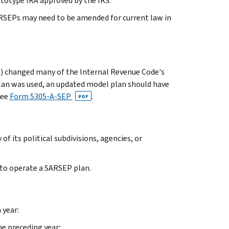
rototype IRA approved by the IRS.
RSEPs may need to be amended for current law in
) changed many of the Internal Revenue Code's
plan was used, an updated model plan should have
See
Form 5305-A-SEP
.
PDF
f its political subdivisions, agencies, or
 to operate a SARSEP plan.
 year:
he preceding year;