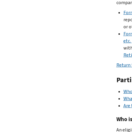
company
For
repo
or o
Form
etc.
with
Ret
Return 
Part
Who 
What
Are 
Who is
An elig