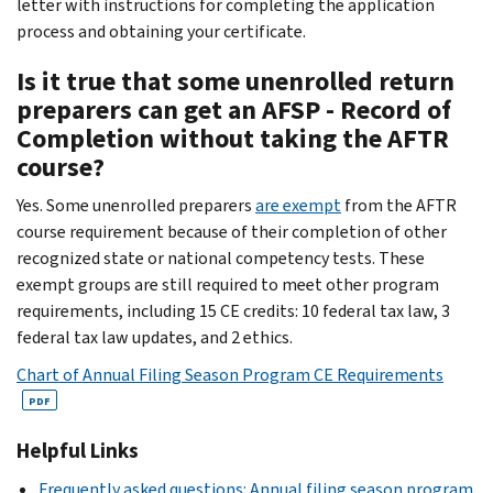
letter with instructions for completing the application
process and obtaining your certificate.
Is it true that some unenrolled return
preparers can get an AFSP - Record of
Completion without taking the AFTR
course?
Yes. Some unenrolled preparers
are exempt
from the AFTR
course requirement because of their completion of other
recognized state or national competency tests. These
exempt groups are still required to meet other program
requirements, including 15 CE credits: 10 federal tax law, 3
federal tax law updates, and 2 ethics.
Chart of Annual Filing Season Program CE Requirements
PDF
Helpful Links
Frequently asked questions: Annual filing season program