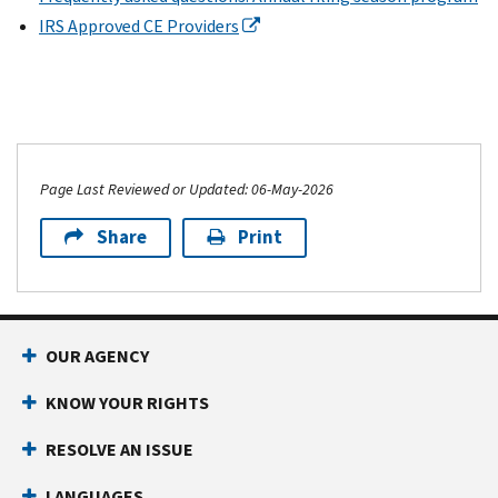
IRS Approved CE Providers
Page Last Reviewed or Updated: 06-May-2026
Share
Print
OUR AGENCY
KNOW YOUR RIGHTS
RESOLVE AN ISSUE
LANGUAGES