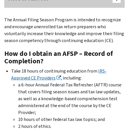
The Annual Filing Season Program is intended to recognize
and encourage unenrolled tax return preparers who
voluntarily increase their knowledge and improve their filing
season competency through continuing education (CE).
How do I obtain an AFSP – Record of
Completion?
Take 18 hours of continuing education from
IRS-
Approved CE Providers
, including:
a 6-hour Annual Federal Tax Refresher (AFTR) course
that covers filing season issues and tax law updates,
as well as a knowledge-based comprehension test
administered at the end of the course by the CE
Provider;
10 hours of other federal tax law topics; and
2 hours of ethics.