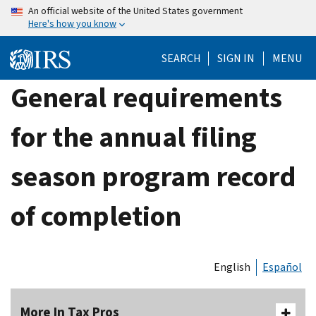
Skip
An official website of the United States government
Here's how you know
to
main
SEARCH
SIGN IN
MENU
content
General requirements
for the annual filing
season program record
of completion
English
Español
More In Tax Pros