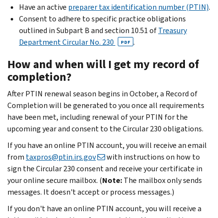
Have an active
preparer tax identification number (PTIN)
.
Consent to adhere to specific practice obligations
outlined in Subpart B and section 10.51 of
Treasury
Department Circular No. 230
.
PDF
How and when will I get my record of
completion?
After PTIN renewal season begins in October, a Record of
Completion will be generated to you once all requirements
have been met, including renewal of your PTIN for the
upcoming year and consent to the Circular 230 obligations.
If you have an online PTIN account, you will receive an email
from
taxpros@ptin.irs.gov
with instructions on how to
sign the Circular 230 consent and receive your certificate in
your online secure mailbox. (
Note:
The mailbox only sends
messages. It doesn't accept or process messages.)
If you don't have an online PTIN account, you will receive a