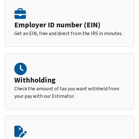
Employer ID number (EIN)
Get an EIN, free and direct from the IRS in minutes.
Withholding
Check the amount of tax you want withheld from
your pay with our Estimator.