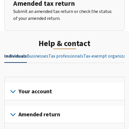
Amended tax return
Submit an amended tax return or check the status
of your amended return.
Help & contact
Individuals
Businesses
Tax professionals
Tax-exempt organizat
Your account
Sign
in
Amended return
or
create