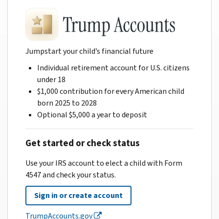
Jumpstart your child’s financial future
Individual retirement account for U.S. citizens
under 18
$1,000 contribution for every American child
born 2025 to 2028
Optional $5,000 a year to deposit
Get started or check status
Use your IRS account to elect a child with Form
4547 and check your status.
Sign in or create account
TrumpAccounts.gov