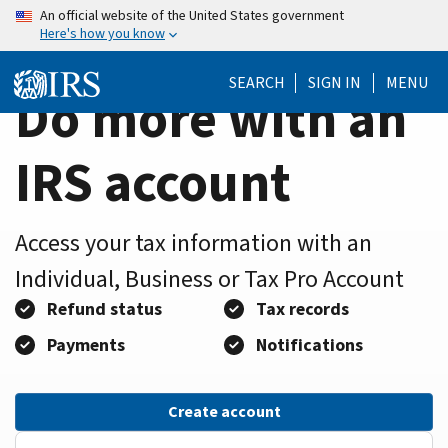
Home
Skip
An official website of the United States government
Here's how you know
to
Page
main
SEARCH
SIGN IN
MENU
content
Do more with an
IRS account
Access your tax information with an
Individual, Business or Tax Pro Account
Refund status
Tax records
Payments
Notifications
Create account