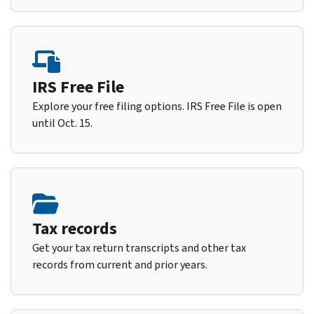
IRS Free File
Explore your free filing options. IRS Free File is open
until Oct. 15.
Tax records
Get your tax return transcripts and other tax
records from current and prior years.