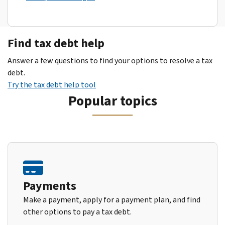
Find tax debt help
Answer a few questions to find your options to resolve a tax
debt.
Try the tax debt help tool
Popular topics
Payments
Make a payment, apply for a payment plan, and find
other options to pay a tax debt.