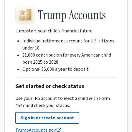
Jumpstart your child’s financial future
Individual retirement account for U.S. citizens
under 18
$1,000 contribution for every American child
born 2025 to 2028
Optional $5,000 a year to deposit
Get started or check status
Use your IRS account to elect a child with Form
4547 and check your status.
Sign in or create account
TrumpAccounts.gov