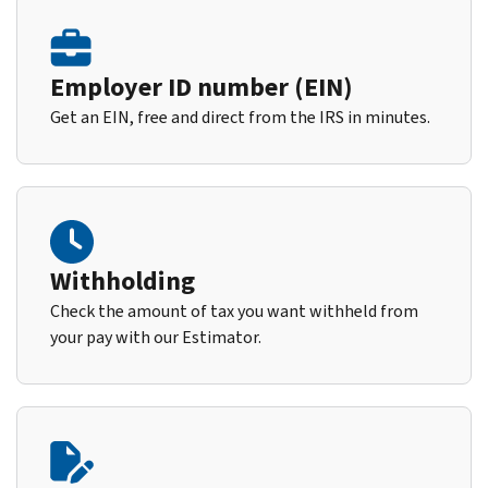
Employer ID number (EIN)
Get an EIN, free and direct from the IRS in minutes.
Withholding
Check the amount of tax you want withheld from
your pay with our Estimator.