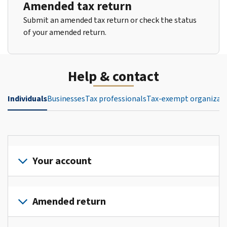
Amended tax return
Submit an amended tax return or check the status
of your amended return.
Help & contact
Individuals
Businesses
Tax professionals
Tax-exempt organizat
Your account
Sign
in
Amended return
or
create