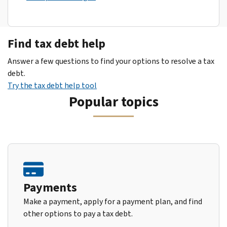
Find tax debt help
Answer a few questions to find your options to resolve a tax
debt.
Try the tax debt help tool
Popular topics
Payments
Make a payment, apply for a payment plan, and find
other options to pay a tax debt.