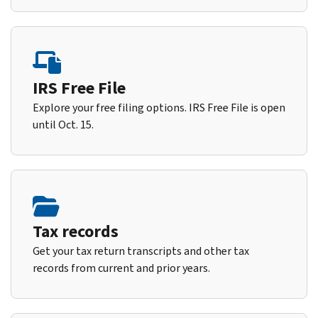
IRS Free File
Explore your free filing options. IRS Free File is open
until Oct. 15.
Tax records
Get your tax return transcripts and other tax
records from current and prior years.