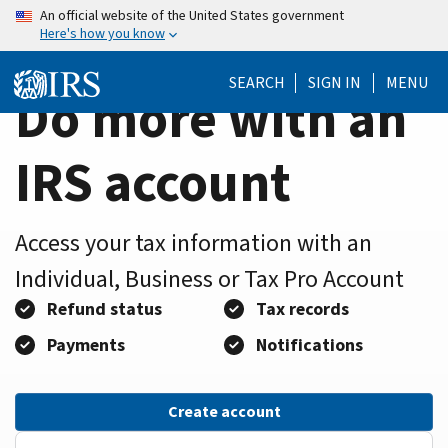
Home
Skip
An official website of the United States government
Here's how you know
to
Page
main
SEARCH
SIGN IN
MENU
content
Do more with an
IRS account
Access your tax information with an
Individual, Business or Tax Pro Account
Refund status
Tax records
Payments
Notifications
Create account