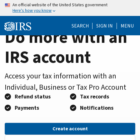
Home
Skip
An official website of the United States government
Here's how you know
to
Page
main
SEARCH
SIGN IN
MENU
content
Do more with an
IRS account
Access your tax information with an
Individual, Business or Tax Pro Account
Refund status
Tax records
Payments
Notifications
Create account