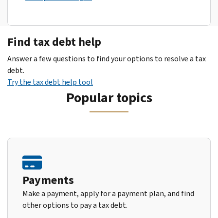
Find tax debt help
Answer a few questions to find your options to resolve a tax
debt.
Try the tax debt help tool
Popular topics
Payments
Make a payment, apply for a payment plan, and find
other options to pay a tax debt.