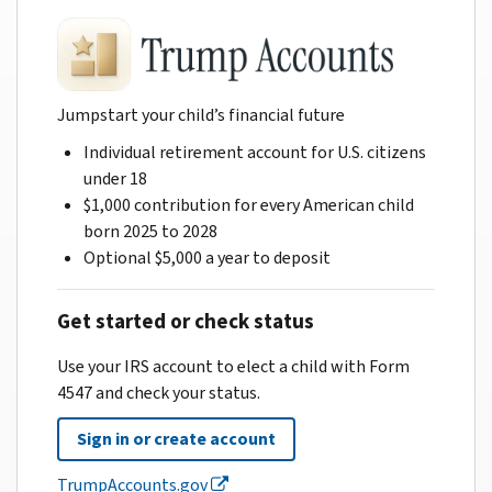
Jumpstart your child’s financial future
Individual retirement account for U.S. citizens
under 18
$1,000 contribution for every American child
born 2025 to 2028
Optional $5,000 a year to deposit
Get started or check status
Use your IRS account to elect a child with Form
4547 and check your status.
Sign in or create account
TrumpAccounts.gov