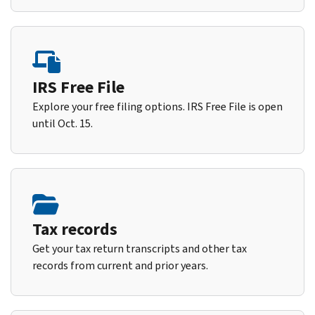
IRS Free File
Explore your free filing options. IRS Free File is open
until Oct. 15.
Tax records
Get your tax return transcripts and other tax
records from current and prior years.