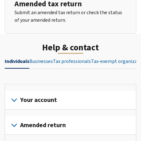
Amended tax return
Submit an amended tax return or check the status
of your amended return.
Help & contact
Individuals
Businesses
Tax professionals
Tax-exempt organizat
Your account
Sign
in
Amended return
or
create