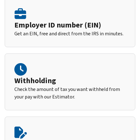
Employer ID number (EIN)
Get an EIN, free and direct from the IRS in minutes.
Withholding
Check the amount of tax you want withheld from
your pay with our Estimator.