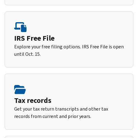
IRS Free File
Explore your free filing options. IRS Free File is open
until Oct. 15.
Tax records
Get your tax return transcripts and other tax
records from current and prior years.