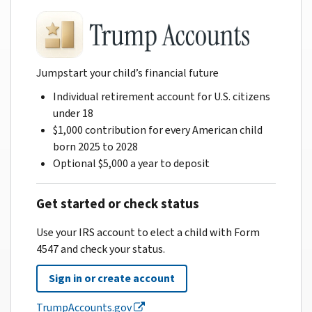
Jumpstart your child’s financial future
Individual retirement account for U.S. citizens
under 18
$1,000 contribution for every American child
born 2025 to 2028
Optional $5,000 a year to deposit
Get started or check status
Use your IRS account to elect a child with Form
4547 and check your status.
Sign in or create account
TrumpAccounts.gov