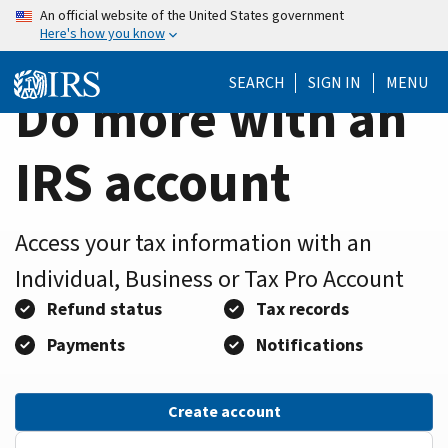
Home
Skip
An official website of the United States government
Here's how you know
to
Page
main
SEARCH
SIGN IN
MENU
content
Do more with an
IRS account
Access your tax information with an
Individual, Business or Tax Pro Account
Refund status
Tax records
Payments
Notifications
Create account