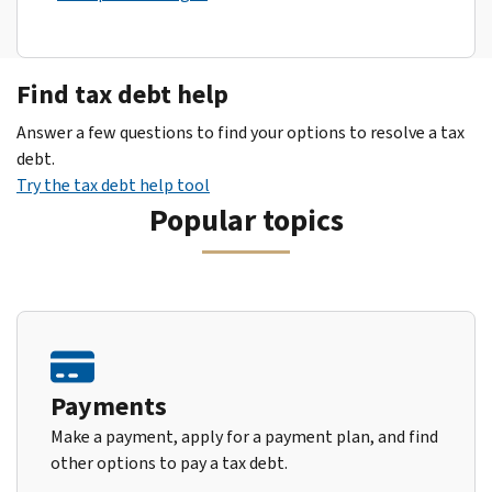
Find tax debt help
Answer a few questions to find your options to resolve a tax
debt.
Try the tax debt help tool
Popular topics
Payments
Make a payment, apply for a payment plan, and find
other options to pay a tax debt.