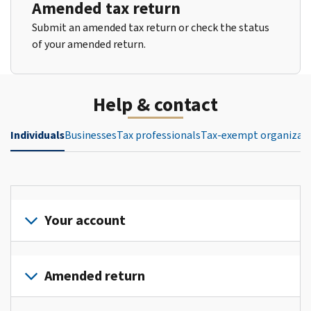
Amended tax return
Submit an amended tax return or check the status
of your amended return.
Help & contact
Individuals
Businesses
Tax professionals
Tax-exempt organizat
Your account
Sign
in
Amended return
or
create