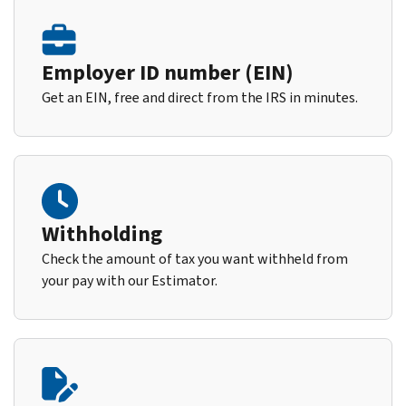
Employer ID number (EIN)
Get an EIN, free and direct from the IRS in minutes.
Withholding
Check the amount of tax you want withheld from
your pay with our Estimator.