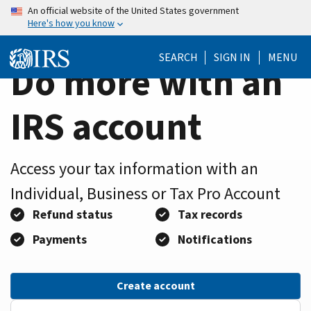
Home
Skip
An official website of the United States government
Here's how you know
to
Page
main
SEARCH
SIGN IN
MENU
content
Do more with an
IRS account
Access your tax information with an
Individual, Business or Tax Pro Account
Refund status
Tax records
Payments
Notifications
Create account