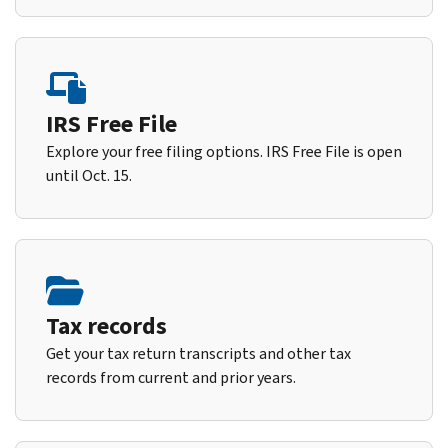
IRS Free File
Explore your free filing options. IRS Free File is open
until Oct. 15.
Tax records
Get your tax return transcripts and other tax
records from current and prior years.