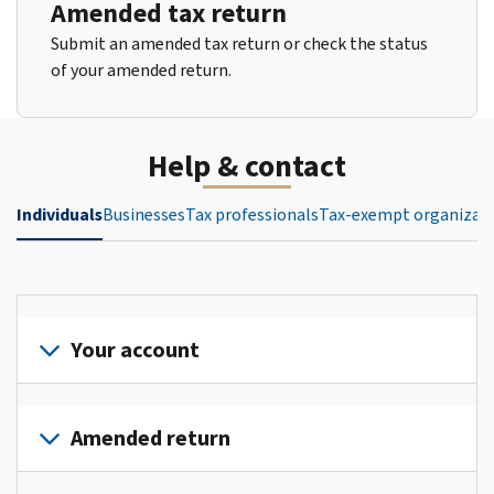
Amended tax return
Submit an amended tax return or check the status
of your amended return.
Help & contact
Individuals
Businesses
Tax professionals
Tax-exempt organizat
Your account
Sign
in
Amended return
or
create