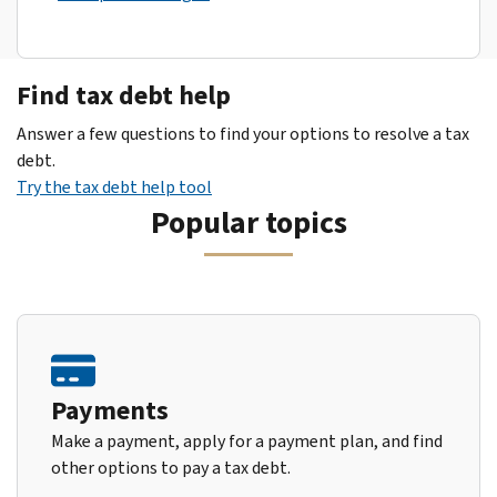
Find tax debt help
Answer a few questions to find your options to resolve a tax
debt.
Try the tax debt help tool
Popular topics
Payments
Make a payment, apply for a payment plan, and find
other options to pay a tax debt.