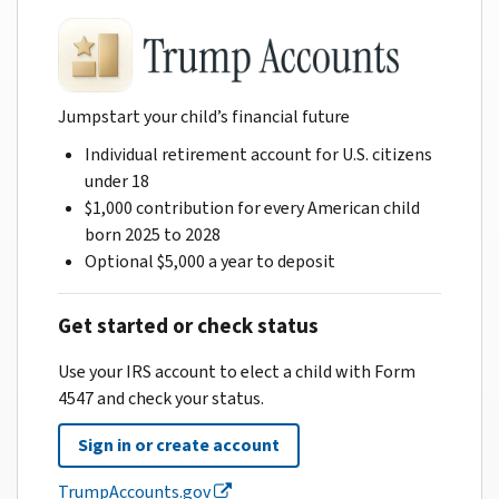
Jumpstart your child’s financial future
Individual retirement account for U.S. citizens
under 18
$1,000 contribution for every American child
born 2025 to 2028
Optional $5,000 a year to deposit
Get started or check status
Use your IRS account to elect a child with Form
4547 and check your status.
Sign in or create account
TrumpAccounts.gov