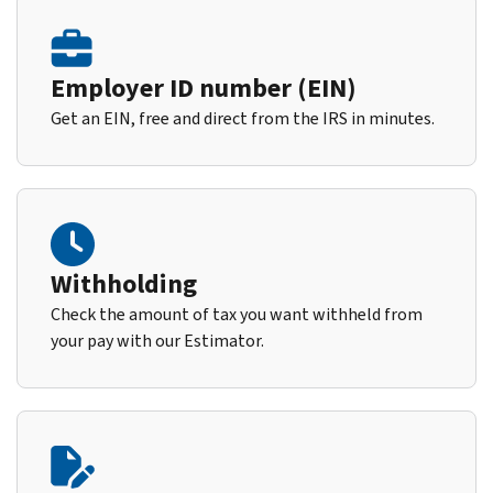
Employer ID number (EIN)
Get an EIN, free and direct from the IRS in minutes.
Withholding
Check the amount of tax you want withheld from
your pay with our Estimator.