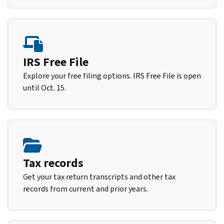
IRS Free File
Explore your free filing options. IRS Free File is open
until Oct. 15.
Tax records
Get your tax return transcripts and other tax
records from current and prior years.