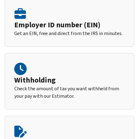
Employer ID number (EIN)
Get an EIN, free and direct from the IRS in minutes.
Withholding
Check the amount of tax you want withheld from
your pay with our Estimator.