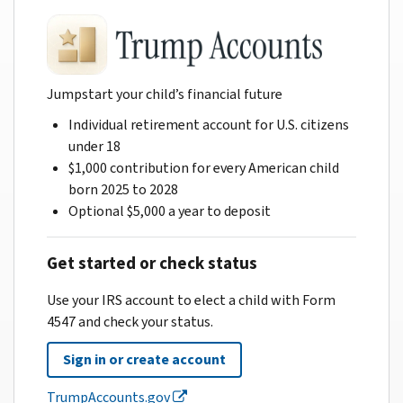
Jumpstart your child’s financial future
Individual retirement account for U.S. citizens
under 18
$1,000 contribution for every American child
born 2025 to 2028
Optional $5,000 a year to deposit
Get started or check status
Use your IRS account to elect a child with Form
4547 and check your status.
Sign in or create account
TrumpAccounts.gov