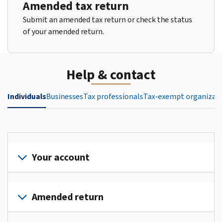
Amended tax return
Submit an amended tax return or check the status
of your amended return.
Help & contact
Individuals
Businesses
Tax professionals
Tax-exempt organizat
Your account
Sign
in
Amended return
or
create