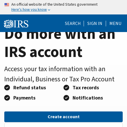
Home
Skip
An official website of the United States government
Here's how you know
to
Page
main
SEARCH
SIGN IN
MENU
content
Do more with an
IRS account
Access your tax information with an
Individual, Business or Tax Pro Account
Refund status
Tax records
Payments
Notifications
Create account