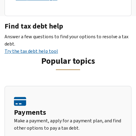
Find tax debt help
Answer a few questions to find your options to resolve a tax
debt.
Try the tax debt help tool
Popular topics
Payments
Make a payment, apply for a payment plan, and find
other options to pay a tax debt.