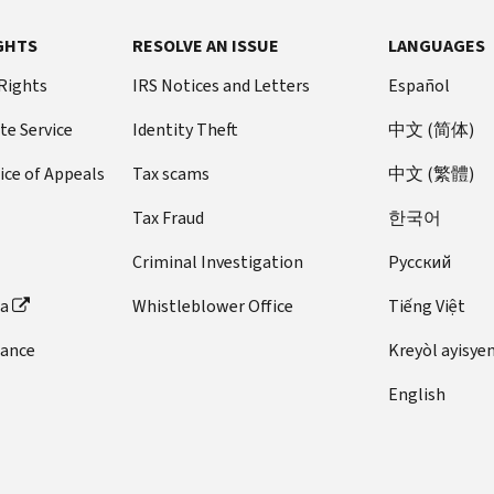
GHTS
RESOLVE AN ISSUE
LANGUAGES
 Rights
IRS Notices and Letters
Español
te Service
Identity Theft
中文 (简体)
ice of Appeals
Tax scams
中文 (繁體)
Tax Fraud
한국어
Criminal Investigation
Pусский
ta
Whistleblower Office
Tiếng Việt
dance
Kreyòl ayisye
English