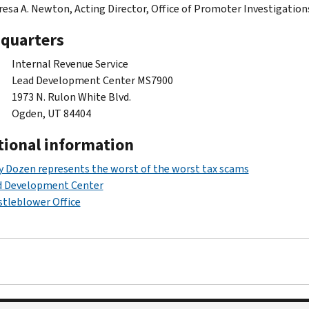
esa A. Newton, Acting Director, Office of Promoter Investigation
quarters
Internal Revenue Service
Lead Development Center MS7900
1973 N. Rulon White Blvd.
Ogden, UT 84404
tional information
y Dozen represents the worst of the worst tax scams
d Development Center
tleblower Office