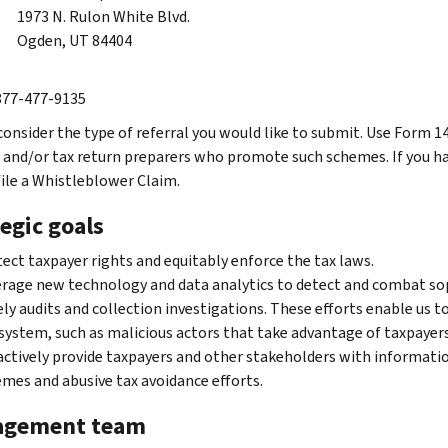
1973 N. Rulon White Blvd.
Ogden, UT 84404
 877-477-9135
consider the type of referral you would like to submit. Use Form 1
and/or tax return preparers who promote such schemes. If you ha
file a Whistleblower Claim.
egic goals
ect taxpayer rights and equitably enforce the tax laws.
rage new technology and data analytics to detect and combat sop
ly audits and collection investigations. These efforts enable us t
system, such as malicious actors that take advantage of taxpayers
ctively provide taxpayers and other stakeholders with informati
mes and abusive tax avoidance efforts.
gement team