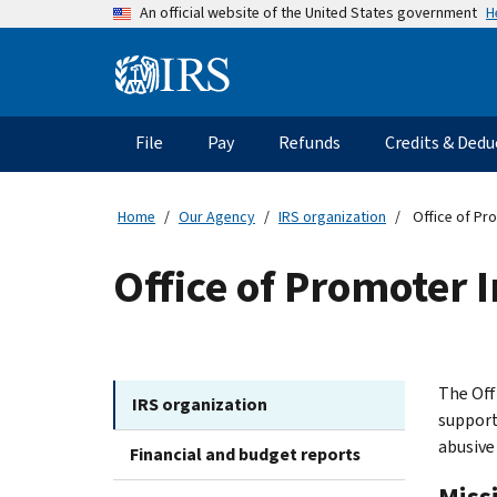
Skip
H
An official website of the United States government
to
main
Information
content
Menu
File
Pay
Refunds
Credits & Dedu
Main
navigation
Home
Our Agency
IRS organization
Office of Pro
Office of Promoter I
The Off
IRS organization
support
abusive
Financial and budget reports
Miss