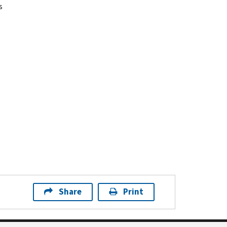
s
Share
Print