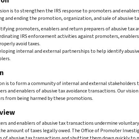
sion is to strengthen the IRS response to promoters and enablers
ng and ending the promotion, organization, and sale of abusive tax
tifying promoters, enablers and return preparers of abusive tax a
dinating IRS enforcement activities against promoters, enablers
operly avoid taxes.
loping internal and external partnerships to help identify abusiv
lers.
on
ion is to form a community of internal and external stakeholders 
rs and enablers of abusive tax avoidance transactions. Our vision 
rs from being harmed by these promotions.
view
rs and enablers of abusive tax transactions undermine volunta
the amount of taxes legally owed. The Office of Promoter Investi
s of abusive tax transactions and shutting them down quickly to p