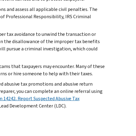
s and assess all applicable civil penalties. The
 of Professional Responsibility, IRS Criminal
per tax avoidance to unwind the transaction or
t in the disallowance of the improper tax benefits
ill pursue a criminal investigation, which could
scams that taxpayers may encounter. Many of these
urns or hire someone to help with their taxes.
ed abusive tax promotions and abusive return
reparer, you can complete an online referral using
 14242, Report Suspected Abusive Tax
S Lead Development Center (LDC).