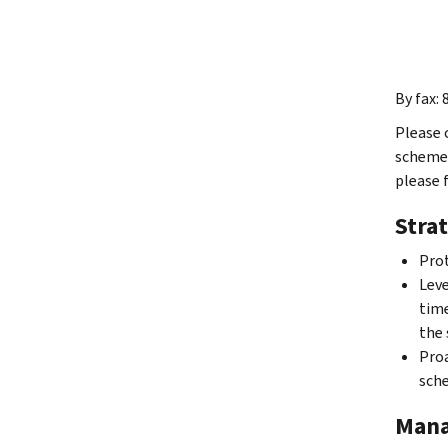
By fax:
Please 
scheme 
please 
Strat
Prot
Leve
time
the 
Proa
sche
Mana