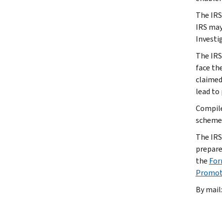
The IRS
IRS may
Investi
The IRS
face the
claimed 
lead to 
Compile
schemes
The IRS
prepare
the
For
Promot
By mail