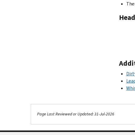
Ther
Head
Addi
Dirt
Lea
Whis
Page Last Reviewed or Updated: 31-Jul-2026