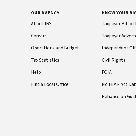
OUR AGENCY
KNOW YOUR RI
About IRS
Taxpayer Bill of
Careers
Taxpayer Advoca
Operations and Budget
Independent Off
Tax Statistics
Civil Rights
Help
FOIA
Find a Local Office
No FEAR Act Da
Reliance on Gui