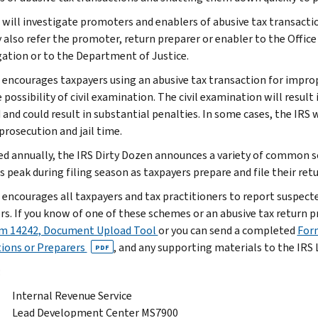
 will investigate promoters and enablers of abusive tax transaction
 also refer the promoter, return preparer or enabler to the Office
gation or to the Department of Justice.
 encourages taxpayers using an abusive tax transaction for impro
 possibility of civil examination. The civil examination will resul
and could result in substantial penalties. In some cases, the IRS w
prosecution and jail time.
d annually, the IRS Dirty Dozen announces a variety of common 
 peak during filing season as taxpayers prepare and file their ret
 encourages all taxpayers and tax practitioners to report suspect
rs. If you know of one of these schemes or an abusive tax return p
m 14242, Document Upload Tool
or you can send a completed
Form
ions or Preparers
, and any supporting materials to the IR
PDF
:
Internal Revenue Service
Lead Development Center MS7900