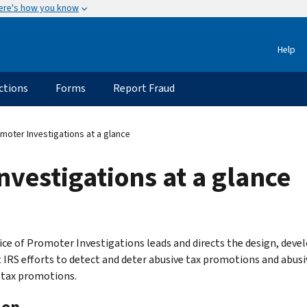
ere's how you know
Help
ctions
Forms
Report Fraud
moter Investigations at a glance
nvestigations at a glance
ice of Promoter Investigations leads and directs the design, devel
 IRS efforts to detect and deter abusive tax promotions and abusi
 tax promotions.
ion