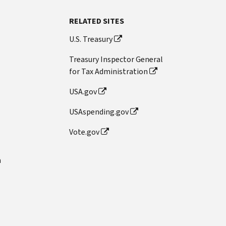
RELATED SITES
U.S. Treasury
Treasury Inspector General
for Tax Administration
USA.gov
USAspending.gov
Vote.gov
n