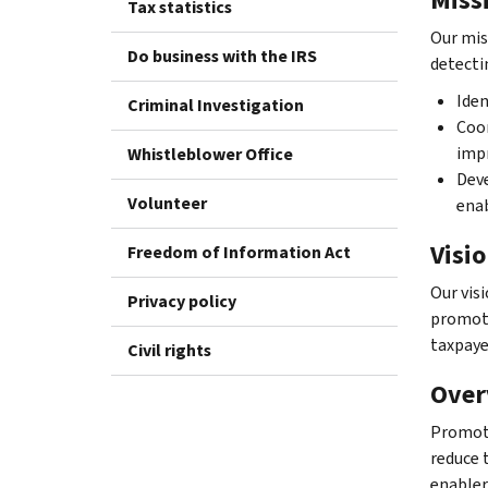
Tax statistics
Our mis
Do business with the IRS
detecti
Iden
Criminal Investigation
Coor
impr
Whistleblower Office
Deve
Volunteer
enab
Visi
Freedom of Information Act
Our vis
Privacy policy
promote
taxpaye
Civil rights
Over
Promote
reduce 
enabler