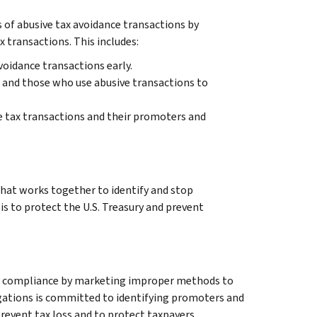
 of abusive tax avoidance transactions by
 transactions. This includes:
voidance transactions early.
 and those who use abusive transactions to
e tax transactions and their promoters and
that works together to identify and stop
is to protect the U.S. Treasury and prevent
ry compliance by marketing improper methods to
gations is committed to identifying promoters and
revent tax loss and to protect taxpayers.