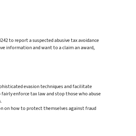
4242 to report a suspected abusive tax avoidance
ve information and want to a claim an award,
histicated evasion techniques and facilitate
o fairly enforce tax law and stop those who abuse
.
on on how to protect themselves against fraud