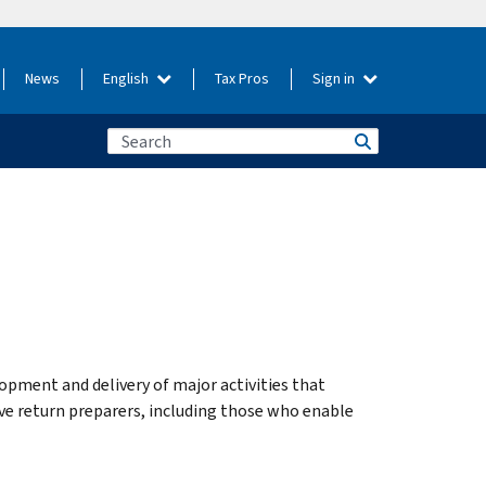
News
English
Tax Pros
Sign in
opment and delivery of major activities that
ve return preparers, including those who enable