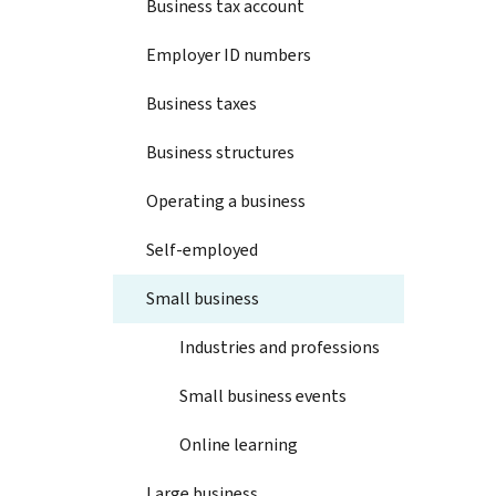
Business tax account
Employer ID numbers
Business taxes
Business structures
Operating a business
Self-employed
Small business
Industries and professions
Small business events
Online learning
Large business