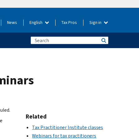
News
English
Tax Pros
Sign in
eminars
uled.
Related
he
Tax Practitioner Institute classes
Webinars for tax practitioners