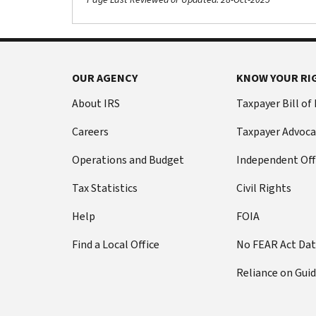
OUR AGENCY
KNOW YOUR RI
About IRS
Taxpayer Bill of
Careers
Taxpayer Advoca
Operations and Budget
Independent Off
Tax Statistics
Civil Rights
Help
FOIA
Find a Local Office
No FEAR Act Da
Reliance on Gui