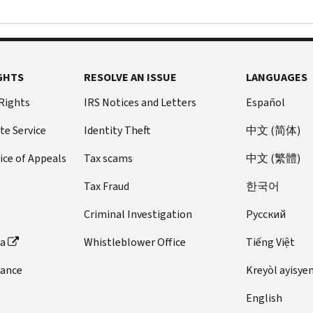
GHTS
RESOLVE AN ISSUE
LANGUAGES
 Rights
IRS Notices and Letters
Español
te Service
Identity Theft
中文 (简体)
ice of Appeals
Tax scams
中文 (繁體)
Tax Fraud
한국어
Criminal Investigation
Pусский
ta
Whistleblower Office
Tiếng Việt
dance
Kreyòl ayisye
English