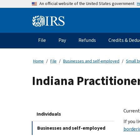
Skip
H
An official website of the United States government
to
main
Information
content
Menu
File
Pay
Refunds
Credits & Dedu
Main
navigation
Home
File
Businesses and self-employed
Small b
Indiana Practitione
Current
Individuals
If you l
Businesses and self-employed
borderi