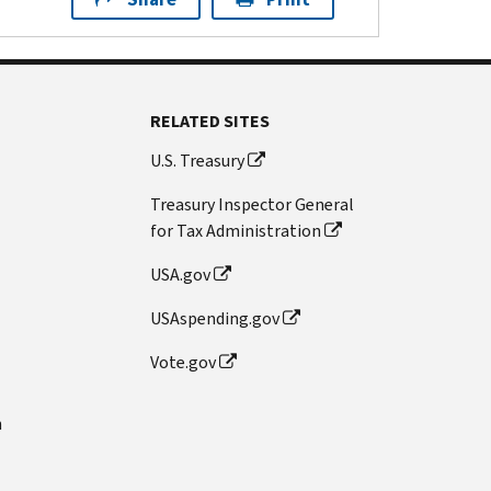
RELATED SITES
U.S. Treasury
Treasury Inspector General
for Tax Administration
USA.gov
USAspending.gov
Vote.gov
n