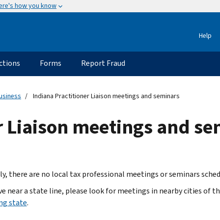
ere's how you know
Help
ctions
Forms
Report Fraud
usiness
Indiana Practitioner Liaison meetings and seminars
r Liaison meetings and s
ly, there are no local tax professional meetings or seminars sched
ive near a state line, please look for meetings in nearby cities of t
ng state
.