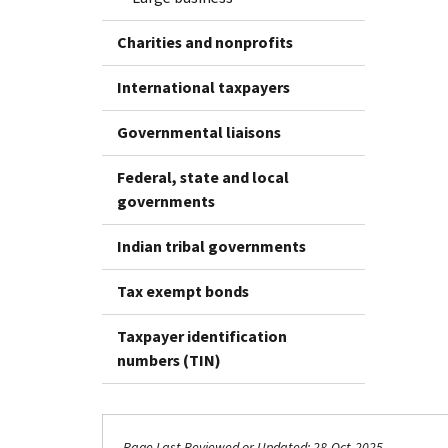
Charities and nonprofits
International taxpayers
Governmental liaisons
Federal, state and local
governments
Indian tribal governments
Tax exempt bonds
Taxpayer identification
numbers (TIN)
Page Last Reviewed or Updated: 28-Oct-2025