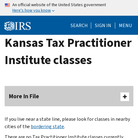
Skip
An official website of the United States government
Here's how you know
to
main
SEARCH
SIGN IN
MENU
content
Kansas Tax Practitioner
Institute classes
More In File
If you live near a state line, please look for classes in nearby
cities of the
bordering state
.
There are no Tax Practitioner Institute classes currently