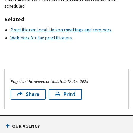
scheduled.
Related
Practitioner Local Liaison meetings and seminars
Webinars for tax practitioners
Page Last Reviewed or Updated: 12-Dec-2025
Share
Print
OUR AGENCY