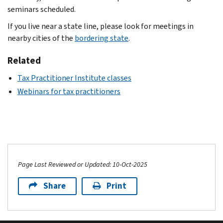
seminars scheduled.
If you live near a state line, please look for meetings in
nearby cities of the
bordering state
.
Related
Tax Practitioner Institute classes
Webinars for tax practitioners
Page Last Reviewed or Updated: 10-Oct-2025
Share
Print