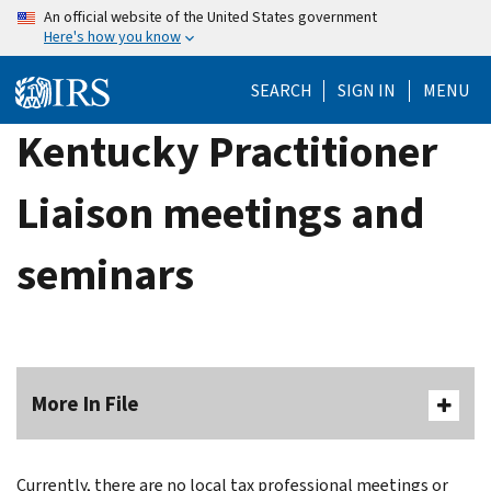
Skip
An official website of the United States government
Here's how you know
to
main
SEARCH
SIGN IN
MENU
content
Kentucky Practitioner
Liaison meetings and
seminars
More In File
Currently, there are no local tax professional meetings or