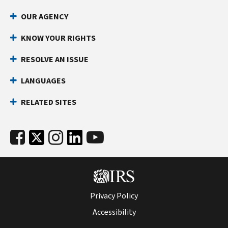
OUR AGENCY
KNOW YOUR RIGHTS
RESOLVE AN ISSUE
LANGUAGES
RELATED SITES
Privacy Policy
Accessibility