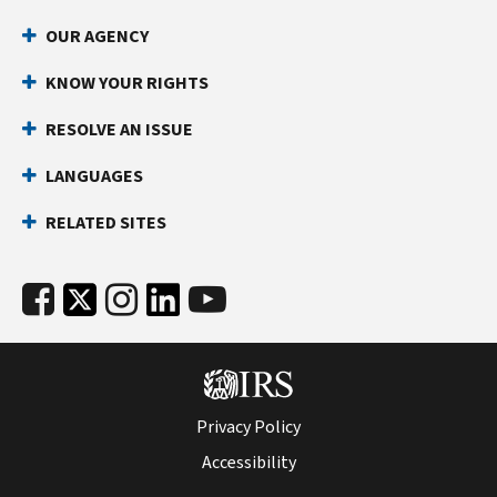
OUR AGENCY
KNOW YOUR RIGHTS
RESOLVE AN ISSUE
LANGUAGES
RELATED SITES
Privacy Policy
Accessibility