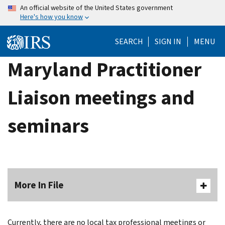
Skip
An official website of the United States government
Here's how you know
to
main
SEARCH
SIGN IN
MENU
content
Maryland Practitioner
Liaison meetings and
seminars
More In File
Currently, there are no local tax professional meetings or