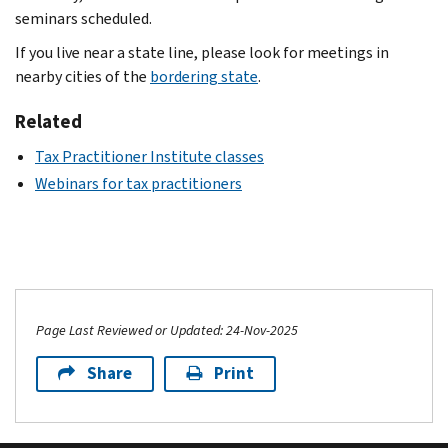
seminars scheduled.
If you live near a state line, please look for meetings in
nearby cities of the
bordering state
.
Related
Tax Practitioner Institute classes
Webinars for tax practitioners
Page Last Reviewed or Updated: 24-Nov-2025
Share
Print