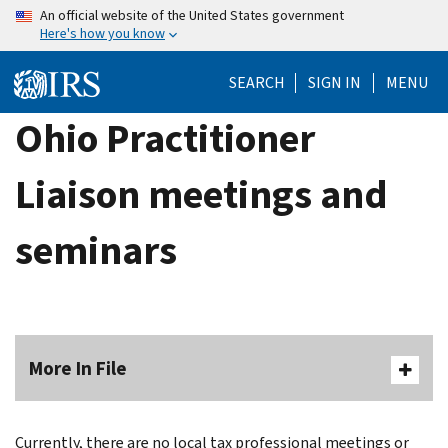
Skip
An official website of the United States government
Here's how you know
to
main
SEARCH
SIGN IN
MENU
content
Ohio Practitioner
Liaison meetings and
seminars
More In File
Currently, there are no local tax professional meetings or