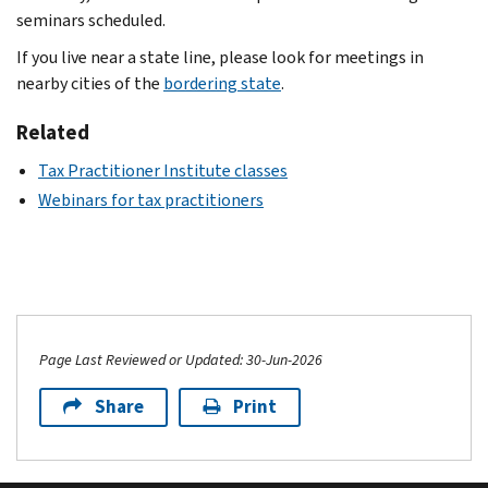
seminars scheduled.
If you live near a state line, please look for meetings in
nearby cities of the
bordering state
.
Related
Tax Practitioner Institute classes
Webinars for tax practitioners
Page Last Reviewed or Updated: 30-Jun-2026
Share
Print