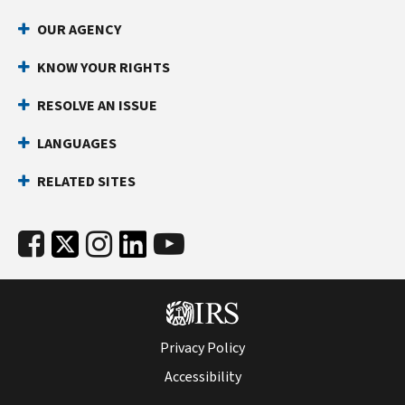
OUR AGENCY
KNOW YOUR RIGHTS
RESOLVE AN ISSUE
LANGUAGES
RELATED SITES
Privacy Policy
Accessibility