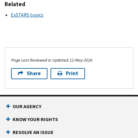
Related
ExSTARS topics
Page Last Reviewed or Updated: 12-May-2026
Share
Print
OUR AGENCY
KNOW YOUR RIGHTS
RESOLVE AN ISSUE