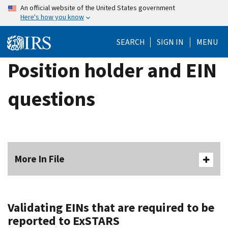
Skip
An official website of the United States government
Here's how you know
to
main
SEARCH
SIGN IN
MENU
content
Position holder and EIN
questions
More In File
Validating EINs that are required to be
reported to ExSTARS