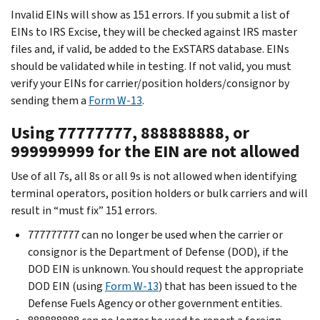
Invalid EINs will show as 151 errors. If you submit a list of
EINs to IRS Excise, they will be checked against IRS master
files and, if valid, be added to the ExSTARS database. EINs
should be validated while in testing. If not valid, you must
verify your EINs for carrier/position holders/consignor by
sending them a
Form W-13
.
Using 77777777, 888888888, or
999999999 for the EIN are not allowed
Use of all 7s, all 8s or all 9s is not allowed when identifying
terminal operators, position holders or bulk carriers and will
result in “must fix” 151 errors.
777777777 can no longer be used when the carrier or
consignor is the Department of Defense (DOD), if the
DOD EIN is unknown. You should request the appropriate
DOD EIN (using
Form W-13
) that has been issued to the
Defense Fuels Agency or other government entities.