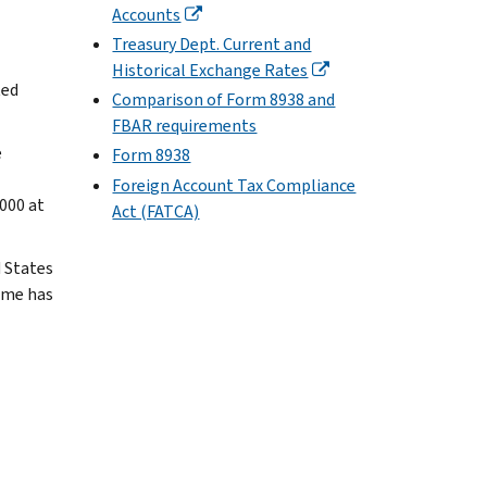
Accounts
Treasury Dept. Current and
Historical Exchange Rates
ted
Comparison of Form 8938 and
FBAR requirements
e
Form 8938
Foreign Account Tax Compliance
000 at
Act (FATCA)
d States
ome has