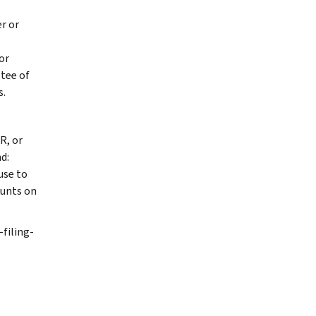
r or
or
stee of
s.
R, or
d:
use to
ounts on
-filing-