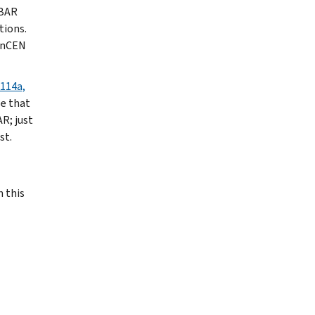
FBAR
tions.
FinCEN
114a,
ze that
R; just
st.
 this