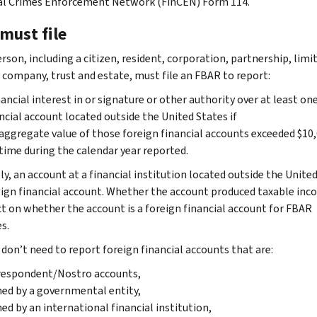
al Crimes Enforcement Network (FinCEN) Form 114.
must file
erson, including a citizen, resident, corporation, partnership, limi
ty company, trust and estate, must file an FBAR to report:
nancial interest in or signature or other authority over at least on
ncial account located outside the United States if
aggregate value of those foreign financial accounts exceeded $10,
time during the calendar year reported.
ly, an account at a financial institution located outside the Unite
reign financial account. Whether the account produced taxable inc
ct on whether the account is a foreign financial account for FBAR
s.
 don’t need to report foreign financial accounts that are:
respondent/Nostro accounts,
d by a governmental entity,
d by an international financial institution,