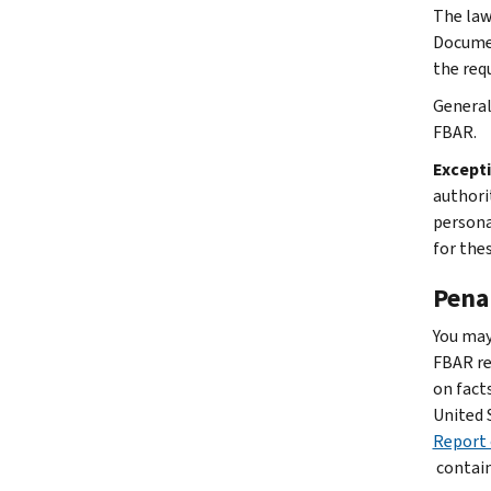
The law
Documen
the req
General
FBAR.
Except
authori
persona
for the
Pena
You may
FBAR re
on fact
United 
Report 
contain