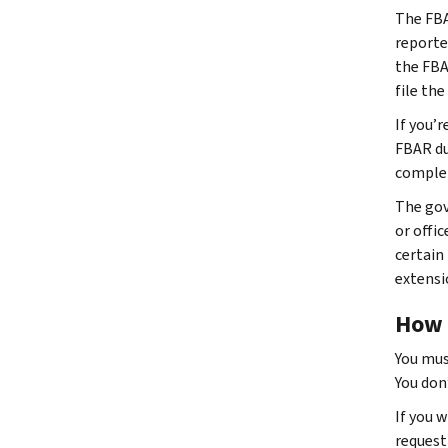
The FBA
reporte
the FBA
file th
If you’
FBAR du
complet
The gov
or offic
certain
extensi
How t
You mus
You don’
If you 
request