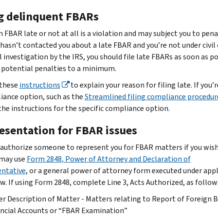
ng delinquent FBARs
n FBAR late or not at all is a violation and may subject you to penal
 hasn’t contacted you about a late FBAR and you’re not under civil 
l investigation by the IRS, you should file late FBARs as soon as p
 potential penalties to a minimum.
 these
instructions
to explain your reason for filing late. If you’
iance option, such as the
Streamlined filing compliance procedur
the instructions for the specific compliance option.
esentation for FBAR issues
 authorize someone to represent you for FBAR matters if you wish
 may use
Form 2848, Power of Attorney and Declaration of
ntative
, or a general power of attorney form executed under appl
aw. If using Form 2848, complete Line 3, Acts Authorized, as follow
r Description of Matter - Matters relating to Report of Foreign 
ncial Accounts or “FBAR Examination”