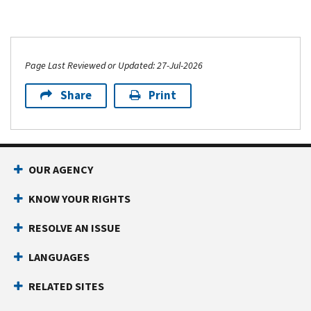
Page Last Reviewed or Updated: 27-Jul-2026
Share
Print
OUR AGENCY
KNOW YOUR RIGHTS
RESOLVE AN ISSUE
LANGUAGES
RELATED SITES