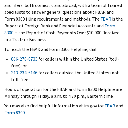
and filers, both domestic and abroad, with a team of trained
specialists to answer general questions about FBAR and
Form 8300 filing requirements and methods. The
FBAR
is the
Report of Foreign Bank and Financial Accounts and
Form
8300
is the Report of Cash Payments Over $10,000 Received
in a Trade or Business.
To reach the FBAR and Form 8300 Helpline, dial:
866-270-0733
for callers within the United States (toll-
free); or
313-234-6146
for callers outside the United States (not
toll-free)
Hours of operation for the FBAR and Form 8300 Helpline are
Monday through Friday, 8 a.m. to 4:30 p.m., Eastern time.
You may also find helpful information at irs.gov for
FBAR
and
Form 8300
.