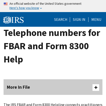
Skip
An official website of the United States government
Here's how you know
to
main
SEARCH
SIGN IN
MENU
content
Telephone numbers for
FBAR and Form 8300
Help
More In File
The IRS FBAR and Form 8300 Helpline connects practitioners