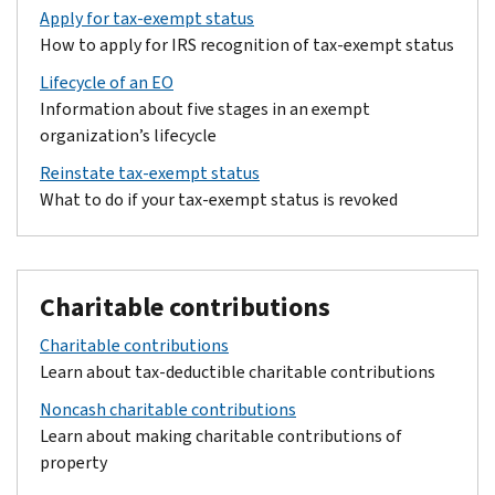
Apply for tax-exempt status
How to apply for IRS recognition of tax-exempt status
Lifecycle of an EO
Information about five stages in an exempt
organization’s lifecycle
Reinstate tax-exempt status
What to do if your tax-exempt status is revoked
Charitable contributions
Charitable contributions
Learn about tax-deductible charitable contributions
Noncash charitable contributions
Learn about making charitable contributions of
property