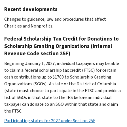
Recent developments
Changes to guidance, law and procedures that affect
Charities and Nonprofits.
Federal Scholarship Tax Credit for Donations to
Scholarship Granting Organizations (Internal
Revenue Code section 25F)
Beginning January 1, 2027, individual taxpayers may be able
to claim a federal scholarship tax credit (FTSC) for certain
cash contributions up to $1700 to Scholarship Granting
Organizations (SGOs). A state or the District of Columbia
(state) must choose to participate in the FTSC and provide a
list of SGOs in that state to the IRS before an individual
taxpayer can donate to an SGO within that state and claim
the FTSC.
Participating states for 2027 under Section 25F