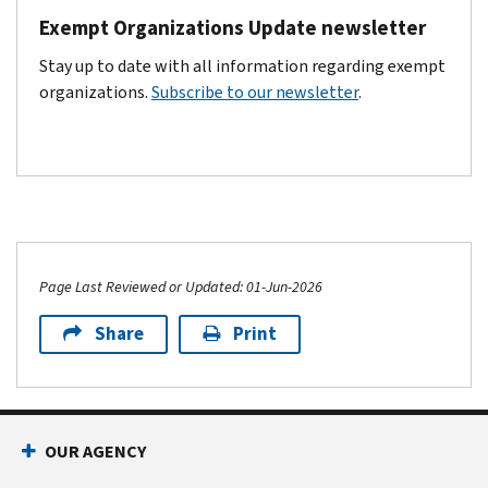
Exempt Organizations Update newsletter
Stay up to date with all information regarding exempt
organizations.
Subscribe to our newsletter
.
Page Last Reviewed or Updated: 01-Jun-2026
Share
Print
Footer Navigation
OUR AGENCY