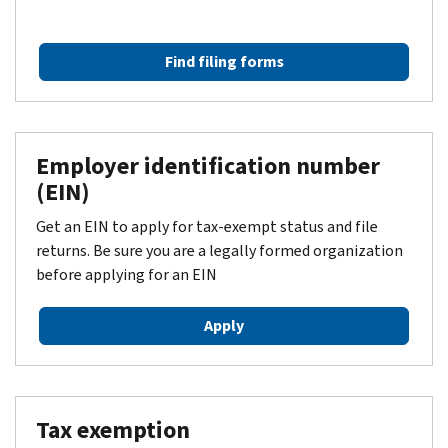
Find filing forms
Employer identification number
(EIN)
Get an EIN to apply for tax-exempt status and file
returns. Be sure you are a legally formed organization
before applying for an EIN
Apply
Tax exemption