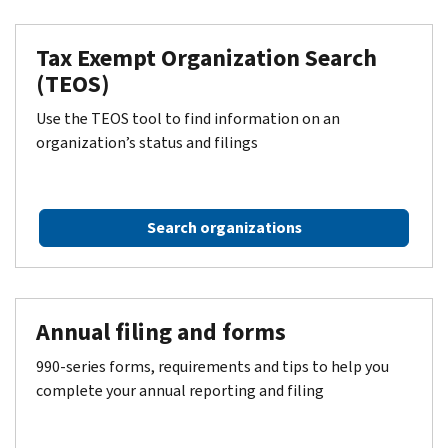
Tax Exempt Organization Search
(TEOS)
Use the TEOS tool to find information on an
organization’s status and filings
Search organizations
Annual filing and forms
990-series forms, requirements and tips to help you
complete your annual reporting and filing