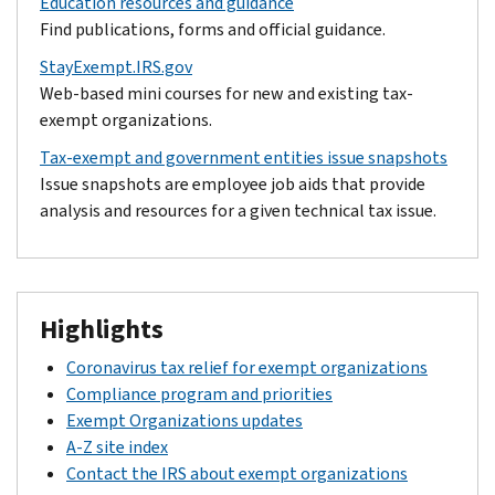
Education resources and guidance
Find publications, forms and official guidance.
StayExempt.IRS.gov
Web-based mini courses for new and existing tax-
exempt organizations.
Tax-exempt and government entities issue snapshots
Issue snapshots are employee job aids that provide
analysis and resources for a given technical tax issue.
Highlights
Coronavirus tax relief for exempt organizations
Compliance program and priorities
Exempt Organizations updates
A-Z site index
Contact the IRS about exempt organizations