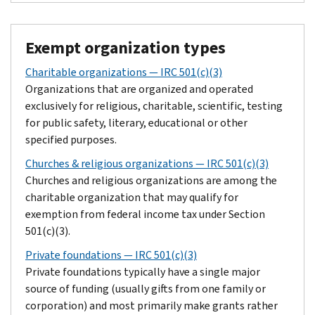
Exempt organization types
Charitable organizations — IRC 501(c)(3)
Organizations that are organized and operated
exclusively for religious, charitable, scientific, testing
for public safety, literary, educational or other
specified purposes.
Churches & religious organizations — IRC 501(c)(3)
Churches and religious organizations are among the
charitable organization that may qualify for
exemption from federal income tax under Section
501(c)(3).
Private foundations — IRC 501(c)(3)
Private foundations typically have a single major
source of funding (usually gifts from one family or
corporation) and most primarily make grants rather