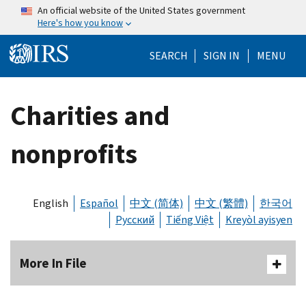
Skip to main content
An official website of the United States government
Here's how you know
Help Menu Mo
SEARCH
SIGN IN
MENU
Charities and
nonprofits
English
Español
中文 (简体)
中文 (繁體)
한국어
Русский
Tiếng Việt
Kreyòl ayisyen
More In File