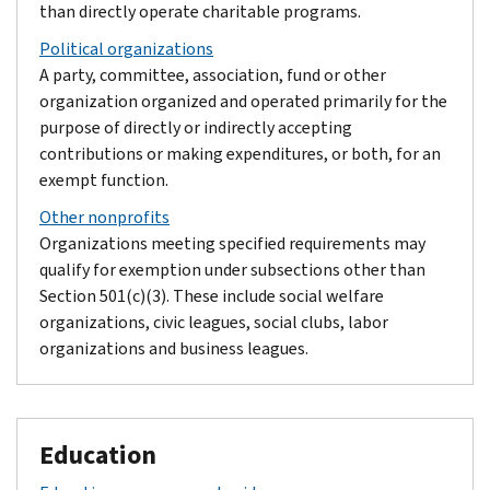
than directly operate charitable programs.
Political organizations
A party, committee, association, fund or other
organization organized and operated primarily for the
purpose of directly or indirectly accepting
contributions or making expenditures, or both, for an
exempt function.
Other nonprofits
Organizations meeting specified requirements may
qualify for exemption under subsections other than
Section 501(c)(3). These include social welfare
organizations, civic leagues, social clubs, labor
organizations and business leagues.
Education