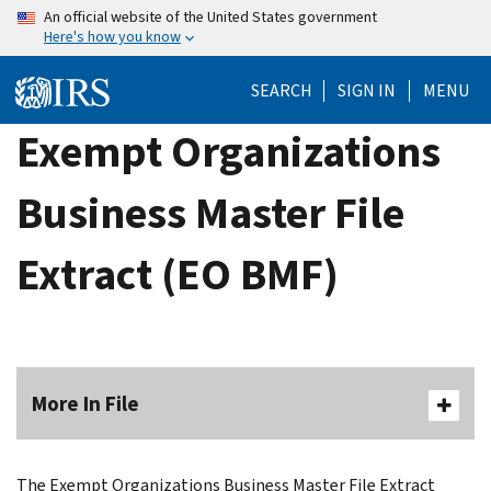
Skip
An official website of the United States government
Here's how you know
to
main
SEARCH
SIGN IN
MENU
content
Exempt Organizations
Business Master File
Extract (EO BMF)
More In File
The Exempt Organizations Business Master File Extract