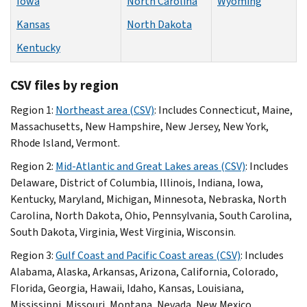
Iowa
North Carolina
Wyoming
Kansas
North Dakota
Kentucky
CSV files by region
Region 1:
Northeast area (CSV)
: Includes Connecticut, Maine,
Massachusetts, New Hampshire, New Jersey, New York,
Rhode Island, Vermont.
Region 2:
Mid-Atlantic and Great Lakes areas (CSV)
: Includes
Delaware, District of Columbia, Illinois, Indiana, Iowa,
Kentucky, Maryland, Michigan, Minnesota, Nebraska, North
Carolina, North Dakota, Ohio, Pennsylvania, South Carolina,
South Dakota, Virginia, West Virginia, Wisconsin.
Region 3:
Gulf Coast and Pacific Coast areas (CSV)
: Includes
Alabama, Alaska, Arkansas, Arizona, California, Colorado,
Florida, Georgia, Hawaii, Idaho, Kansas, Louisiana,
Mississippi, Missouri, Montana, Nevada, New Mexico,