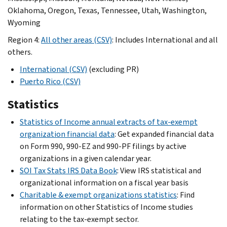
Oklahoma, Oregon, Texas, Tennessee, Utah, Washington,
Wyoming
Region 4:
All other areas (CSV)
: Includes International and all
others.
International (CSV)
(excluding PR)
Puerto Rico (CSV)
Statistics
Statistics of Income annual extracts of tax-exempt
organization financial data
: Get expanded financial data
on Form 990, 990-EZ and 990-PF filings by active
organizations in a given calendar year.
SOI Tax Stats IRS Data Book
: View IRS statistical and
organizational information on a fiscal year basis
Charitable & exempt organizations statistics
: Find
information on other Statistics of Income studies
relating to the tax-exempt sector.