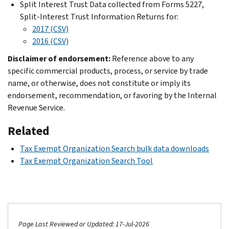
Split Interest Trust Data collected from Forms 5227,
Split-Interest Trust Information Returns for:
2017 (CSV)
2016 (CSV)
Disclaimer of endorsement:
Reference above to any
specific commercial products, process, or service by trade
name, or otherwise, does not constitute or imply its
endorsement, recommendation, or favoring by the Internal
Revenue Service.
Related
Tax Exempt Organization Search bulk data downloads
Tax Exempt Organization Search Tool
Page Last Reviewed or Updated: 17-Jul-2026