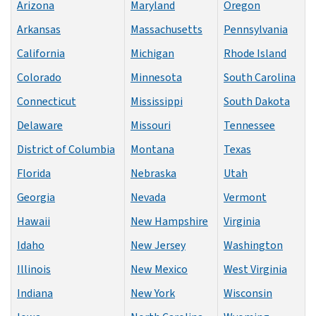
Arizona
Maryland
Oregon
Arkansas
Massachusetts
Pennsylvania
California
Michigan
Rhode Island
Colorado
Minnesota
South Carolina
Connecticut
Mississippi
South Dakota
Delaware
Missouri
Tennessee
District of Columbia
Montana
Texas
Florida
Nebraska
Utah
Georgia
Nevada
Vermont
Hawaii
New Hampshire
Virginia
Idaho
New Jersey
Washington
Illinois
New Mexico
West Virginia
Indiana
New York
Wisconsin