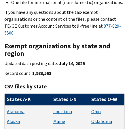
One file for international (non-domestic) organizations.
If you have any questions about the tax-exempt
organizations or the content of the files, please contact
TE/GE Customer Account Services toll-free line at
877-829-
5500
.
Exempt organizations by state and
region
Updated data posting date:
July 14, 2026
Record count:
1,983,563
CSV files by state
States A-K
States L-N
States O-W
Alabama
Louisiana
Ohio
Alaska
Maine
Oklahoma