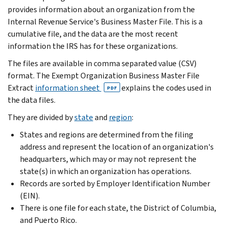
provides information about an organization from the
Internal Revenue Service's Business Master File. This is a
cumulative file, and the data are the most recent
information the IRS has for these organizations.
The files are available in comma separated value (CSV)
format. The Exempt Organization Business Master File
Extract
information sheet
explains the codes used in
PDF
the data files.
They are divided by
state
and
region
:
States and regions are determined from the filing
address and represent the location of an organization's
headquarters, which may or may not represent the
state(s) in which an organization has operations.
Records are sorted by Employer Identification Number
(EIN).
There is one file for each state, the District of Columbia,
and Puerto Rico.