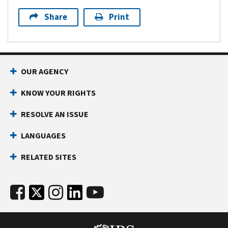
Share
Print
OUR AGENCY
KNOW YOUR RIGHTS
RESOLVE AN ISSUE
LANGUAGES
RELATED SITES