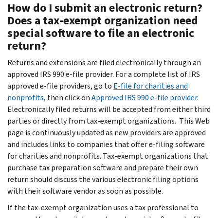
How do I submit an electronic return?
Does a tax-exempt organization need
special software to file an electronic
return?
Returns and extensions are filed electronically through an
approved IRS 990 e-file provider. For a complete list of IRS
approved e-file providers, go to
E-file for charities and
nonprofits
, then click on
Approved IRS 990 e-file provider
.
Electronically filed returns will be accepted from either third
parties or directly from tax-exempt organizations. This Web
page is continuously updated as new providers are approved
and includes links to companies that offer e-filing software
for charities and nonprofits. Tax-exempt organizations that
purchase tax preparation software and prepare their own
return should discuss the various electronic filing options
with their software vendor as soon as possible.
If the tax-exempt organization uses a tax professional to