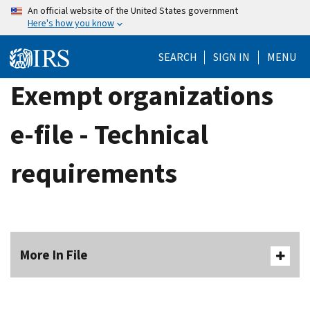
Skip
An official website of the United States government
Here's how you know
to
main
SEARCH
SIGN IN
MENU
content
Exempt organizations
e-file - Technical
requirements
More In File