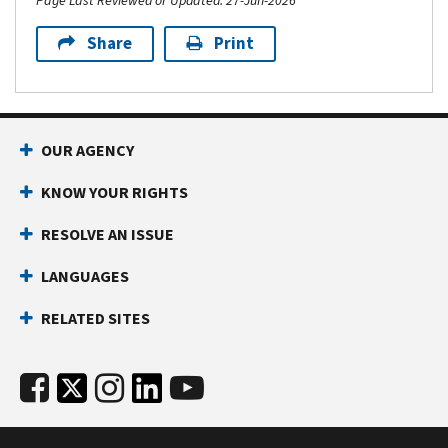
Page Last Reviewed or Updated: 27-Jun-2026
Share
Print
OUR AGENCY
KNOW YOUR RIGHTS
RESOLVE AN ISSUE
LANGUAGES
RELATED SITES