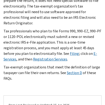
prepare the return, it does not need special software to file
electronically. The tax-exempt organization’s tax
professional will need to use software approved for
electronic filing and will also need to be an IRS Electronic
Return Originator.
Tax professionals who plan to file Forms 990, 990-EZ, 990-PF
or 1120-POL electronically must submit a new or revised
electronic IRS e-File application. This is a one-time
registration process, and you must apply at least 45 days
before you plan to electronically file. See
Filing
; click on
E-
Services
, and then
Registration Services
.
Tax-exempt organizations that meet the definition of large
taxpayer can file their own returns. See
Section D
of these
FAQs.