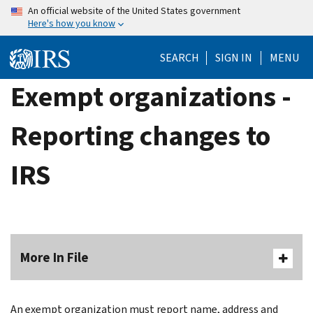
Skip
An official website of the United States government
Here's how you know
to
main
SEARCH
SIGN IN
MENU
content
Exempt organizations -
Reporting changes to
IRS
More In File
An exempt organization must report name, address and