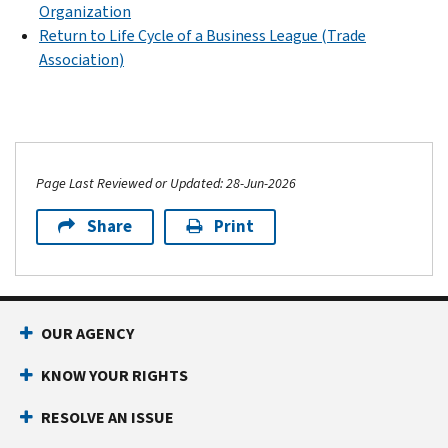
Organization
Return to Life Cycle of a Business League (Trade
Association)
Page Last Reviewed or Updated: 28-Jun-2026
Share
Print
OUR AGENCY
KNOW YOUR RIGHTS
RESOLVE AN ISSUE