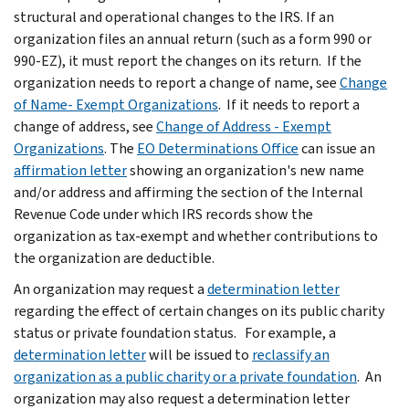
structural and operational changes to the IRS. If an
organization files an annual return (such as a form 990 or
990-EZ), it must report the changes on its return. If the
organization needs to report a change of name, see
Change
of Name- Exempt Organizations
. If it needs to report a
change of address, see
Change of Address - Exempt
Organizations
. The
EO Determinations Office
can issue an
affirmation letter
showing an organization's new name
and/or address and affirming the section of the Internal
Revenue Code under which IRS records show the
organization as tax-exempt and whether contributions to
the organization are deductible.
An organization may request a
determination letter
regarding the effect of certain changes on its public charity
status or private foundation status. For example, a
determination letter
will be issued to
reclassify an
organization as a public charity or a private foundation
. An
organization may also request a determination letter