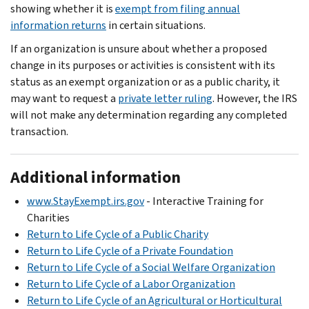
showing whether it is
exempt from filing annual
information returns
in certain situations.
If an organization is unsure about whether a proposed
change in its purposes or activities is consistent with its
status as an exempt organization or as a public charity, it
may want to request a
private letter ruling
. However, the IRS
will not make any determination regarding any completed
transaction.
Additional information
www.StayExempt.irs.gov
- Interactive Training for
Charities
Return to Life Cycle of a Public Charity
Return to Life Cycle of a Private Foundation
Return to Life Cycle of a Social Welfare Organization
Return to Life Cycle of a Labor Organization
Return to Life Cycle of an Agricultural or Horticultural