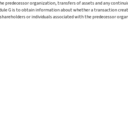
he predecessor organization, transfers of assets and any continui
dule G is to obtain information about whether a transaction creat
 shareholders or individuals associated with the predecessor organ