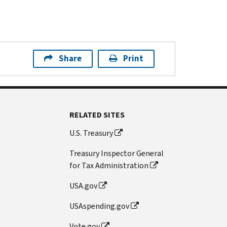
Share
Print
RELATED SITES
U.S. Treasury
Treasury Inspector General
for Tax Administration
USA.gov
USAspending.gov
Vote.gov