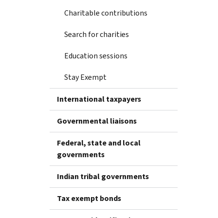
Charitable contributions
Search for charities
Education sessions
Stay Exempt
International taxpayers
Governmental liaisons
Federal, state and local
governments
Indian tribal governments
Tax exempt bonds