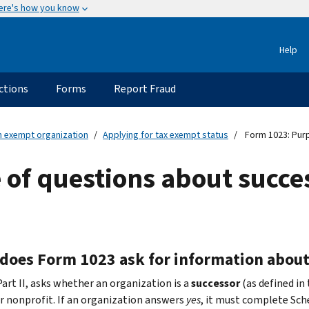
ere's how you know
Help
ctions
Forms
Report Fraud
an exempt organization
Applying for tax exempt status
Form 1023: Purp
of questions about succe
does Form 1023 ask for information about
Part II, asks whether an organization is a
successor
(as defined in
or nonprofit. If an organization answers
yes
, it must complete Sch