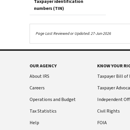
Taxpayer identification
numbers (TIN)
Page Last Reviewed or Updated: 27-Jun-2026
OUR AGENCY
KNOW YOUR RI
About IRS
Taxpayer Bill of
Careers
Taxpayer Advoca
Operations and Budget
Independent Off
Tax Statistics
Civil Rights
Help
FOIA