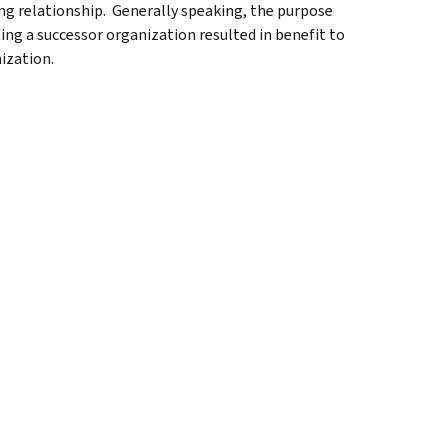
ng relationship. Generally speaking, the purpose
ing a successor organization resulted in benefit to
ization.