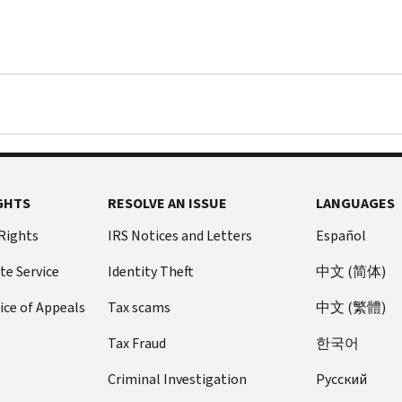
GHTS
RESOLVE AN ISSUE
LANGUAGES
 Rights
IRS Notices and Letters
Español
te Service
Identity Theft
中文 (简体)
ice of Appeals
Tax scams
中文 (繁體)
Tax Fraud
한국어
Criminal Investigation
Pусский