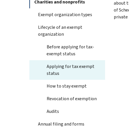
Charities and nonprofits
about t
of Sche
Exempt organization types
private
Lifecycle of an exempt
organization
Before applying for tax-
exempt status
Applying for tax exempt
status
How to stay exempt
Revocation of exemption
Audits
Annual filing and forms