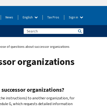
News
English
Tax Pros
Sign in
ose of questions about successor organizations
ssor organizations
 successor organizations?
 the instructions) to another organization, for
edule G, which requests detailed information