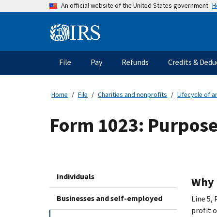
Skip
H
An official website of the United States government
to
main
Information
content
Menu
File
Pay
Refunds
Credits & Dedu
Main
navigation
Home
File
Charities and nonprofits
Lifecycle of 
Form 1023: Purpose 
Individuals
Why 
Businesses and self-employed
Line 5, 
profit 