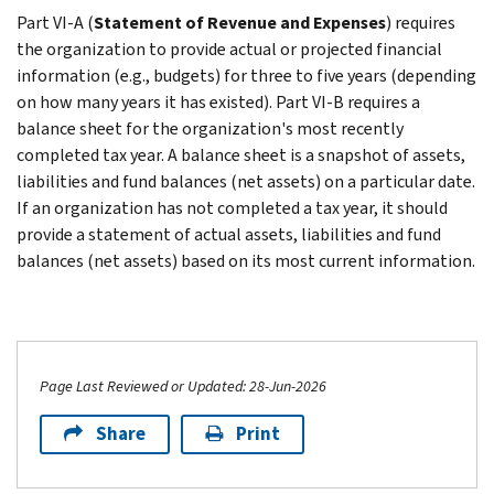
Part VI-A (
Statement of Revenue and Expenses
) requires
the organization to provide actual or projected financial
information (e.g., budgets) for three to five years (depending
on how many years it has existed). Part VI-B requires a
balance sheet for the organization's most recently
completed tax year. A balance sheet is a snapshot of assets,
liabilities and fund balances (net assets) on a particular date.
If an organization has not completed a tax year, it should
provide a statement of actual assets, liabilities and fund
balances (net assets) based on its most current information.
Page Last Reviewed or Updated: 28-Jun-2026
Share
Print