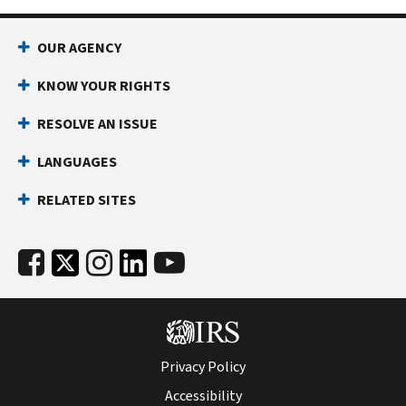
OUR AGENCY
KNOW YOUR RIGHTS
RESOLVE AN ISSUE
LANGUAGES
RELATED SITES
Privacy Policy
Accessibility