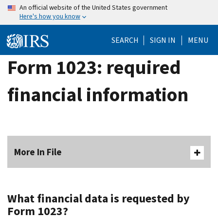
Skip
An official website of the United States government
Here's how you know
to
main
SEARCH
SIGN IN
MENU
content
Form 1023: required
financial information
More In File
What financial data is requested by
Form 1023?