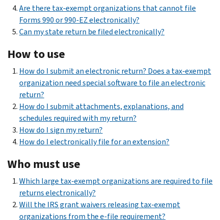
Are there tax-exempt organizations that cannot file
Forms 990 or 990-EZ electronically?
Can my state return be filed electronically?
How to use
How do I submit an electronic return? Does a tax-exempt
organization need special software to file an electronic
return?
How do I submit attachments, explanations, and
schedules required with my return?
How do I sign my return?
How do I electronically file for an extension?
Who must use
Which large tax-exempt organizations are required to file
returns electronically?
Will the IRS grant waivers releasing tax-exempt
organizations from the e-file requirement?