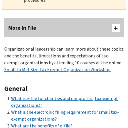
procedures.
More In File
Organizational leadership can learn more about these topics
and the benefits, limitations and expectations of tax-
exempt organizations by attending 10 courses at the online
Small to Mid-Size Tax Exempt Organization Workshop
.
General
What is e-file for charities and nonprofits (tax-exempt
organizations)?
What is the electronic filing requirement for small tax-
exempt organizations?
What are the benefits of e-file?