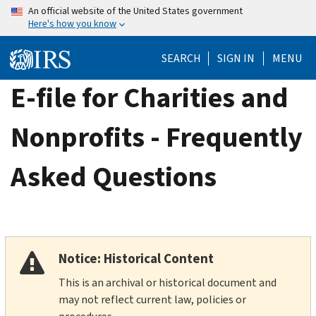
Skip
An official website of the United States government
Here's how you know
to
main
SEARCH
SIGN IN
MENU
content
E-file for Charities and
Nonprofits - Frequently
Asked Questions
Notice: Historical Content
This is an archival or historical document and
may not reflect current law, policies or