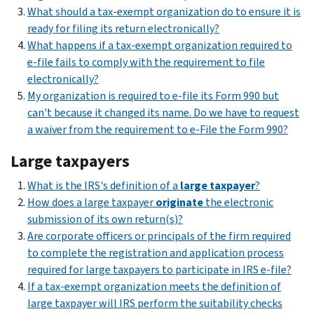
What should a tax-exempt organization do to ensure it is
ready for filing its return electronically?
What happens if a tax-exempt organization required to
e-file fails to comply with the requirement to file
electronically?
My organization is required to e-file its Form 990 but
can't because it changed its name. Do we have to request
a waiver from the requirement to e-File the Form 990?
Large taxpayers
What is the IRS's definition of a
large taxpayer
?
How does a large taxpayer
originate
the electronic
submission of its own return(s)?
Are corporate officers or principals of the firm required
to complete the registration and application process
required for large taxpayers to participate in IRS e-file?
If a tax-exempt organization meets the definition of
large taxpayer will IRS perform the suitability checks