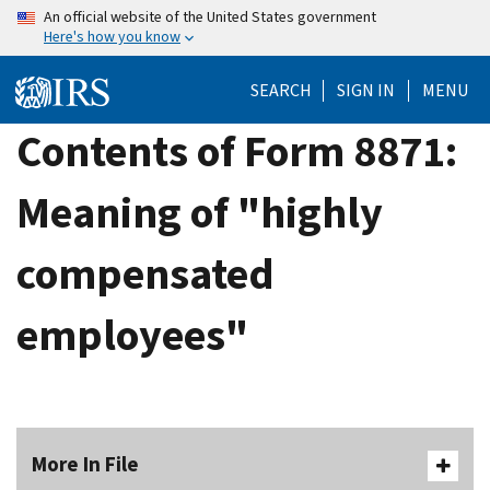
Skip
An official website of the United States government
Here's how you know
to
main
SEARCH
SIGN IN
MENU
content
Contents of Form 8871:
Meaning of "highly
compensated
employees"
More In File