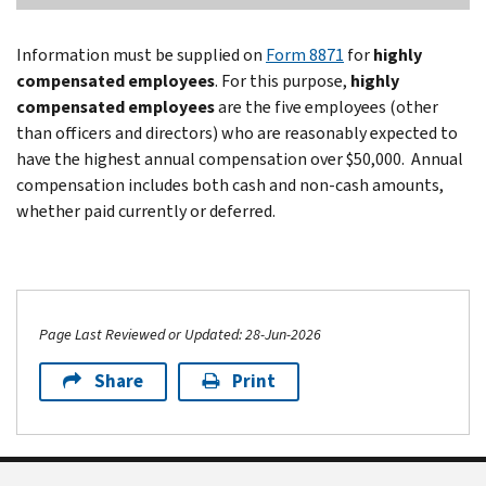
Information must be supplied on
Form 8871
for
highly
compensated employees
. For this purpose,
highly
compensated employees
are the five employees (other
than officers and directors) who are reasonably expected to
have the highest annual compensation over $50,000. Annual
compensation includes both cash and non-cash amounts,
whether paid currently or deferred.
Page Last Reviewed or Updated: 28-Jun-2026
Share
Print