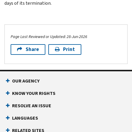
days of its termination.
Page Last Reviewed or Updated: 28-Jun-2026
Share
Print
OUR AGENCY
KNOW YOUR RIGHTS
RESOLVE AN ISSUE
LANGUAGES
RELATED SITES