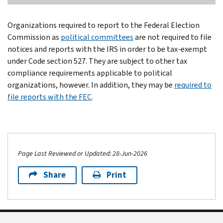
Organizations required to report to the Federal Election
Commission as
political committees
are not required to file
notices and reports with the IRS in order to be tax-exempt
under Code section 527. They are subject to other tax
compliance requirements applicable to political
organizations, however. In addition, they may be
required to
file reports with the FEC
.
Page Last Reviewed or Updated: 28-Jun-2026
Share
Print