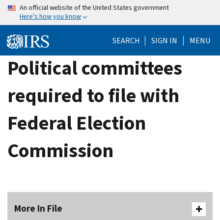
Skip
An official website of the United States government
Here's how you know
to
main
SEARCH
SIGN IN
MENU
content
Political committees
required to file with
Federal Election
Commission
More In File